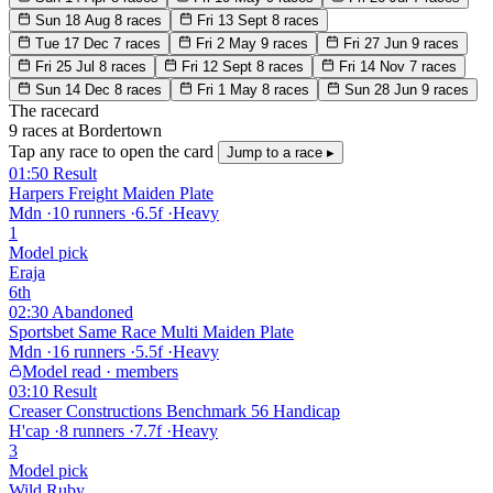
Sun 18 Aug
8 races
Fri 13 Sept
8 races
Tue 17 Dec
7 races
Fri 2 May
9 races
Fri 27 Jun
9 races
Fri 25 Jul
8 races
Fri 12 Sept
8 races
Fri 14 Nov
7 races
Sun 14 Dec
8 races
Fri 1 May
8 races
Sun 28 Jun
9 races
The racecard
9 races at Bordertown
Tap any race to open the card
Jump to a race ▸
01:50
Result
Harpers Freight Maiden Plate
Mdn
·
10 runners
·
6.5f
·
Heavy
1
Model pick
Eraja
6th
02:30
Abandoned
Sportsbet Same Race Multi Maiden Plate
Mdn
·
16 runners
·
5.5f
·
Heavy
Model read · members
03:10
Result
Creaser Constructions Benchmark 56 Handicap
H'cap
·
8 runners
·
7.7f
·
Heavy
3
Model pick
Wild Ruby