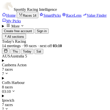
Sportily
Racing Intelligence
Home
SmartPicks
RaceLens
Value Finder
Races
14
My Picks
More
Create free account
Sign in
All sections
Today's Racing
14 meetings · 99 races · next off
03:10
Thu
Today
Sat
AUS
Australia
5
Canberra Acton
7 races
7
Coffs Harbour
8 races
03:10
Ipswich
7 races
7