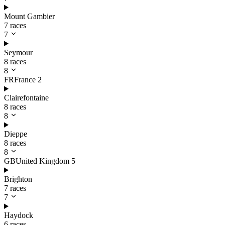
Mount Gambier
7 races
7
Seymour
8 races
8
FR
France
2
Clairefontaine
8 races
8
Dieppe
8 races
8
GB
United Kingdom
5
Brighton
7 races
7
Haydock
6 races