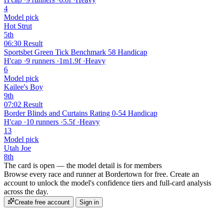
4
Model pick
Hot Strut
5th
06:30
Result
Sportsbet Green Tick Benchmark 58 Handicap
H'cap
·
9 runners
·
1m1.9f
·
Heavy
6
Model pick
Kailee's Boy
9th
07:02
Result
Border Blinds and Curtains Rating 0-54 Handicap
H'cap
·
10 runners
·
5.5f
·
Heavy
13
Model pick
Utah Joe
8th
The card is open — the model detail is for members
Browse every race and runner at Bordertown for free. Create an
account to unlock the model's confidence tiers and full-card analysis
across the day.
Create free account
Sign in