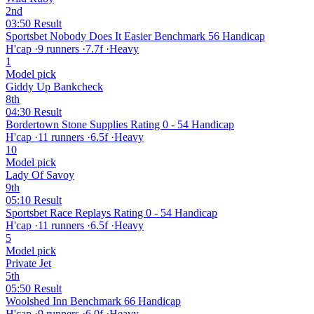
2nd
03:50
Result
Sportsbet Nobody Does It Easier Benchmark 56 Handicap
H'cap
·
9 runners
·
7.7f
·
Heavy
1
Model pick
Giddy Up Bankcheck
8th
04:30
Result
Bordertown Stone Supplies Rating 0 - 54 Handicap
H'cap
·
11 runners
·
6.5f
·
Heavy
10
Model pick
Lady Of Savoy
9th
05:10
Result
Sportsbet Race Replays Rating 0 - 54 Handicap
H'cap
·
11 runners
·
6.5f
·
Heavy
5
Model pick
Private Jet
5th
05:50
Result
Woolshed Inn Benchmark 66 Handicap
H'cap
·
9 runners
·
6.0f
·
Heavy