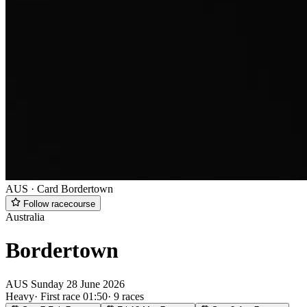
AUS · Card
Bordertown
Follow racecourse
Australia
Bordertown
AUS
Sunday
28 June 2026
Heavy
·
First race 01:50
·
9 races