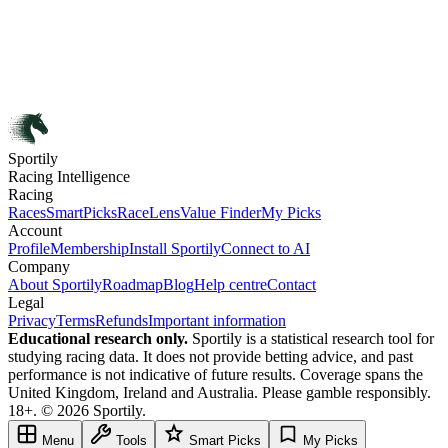
Sportily
Racing Intelligence
Racing
Races
SmartPicks
RaceLens
Value Finder
My Picks
Account
Profile
Membership
Install Sportily
Connect to AI
Company
About Sportily
Roadmap
Blog
Help centre
Contact
Legal
Privacy
Terms
Refunds
Important information
Educational research only.
Sportily is a statistical research tool for
studying racing data. It does not provide betting advice, and past
performance is not indicative of future results. Coverage spans the
United Kingdom, Ireland and Australia. Please gamble responsibly.
18+. © 2026 Sportily.
Menu
Tools
Smart Picks
My Picks