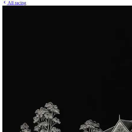
All racing