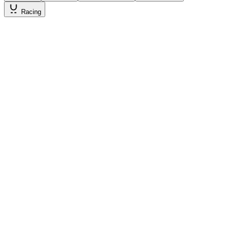
Racing