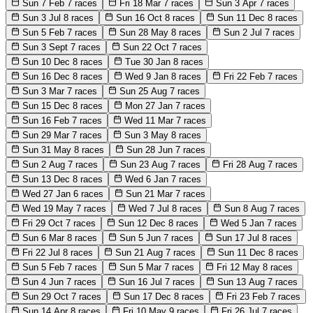
Sun 7 Feb
7 races
Fri 18 Mar
7 races
Sun 3 Apr
7 races
Sun 3 Jul
8 races
Sun 16 Oct
8 races
Sun 11 Dec
8 races
Sun 5 Feb
7 races
Sun 28 May
8 races
Sun 2 Jul
7 races
Sun 3 Sept
7 races
Sun 22 Oct
7 races
Sun 10 Dec
8 races
Tue 30 Jan
8 races
Sun 16 Dec
8 races
Wed 9 Jan
8 races
Fri 22 Feb
7 races
Sun 3 Mar
7 races
Sun 25 Aug
7 races
Sun 15 Dec
8 races
Mon 27 Jan
7 races
Sun 16 Feb
7 races
Wed 11 Mar
7 races
Sun 29 Mar
7 races
Sun 3 May
8 races
Sun 31 May
8 races
Sun 28 Jun
7 races
Sun 2 Aug
7 races
Sun 23 Aug
7 races
Fri 28 Aug
7 races
Sun 13 Dec
8 races
Wed 6 Jan
7 races
Wed 27 Jan
6 races
Sun 21 Mar
7 races
Wed 19 May
7 races
Wed 7 Jul
8 races
Sun 8 Aug
7 races
Fri 29 Oct
7 races
Sun 12 Dec
8 races
Wed 5 Jan
7 races
Sun 6 Mar
8 races
Sun 5 Jun
7 races
Sun 17 Jul
8 races
Fri 22 Jul
8 races
Sun 21 Aug
7 races
Sun 11 Dec
8 races
Sun 5 Feb
7 races
Sun 5 Mar
7 races
Fri 12 May
8 races
Sun 4 Jun
7 races
Sun 16 Jul
7 races
Sun 13 Aug
7 races
Sun 29 Oct
7 races
Sun 17 Dec
8 races
Fri 23 Feb
7 races
Sun 14 Apr
8 races
Fri 10 May
9 races
Fri 26 Jul
7 races