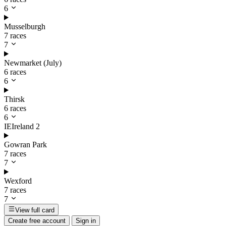
6
Musselburgh
7 races
7
Newmarket (July)
6 races
6
Thirsk
6 races
6
IE
Ireland
2
Gowran Park
7 races
7
Wexford
7 races
7
View full card
Create free account
Sign in