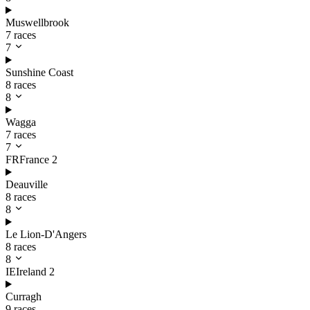
Muswellbrook
7 races
7
Sunshine Coast
8 races
8
Wagga
7 races
7
FR
France
2
Deauville
8 races
8
Le Lion-D'Angers
8 races
8
IE
Ireland
2
Curragh
9 races