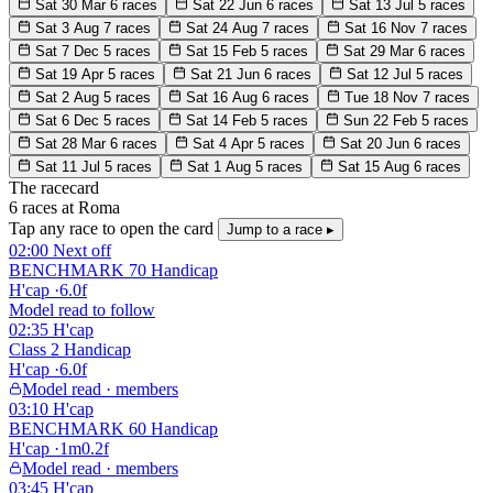
Sat 30 Mar
6 races
Sat 22 Jun
6 races
Sat 13 Jul
5 races
Sat 3 Aug
7 races
Sat 24 Aug
7 races
Sat 16 Nov
7 races
Sat 7 Dec
5 races
Sat 15 Feb
5 races
Sat 29 Mar
6 races
Sat 19 Apr
5 races
Sat 21 Jun
6 races
Sat 12 Jul
5 races
Sat 2 Aug
5 races
Sat 16 Aug
6 races
Tue 18 Nov
7 races
Sat 6 Dec
5 races
Sat 14 Feb
5 races
Sun 22 Feb
5 races
Sat 28 Mar
6 races
Sat 4 Apr
5 races
Sat 20 Jun
6 races
Sat 11 Jul
5 races
Sat 1 Aug
5 races
Sat 15 Aug
6 races
The racecard
6 races at Roma
Tap any race to open the card
Jump to a race ▸
02:00
Next off
BENCHMARK 70 Handicap
H'cap
·
6.0f
Model read to follow
02:35
H'cap
Class 2 Handicap
H'cap
·
6.0f
Model read · members
03:10
H'cap
BENCHMARK 60 Handicap
H'cap
·
1m0.2f
Model read · members
03:45
H'cap