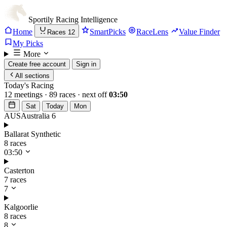
Sportily
Racing Intelligence
Home
SmartPicks
RaceLens
Value Finder
Races
12
My Picks
More
Create free account
Sign in
All sections
Today's Racing
12 meetings · 89 races · next off
03:50
Sat
Today
Mon
AUS
Australia
6
Ballarat Synthetic
8 races
03:50
Casterton
7 races
7
Kalgoorlie
8 races
8