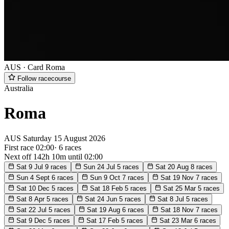
AUS · Card
Roma
Follow racecourse
Australia
Roma
AUS
Saturday
15 August 2026
First race 02:00
·
6 races
Next off
142h 10m
until 02:00
Sat 9 Jul
9 races
Sun 24 Jul
5 races
Sat 20 Aug
8 races
Sun 4 Sept
6 races
Sun 9 Oct
7 races
Sat 19 Nov
7 races
Sat 10 Dec
5 races
Sat 18 Feb
5 races
Sat 25 Mar
5 races
Sat 8 Apr
5 races
Sat 24 Jun
5 races
Sat 8 Jul
5 races
Sat 22 Jul
5 races
Sat 19 Aug
6 races
Sat 18 Nov
7 races
Sat 9 Dec
5 races
Sat 17 Feb
5 races
Sat 23 Mar
6 races