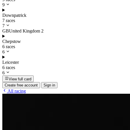
9
Downpatrick
7 races
7
GB
United Kingdom
2
Chepstow
6 races
6
Leicester
6 races
6
View full card
Create free account
Sign in
All racing