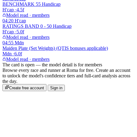
BENCHMARK 55 Handicap
H'cap
·
4.5f
Model read · members
04:20
H'cap
RATINGS BAND 0 - 50 Handicap
H'cap
·
5.0f
Model read · members
04:55
Mdn
Maiden Plate (Set Weights) (QTIS bonuses applicable)
Mdn
·
6.0f
Model read · members
The card is open — the model detail is for members
Browse every race and runner at Roma for free. Create an account
to unlock the model's confidence tiers and full-card analysis across
the day.
Create free account
Sign in