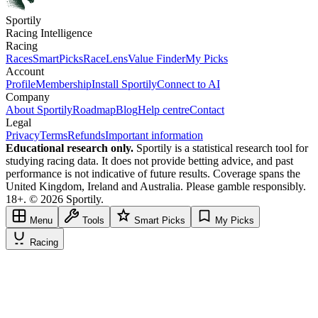
Sportily
Racing Intelligence
Racing
Races
SmartPicks
RaceLens
Value Finder
My Picks
Account
Profile
Membership
Install Sportily
Connect to AI
Company
About Sportily
Roadmap
Blog
Help centre
Contact
Legal
Privacy
Terms
Refunds
Important information
Educational research only.
Sportily is a statistical research tool for
studying racing data. It does not provide betting advice, and past
performance is not indicative of future results. Coverage spans the
United Kingdom, Ireland and Australia. Please gamble responsibly.
18+. © 2026 Sportily.
Menu
Tools
Smart Picks
My Picks
Racing