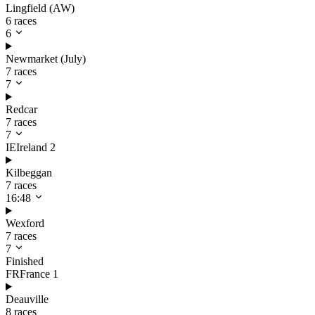
Lingfield (AW)
6 races
6
Newmarket (July)
7 races
7
Redcar
7 races
7
IE
Ireland
2
Kilbeggan
7 races
16:48
Wexford
7 races
7
Finished
FR
France
1
Deauville
8 races