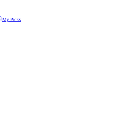
My Picks