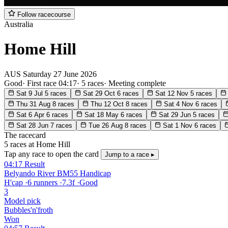
Follow racecourse
Australia
Home Hill
AUS
Saturday
27 June 2026
Good
·
First race 04:17
·
5 races
·
Meeting complete
Sat 9 Jul
5 races
Sat 29 Oct
6 races
Sat 12 Nov
5 races
Thu 31 Aug
8 races
Thu 12 Oct
8 races
Sat 4 Nov
6 races
Sat 6 Apr
6 races
Sat 18 May
6 races
Sat 29 Jun
5 races
Sat 28 Jun
7 races
Tue 26 Aug
8 races
Sat 1 Nov
6 races
The racecard
5 races at Home Hill
Tap any race to open the card
Jump to a race ▸
04:17
Result
Belyando River BM55 Handicap
H'cap
·
6 runners
·
7.3f
·
Good
3
Model pick
Bubbles'n'froth
Won