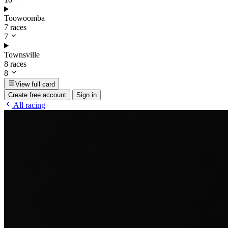
Toowoomba
7 races
7
Townsville
8 races
8
View full card
Create free account
Sign in
All racing