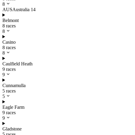
8
AUS
Australia
14
Belmont
8 races
8
Casino
8 races
8
Caulfield Heath
9 races
9
Cunnamulla
5 races
5
Eagle Farm
9 races
9
Gladstone
5 races