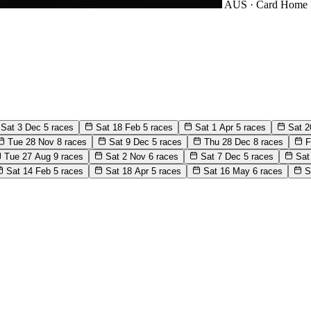
AUS · Card
Home 
Sat 3 Dec
5 races
Sat 18 Feb
5 races
Sat 1 Apr
5 races
Sat 
Tue 28 Nov
8 races
Sat 9 Dec
5 races
Thu 28 Dec
8 races
F
Tue 27 Aug
9 races
Sat 2 Nov
6 races
Sat 7 Dec
5 races
Sat
Sat 14 Feb
5 races
Sat 18 Apr
5 races
Sat 16 May
6 races
S