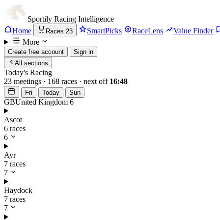
Sportily
Racing Intelligence
Home
SmartPicks
RaceLens
Value Finder
Races
23
More
Create free account
Sign in
All sections
Today's Racing
23 meetings · 168 races · next off
16:48
Fri
Today
Sun
GB
United Kingdom
6
Ascot
6 races
6
Ayr
7 races
7
Haydock
7 races
7