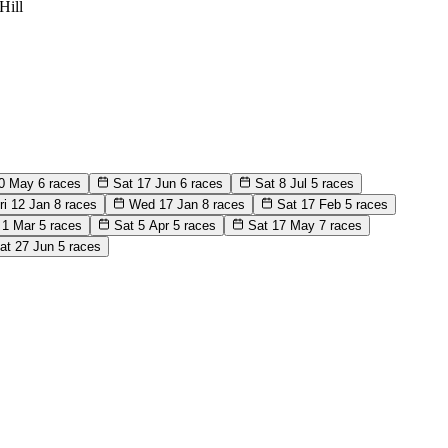
Hill
20 May
6 races
Sat 17 Jun
6 races
Sat 8 Jul
5 races
ri 12 Jan
8 races
Wed 17 Jan
8 races
Sat 17 Feb
5 races
 1 Mar
5 races
Sat 5 Apr
5 races
Sat 17 May
7 races
at 27 Jun
5 races