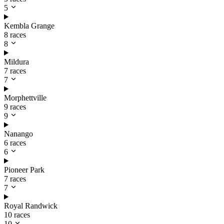
5
Kembla Grange
8 races
8
Mildura
7 races
7
Morphettville
9 races
9
Nanango
6 races
6
Pioneer Park
7 races
7
Royal Randwick
10 races
10