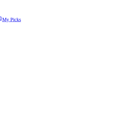
My Picks