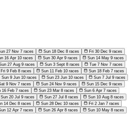
un 27 Nov
7 races
Sun 18 Dec
8 races
Fri 30 Dec
9 races
n 16 Apr
10 races
Sun 30 Apr
9 races
Sun 14 May
9 races
Sun 27 Aug
9 races
Sun 3 Sept
8 races
Tue 7 Nov
7 races
Fri 9 Feb
8 races
Sun 11 Feb
10 races
Sun 18 Feb
7 races
Sun 9 Jun
10 races
Sun 23 Jun
10 races
Sun 7 Jul
9 races
Sat 9 Nov
7 races
Sun 24 Nov
9 races
Sun 15 Dec
9 races
 16 Feb
7 races
Sun 23 Mar
8 races
Sun 6 Apr
7 races
Sun 20 Jul
9 races
Sun 27 Jul
8 races
Sun 10 Aug
8 races
n 14 Dec
8 races
Sun 28 Dec
10 races
Fri 2 Jan
7 races
Sun 12 Apr
7 races
Sun 26 Apr
8 races
Sun 10 May
8 races