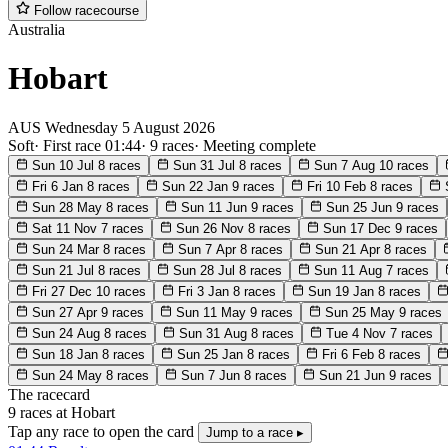
Follow racecourse
Australia
Hobart
AUS
Wednesday
5 August 2026
Soft
·
First race 01:44
·
9 races
·
Meeting complete
Sun 10 Jul
8 races
Sun 31 Jul
8 races
Sun 7 Aug
10 races
Fri 6 Jan
8 races
Sun 22 Jan
9 races
Fri 10 Feb
8 races
Sun 28 May
8 races
Sun 11 Jun
9 races
Sun 25 Jun
9 races
Sat 11 Nov
7 races
Sun 26 Nov
8 races
Sun 17 Dec
9 races
Sun 24 Mar
8 races
Sun 7 Apr
8 races
Sun 21 Apr
8 races
Sun 21 Jul
8 races
Sun 28 Jul
8 races
Sun 11 Aug
7 races
Fri 27 Dec
10 races
Fri 3 Jan
8 races
Sun 19 Jan
8 races
Sun 27 Apr
9 races
Sun 11 May
9 races
Sun 25 May
9 races
Sun 24 Aug
8 races
Sun 31 Aug
8 races
Tue 4 Nov
7 races
Sun 18 Jan
8 races
Sun 25 Jan
8 races
Fri 6 Feb
8 races
Sun 24 May
8 races
Sun 7 Jun
8 races
Sun 21 Jun
9 races
The racecard
9 races at Hobart
Tap any race to open the card
Jump to a race ▸