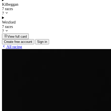
Kilbeggan
7 races
7
Wexford
7 races
7
View full card
Create free account
Sign in
All racing