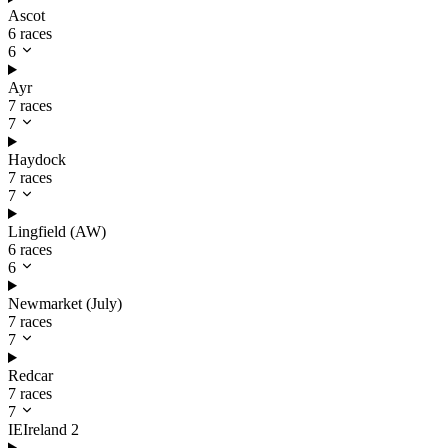
Ascot
6 races
6
Ayr
7 races
7
Haydock
7 races
7
Lingfield (AW)
6 races
6
Newmarket (July)
7 races
7
Redcar
7 races
7
IE
Ireland
2