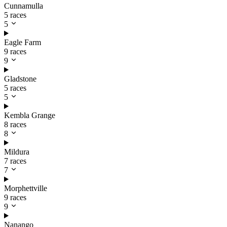
Cunnamulla
5 races
5
Eagle Farm
9 races
9
Gladstone
5 races
5
Kembla Grange
8 races
8
Mildura
7 races
7
Morphettville
9 races
9
Nanango