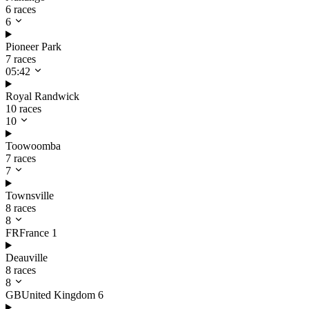
6 races
6
Pioneer Park
7 races
05:42
Royal Randwick
10 races
10
Toowoomba
7 races
7
Townsville
8 races
8
FR
France
1
Deauville
8 races
8
GB
United Kingdom
6