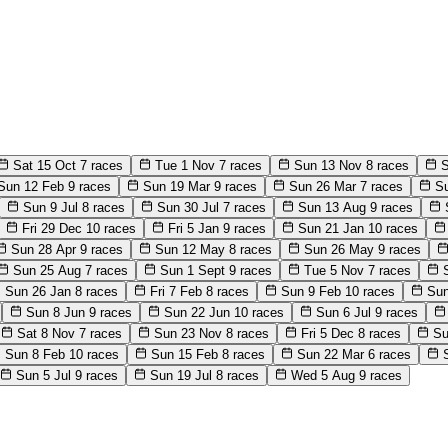
Sat 15 Oct
7 races
Tue 1 Nov
7 races
Sun 13 Nov
8 races
S
Sun 12 Feb
9 races
Sun 19 Mar
9 races
Sun 26 Mar
7 races
Su
Sun 9 Jul
8 races
Sun 30 Jul
7 races
Sun 13 Aug
9 races
Fri 29 Dec
10 races
Fri 5 Jan
9 races
Sun 21 Jan
10 races
Sun 28 Apr
9 races
Sun 12 May
8 races
Sun 26 May
9 races
Sun 25 Aug
7 races
Sun 1 Sept
9 races
Tue 5 Nov
7 races
Sun 26 Jan
8 races
Fri 7 Feb
8 races
Sun 9 Feb
10 races
Sun
Sun 8 Jun
9 races
Sun 22 Jun
10 races
Sun 6 Jul
9 races
Sat 8 Nov
7 races
Sun 23 Nov
8 races
Fri 5 Dec
8 races
Su
Sun 8 Feb
10 races
Sun 15 Feb
8 races
Sun 22 Mar
6 races
Sun 5 Jul
9 races
Sun 19 Jul
8 races
Wed 5 Aug
9 races