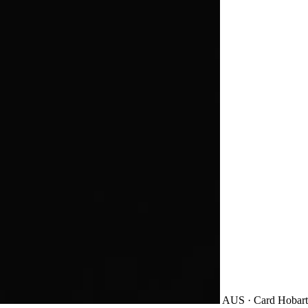
AUS · Card
Hobart