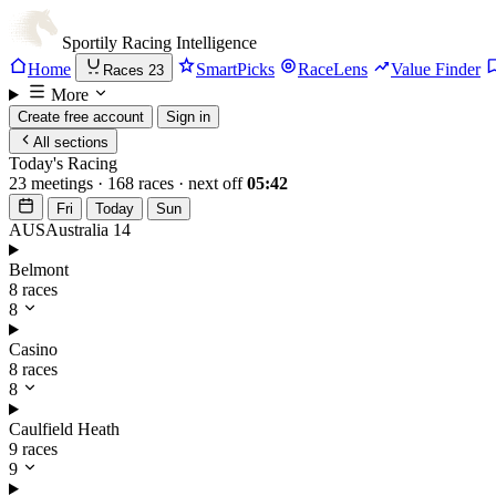
Sportily
Racing Intelligence
Home
SmartPicks
RaceLens
Value Finder
Races
23
More
Create free account
Sign in
All sections
Today's Racing
23 meetings · 168 races · next off
05:42
Fri
Today
Sun
AUS
Australia
14
Belmont
8 races
8
Casino
8 races
8
Caulfield Heath
9 races
9