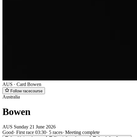
AUS · Card
Bowen
Follow racecourse
Australia
Bowen
AUS
Sunday
21 June 2026
Good
·
First race 03:30
·
5 races
·
Meeting complete