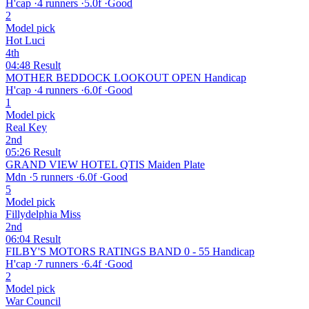
H'cap
·
4 runners
·
5.0f
·
Good
2
Model pick
Hot Luci
4th
04:48
Result
MOTHER BEDDOCK LOOKOUT OPEN Handicap
H'cap
·
4 runners
·
6.0f
·
Good
1
Model pick
Real Key
2nd
05:26
Result
GRAND VIEW HOTEL QTIS Maiden Plate
Mdn
·
5 runners
·
6.0f
·
Good
5
Model pick
Fillydelphia Miss
2nd
06:04
Result
FILBY'S MOTORS RATINGS BAND 0 - 55 Handicap
H'cap
·
7 runners
·
6.4f
·
Good
2
Model pick
War Council