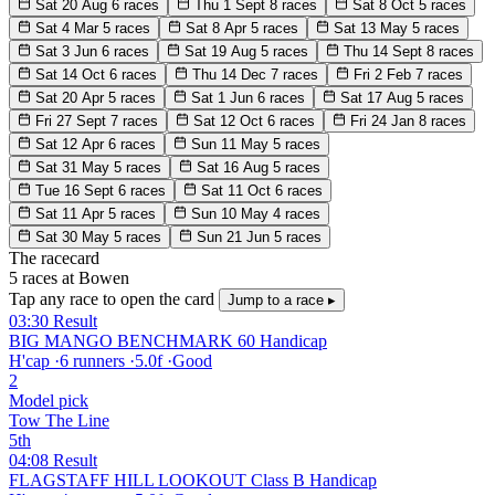
Sat 20 Aug
6 races
Thu 1 Sept
8 races
Sat 8 Oct
5 races
Sat 4 Mar
5 races
Sat 8 Apr
5 races
Sat 13 May
5 races
Sat 3 Jun
6 races
Sat 19 Aug
5 races
Thu 14 Sept
8 races
Sat 14 Oct
6 races
Thu 14 Dec
7 races
Fri 2 Feb
7 races
Sat 20 Apr
5 races
Sat 1 Jun
6 races
Sat 17 Aug
5 races
Fri 27 Sept
7 races
Sat 12 Oct
6 races
Fri 24 Jan
8 races
Sat 12 Apr
6 races
Sun 11 May
5 races
Sat 31 May
5 races
Sat 16 Aug
5 races
Tue 16 Sept
6 races
Sat 11 Oct
6 races
Sat 11 Apr
5 races
Sun 10 May
4 races
Sat 30 May
5 races
Sun 21 Jun
5 races
The racecard
5 races at Bowen
Tap any race to open the card
Jump to a race ▸
03:30
Result
BIG MANGO BENCHMARK 60 Handicap
H'cap
·
6 runners
·
5.0f
·
Good
2
Model pick
Tow The Line
5th
04:08
Result
FLAGSTAFF HILL LOOKOUT Class B Handicap