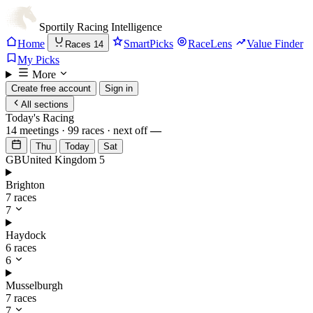
Sportily
Racing Intelligence
Home
SmartPicks
RaceLens
Value Finder
Races
14
My Picks
More
Create free account
Sign in
All sections
Today's Racing
14 meetings · 99 races · next off
—
Thu
Today
Sat
GB
United Kingdom
5
Brighton
7 races
7
Haydock
6 races
6
Musselburgh
7 races
7