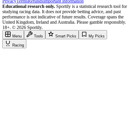
Privacy
Terms
Refunds
Important information
Educational research only.
Sportily is a statistical research tool for
studying racing data. It does not provide betting advice, and past
performance is not indicative of future results. Coverage spans the
United Kingdom, Ireland and Australia. Please gamble responsibly.
18+. © 2026 Sportily.
Menu
Tools
Smart Picks
My Picks
Racing