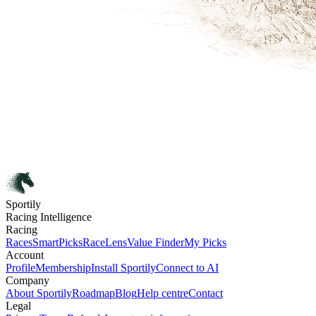
Sportily
Racing Intelligence
Racing
Races
SmartPicks
RaceLens
Value Finder
My Picks
Account
Profile
Membership
Install Sportily
Connect to AI
Company
About Sportily
Roadmap
Blog
Help centre
Contact
Legal