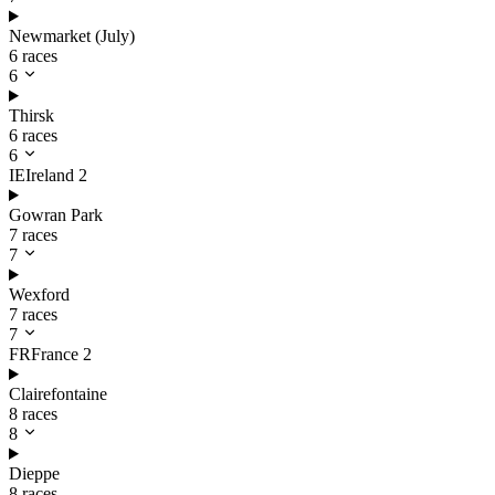
Newmarket (July)
6 races
6
Thirsk
6 races
6
IE
Ireland
2
Gowran Park
7 races
7
Wexford
7 races
7
FR
France
2
Clairefontaine
8 races
8
Dieppe
8 races