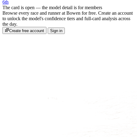
6th
The card is open — the model detail is for members
Browse every race and runner at Bowen for free. Create an account
to unlock the model's confidence tiers and full-card analysis across
the day.
Create free account
Sign in