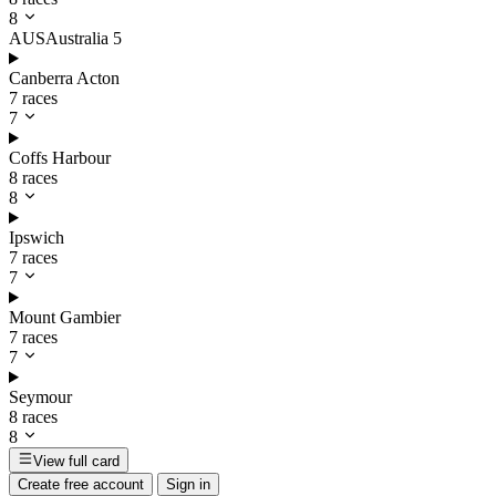
8
AUS
Australia
5
Canberra Acton
7 races
7
Coffs Harbour
8 races
8
Ipswich
7 races
7
Mount Gambier
7 races
7
Seymour
8 races
8
View full card
Create free account
Sign in