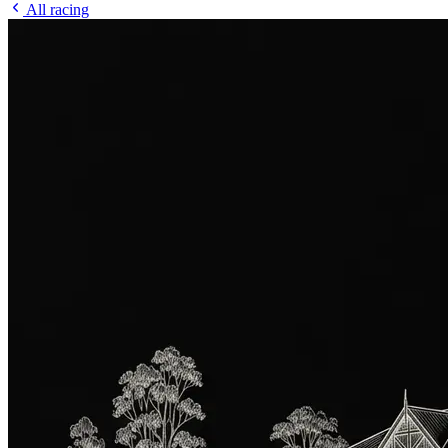
All racing