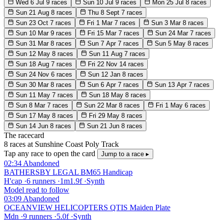
Wed 6 Jul
9 races
Sun 10 Jul
9 races
Mon 25 Jul
8 races
Sun 21 Aug
8 races
Thu 8 Sept
7 races
Sun 23 Oct
7 races
Fri 1 Mar
7 races
Sun 3 Mar
8 races
Sun 10 Mar
9 races
Fri 15 Mar
7 races
Sun 24 Mar
7 races
Sun 31 Mar
8 races
Sun 7 Apr
7 races
Sun 5 May
8 races
Sun 12 May
8 races
Sun 11 Aug
7 races
Sun 18 Aug
7 races
Fri 22 Nov
14 races
Sun 24 Nov
6 races
Sun 12 Jan
8 races
Sun 30 Mar
8 races
Sun 6 Apr
7 races
Sun 13 Apr
7 races
Sun 11 May
7 races
Sun 18 May
8 races
Sun 8 Mar
7 races
Sun 22 Mar
8 races
Fri 1 May
6 races
Sun 17 May
8 races
Fri 29 May
8 races
Sun 14 Jun
8 races
Sun 21 Jun
8 races
The racecard
8 races at Sunshine Coast Poly Track
Tap any race to open the card
Jump to a race ▸
02:34
Abandoned
BATHERSBY LEGAL BM65 Handicap
H'cap
·
6 runners
·
1m1.9f
·
Synth
Model read to follow
03:09
Abandoned
OCEANVIEW HELICOPTERS QTIS Maiden Plate
Mdn
·
9 runners
·
5.0f
·
Synth