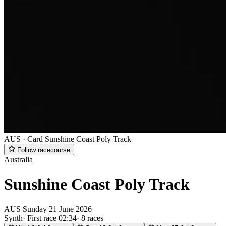
AUS · Card
Sunshine Coast Poly Track
Follow racecourse
Australia
Sunshine Coast Poly Track
AUS
Sunday
21 June 2026
Synth
·
First race 02:34
·
8 races