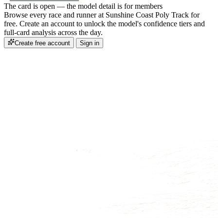
The card is open — the model detail is for members
Browse every race and runner at Sunshine Coast Poly Track for
free. Create an account to unlock the model's confidence tiers and
full-card analysis across the day.
Create free account
Sign in