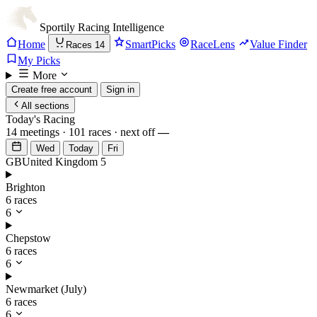
Sportily
Racing Intelligence
Home
SmartPicks
RaceLens
Value Finder
Races
14
My Picks
More
Create free account
Sign in
All sections
Today's Racing
14 meetings · 101 races · next off
—
Wed
Today
Fri
GB
United Kingdom
5
Brighton
6 races
6
Chepstow
6 races
6
Newmarket (July)
6 races
6