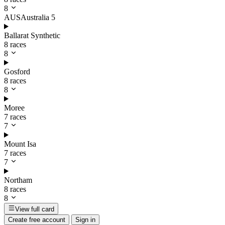
8
AUS
Australia
5
Ballarat Synthetic
8 races
8
Gosford
8 races
8
Moree
7 races
7
Mount Isa
7 races
7
Northam
8 races
8
View full card
Create free account
Sign in