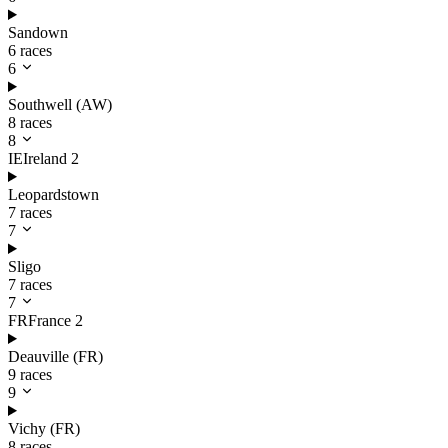
Sandown
6 races
6
Southwell (AW)
8 races
8
IE
Ireland
2
Leopardstown
7 races
7
Sligo
7 races
7
FR
France
2
Deauville (FR)
9 races
9
Vichy (FR)
8 races