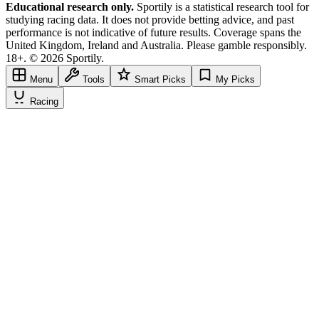
Educational research only.
Sportily is a statistical research tool for
studying racing data. It does not provide betting advice, and past
performance is not indicative of future results. Coverage spans the
United Kingdom, Ireland and Australia. Please gamble responsibly.
18+. © 2026 Sportily.
Menu
Tools
Smart Picks
My Picks
Racing