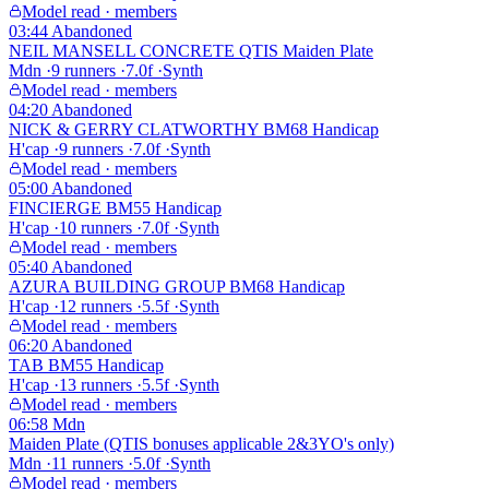
Model read · members
03:44
Abandoned
NEIL MANSELL CONCRETE QTIS Maiden Plate
Mdn
·
9 runners
·
7.0f
·
Synth
Model read · members
04:20
Abandoned
NICK & GERRY CLATWORTHY BM68 Handicap
H'cap
·
9 runners
·
7.0f
·
Synth
Model read · members
05:00
Abandoned
FINCIERGE BM55 Handicap
H'cap
·
10 runners
·
7.0f
·
Synth
Model read · members
05:40
Abandoned
AZURA BUILDING GROUP BM68 Handicap
H'cap
·
12 runners
·
5.5f
·
Synth
Model read · members
06:20
Abandoned
TAB BM55 Handicap
H'cap
·
13 runners
·
5.5f
·
Synth
Model read · members
06:58
Mdn
Maiden Plate (QTIS bonuses applicable 2&3YO's only)
Mdn
·
11 runners
·
5.0f
·
Synth
Model read · members