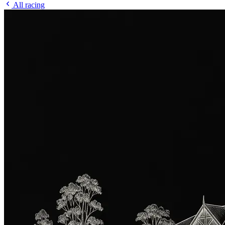
All racing