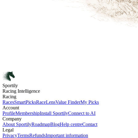
Sportily
Racing Intelligence
Racing
Races
SmartPicks
RaceLens
Value Finder
My Picks
Account
Profile
Membership
Install Sportily
Connect to AI
Company
About Sportily
Roadmap
Blog
Help centre
Contact
Legal
Privacy
Terms
Refunds
Important information