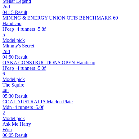
Stellar Legend
2nd
04:15
Result
MINING & ENERGY UNION QTIS BENCHMARK 60
Handicap
H'cap
·
4 runners
·
5.8f
5
Model pick
Mimmy's Secret
2nd
04:50
Result
OAKA CONSTRUCTIONS OPEN Handicap
H'cap
·
4 runners
·
5.0f
6
Model pick
The Squire
4th
05:30
Result
COAL AUSTRALIA Maiden Plate
Mdn
·
4 runners
·
5.0f
2
Model pick
Ask Me Harry
Won
06:05
Result