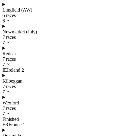
Lingfield (AW)
6 races
6
Newmarket (July)
7 races
7
Redcar
7 races
7
IE
Ireland
2
Kilbeggan
7 races
7
Wexford
7 races
7
Finished
FR
France
1
Deauville