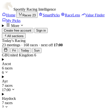
Sportily
Racing Intelligence
Home
SmartPicks
RaceLens
Value Finder
Races
23
My Picks
More
Create free account
Sign in
All sections
Today's Racing
23 meetings · 168 races · next off
17:00
Fri
Today
Sun
GB
United Kingdom
6
Ascot
6 races
6
Ayr
7 races
17:00
Haydock
7 races
7