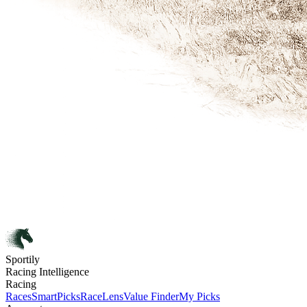
Sportily
Racing Intelligence
Racing
Races
SmartPicks
RaceLens
Value Finder
My Picks