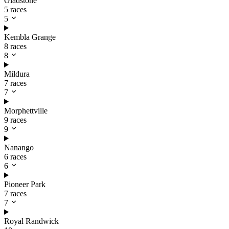
Gladstone
5 races
5
Kembla Grange
8 races
8
Mildura
7 races
7
Morphettville
9 races
9
Nanango
6 races
6
Pioneer Park
7 races
7
Royal Randwick