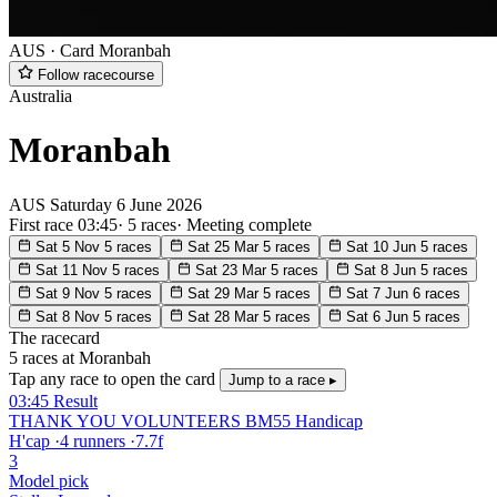
AUS · Card
Moranbah
Follow racecourse
Australia
Moranbah
AUS
Saturday
6 June 2026
First race 03:45
·
5 races
·
Meeting complete
Sat 5 Nov
5 races
Sat 25 Mar
5 races
Sat 10 Jun
5 races
Sat 11 Nov
5 races
Sat 23 Mar
5 races
Sat 8 Jun
5 races
Sat 9 Nov
5 races
Sat 29 Mar
5 races
Sat 7 Jun
6 races
Sat 8 Nov
5 races
Sat 28 Mar
5 races
Sat 6 Jun
5 races
The racecard
5 races at Moranbah
Tap any race to open the card
Jump to a race ▸
03:45
Result
THANK YOU VOLUNTEERS BM55 Handicap
H'cap
·
4 runners
·
7.7f
3
Model pick