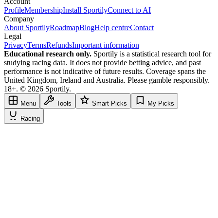
Account
Profile
Membership
Install Sportily
Connect to AI
Company
About Sportily
Roadmap
Blog
Help centre
Contact
Legal
Privacy
Terms
Refunds
Important information
Educational research only.
Sportily is a statistical research tool for
studying racing data. It does not provide betting advice, and past
performance is not indicative of future results. Coverage spans the
United Kingdom, Ireland and Australia. Please gamble responsibly.
18+. © 2026 Sportily.
Menu
Tools
Smart Picks
My Picks
Racing