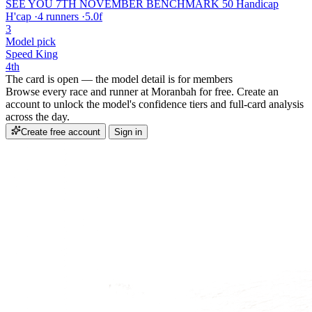
SEE YOU 7TH NOVEMBER BENCHMARK 50 Handicap
H'cap
·
4 runners
·
5.0f
3
Model pick
Speed King
4th
The card is open — the model detail is for members
Browse every race and runner at Moranbah for free. Create an
account to unlock the model's confidence tiers and full-card analysis
across the day.
Create free account
Sign in