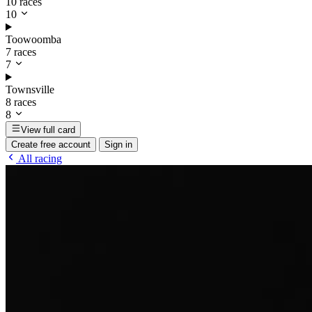
10 races
10
Toowoomba
7 races
7
Townsville
8 races
8
View full card
Create free account
Sign in
All racing