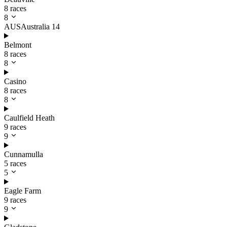
8 races
8
AUS
Australia
14
Belmont
8 races
8
Casino
8 races
8
Caulfield Heath
9 races
9
Cunnamulla
5 races
5
Eagle Farm
9 races
9