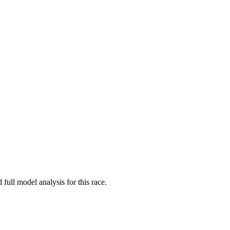
 full model analysis for this race.