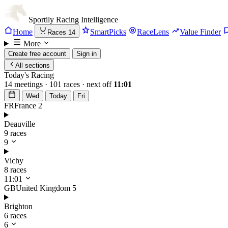
Sportily
Racing Intelligence
Home
SmartPicks
RaceLens
Value Finder
Races
14
More
Create free account
Sign in
All sections
Today's Racing
14 meetings · 101 races · next off
11:01
Wed
Today
Fri
FR
France
2
Deauville
9 races
9
Vichy
8 races
11:01
GB
United Kingdom
5
Brighton
6 races
6