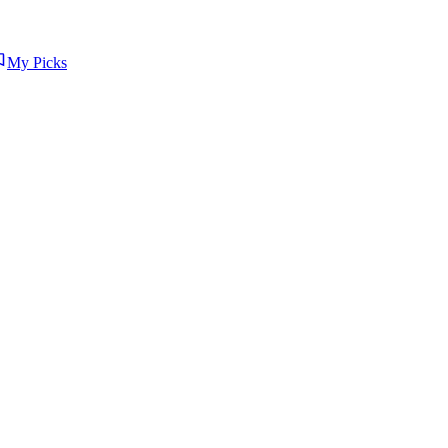
My Picks