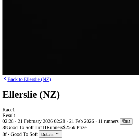
Back to Ellerslie (NZ)
Ellerslie (NZ)
Race
1
Result
02:28 · 21 February 2026
02:28 · 21 Feb 2026 · 11 runners
ID
8f
Good To Soft
Turf
11
Runners
$256k Prize
8f · Good To Soft
Details