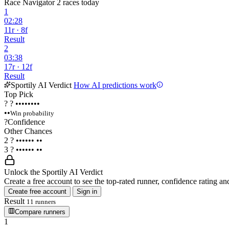
Race Navigator
2 races today
1
02:28
11r · 8f
Result
2
03:38
17r · 12f
Result
Sportily AI Verdict
How AI predictions work
Top Pick
?
?
••••••••
••
Win probability
?
Confidence
Other Chances
2
?
••••••
••
3
?
••••••
••
Unlock the Sportily AI Verdict
Create a free account to see the top-rated runner, confidence rating and
Create free account
Sign in
Result
11 runners
Compare runners
1