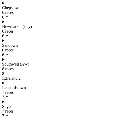
Chepstow
6 races
6
Newmarket (July)
6 races
6
Sandown
6 races
6
Southwell (AW)
8 races
8
IE
Ireland
2
Leopardstown
7 races
7
Sligo
7 races
7