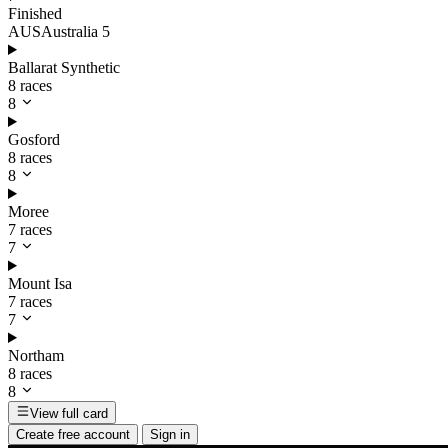
Finished
AUS
Australia
5
Ballarat Synthetic
8 races
8
Gosford
8 races
8
Moree
7 races
7
Mount Isa
7 races
7
Northam
8 races
8
View full card
Create free account
Sign in