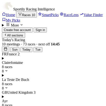
Sportily
Racing Intelligence
Home
SmartPicks
RaceLens
Value Finder
Races
10
My Picks
More
Create free account
Sign in
All sections
Today's Racing
10 meetings · 73 races · next off
14:45
Sun
Today
Tue
FR
France
2
Clairefontaine
8 races
8
La Teste De Buch
8 races
8
GB
United Kingdom
3
Ayr
8 races