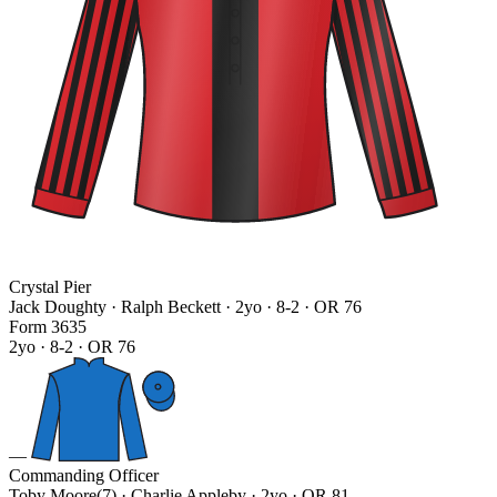
Crystal Pier
Jack Doughty · Ralph Beckett
· 2yo · 8-2 · OR 76
Form
3
6
3
5
2yo · 8-2 · OR 76
—
Commanding Officer
Toby Moore(7) · Charlie Appleby
· 2yo · OR 81