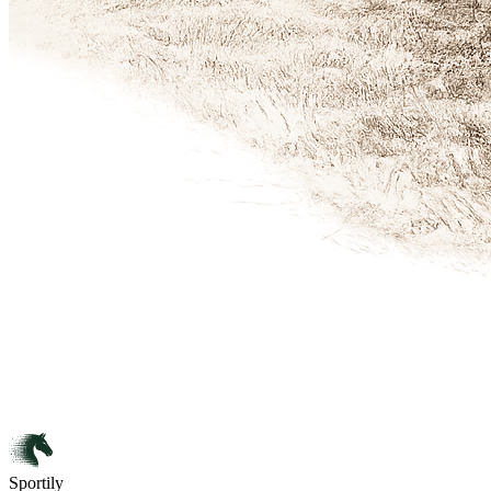
Sportily