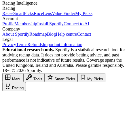
Racing Intelligence
Racing
Races
SmartPicks
RaceLens
Value Finder
My Picks
Account
Profile
Membership
Install Sportily
Connect to AI
Company
About Sportily
Roadmap
Blog
Help centre
Contact
Legal
Privacy
Terms
Refunds
Important information
Educational research only.
Sportily is a statistical research tool for
studying racing data. It does not provide betting advice, and past
performance is not indicative of future results. Coverage spans the
United Kingdom, Ireland and Australia. Please gamble responsibly.
18+. © 2026 Sportily.
Menu
Tools
Smart Picks
My Picks
Racing