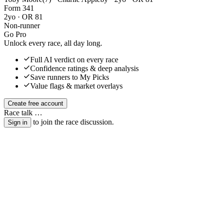
Form
3
4
1
2yo · OR 81
Non-runner
Go Pro
Unlock every race, all day long.
Full AI verdict on every race
Confidence ratings & deep analysis
Save runners to My Picks
Value flags & market overlays
Create free account
Race talk
…
to join the race discussion.
Sign in