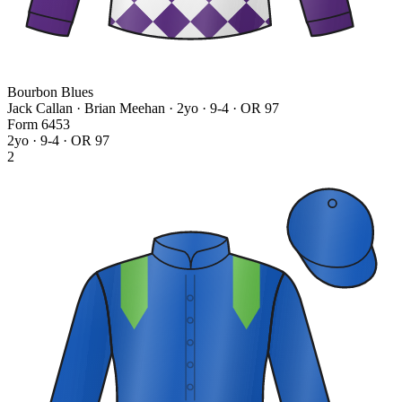
Bourbon Blues
Jack Callan · Brian Meehan
· 2yo · 9-4 · OR 97
Form
6
4
5
3
2yo · 9-4 · OR 97
2