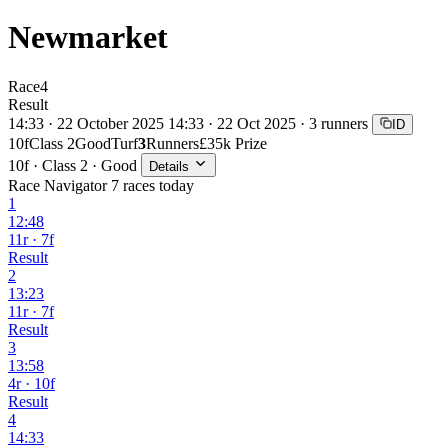
Newmarket
Race
4
Result
14:33 · 22 October 2025
14:33 · 22 Oct 2025 · 3 runners
ID
10f
Class 2
Good
Turf
3
Runners
£35k Prize
10f · Class 2 · Good
Details
Race Navigator
7 races today
1
12:48
11r · 7f
Result
2
13:23
11r · 7f
Result
3
13:58
4r · 10f
Result
4
14:33