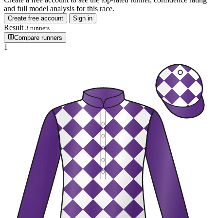
and full model analysis for this race.
Create free account
Sign in
Result
3 runners
Compare runners
1