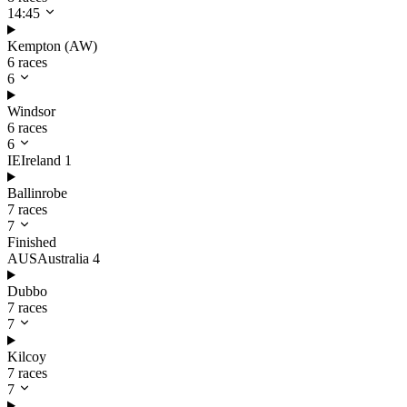
14:45
Kempton (AW)
6 races
6
Windsor
6 races
6
IE
Ireland
1
Ballinrobe
7 races
7
Finished
AUS
Australia
4
Dubbo
7 races
7
Kilcoy
7 races
7