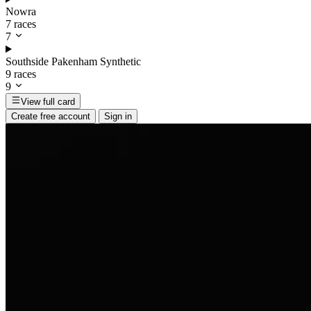
Nowra
7 races
7
Southside Pakenham Synthetic
9 races
9
View full card
Create free account
Sign in