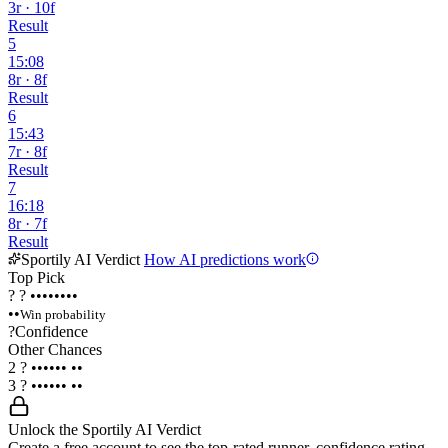
3r · 10f
Result
5
15:08
8r · 8f
Result
6
15:43
7r · 8f
Result
7
16:18
8r · 7f
Result
Sportily AI Verdict
How AI predictions work
Top Pick
?
?
••••••••
••
Win probability
?
Confidence
Other Chances
2
?
••••••
••
3
?
••••••
••
Unlock the Sportily AI Verdict
Create a free account to see the top-rated runner, confidence rating