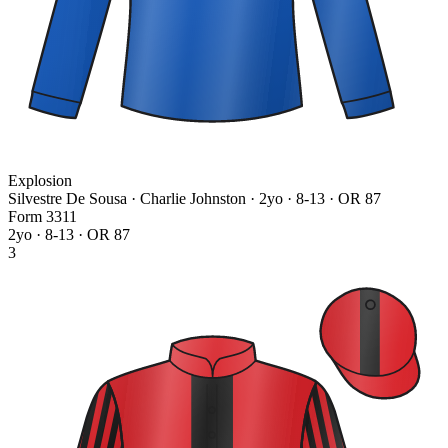
Explosion
Silvestre De Sousa · Charlie Johnston
· 2yo · 8-13 · OR 87
Form
3
3
1
1
2yo · 8-13 · OR 87
3