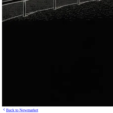
Back to Newmarket