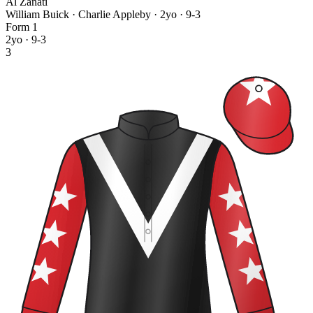
Al Zanati
William Buick · Charlie Appleby
· 2yo · 9-3
Form
1
2yo · 9-3
3