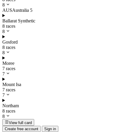
8
AUS
Australia
5
Ballarat Synthetic
8 races
8
Gosford
8 races
8
Moree
7 races
7
Mount Isa
7 races
7
Northam
8 races
8
View full card
Create free account
Sign in