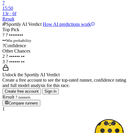
7
15:50
13r · 6f
Result
Sportily AI Verdict
How AI predictions work
Top Pick
?
?
••••••••
••
Win probability
?
Confidence
Other Chances
2
?
••••••
••
3
?
••••••
••
Unlock the Sportily AI Verdict
Create a free account to see the top-rated runner, confidence rating
and full model analysis for this race.
Create free account
Sign in
Result
7 runners
Compare runners
1