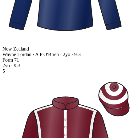
New Zealand
Wayne Lordan · A P O'Brien
· 2yo · 9-3
Form
7
1
2yo · 9-3
5