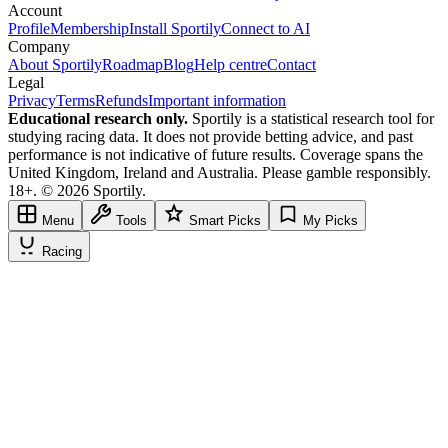
Account
Profile
Membership
Install Sportily
Connect to AI
Company
About Sportily
Roadmap
Blog
Help centre
Contact
Legal
Privacy
Terms
Refunds
Important information
Educational research only.
Sportily is a statistical research tool for
studying racing data. It does not provide betting advice, and past
performance is not indicative of future results. Coverage spans the
United Kingdom, Ireland and Australia. Please gamble responsibly.
18+. © 2026 Sportily.
Menu
Tools
Smart Picks
My Picks
Racing