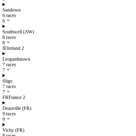
Sandown
6 races
6
Southwell (AW)
8 races
8
IE
Ireland
2
Leopardstown
7 races
7
Sligo
7 races
7
FR
France
2
Deauville (FR)
9 races
9
Vichy (FR)
8 races