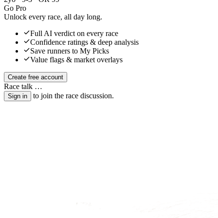
Go Pro
Unlock every race, all day long.
Full AI verdict on every race
Confidence ratings & deep analysis
Save runners to My Picks
Value flags & market overlays
Create free account
Race talk
…
to join the race discussion.
Sign in