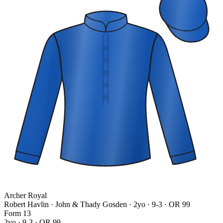
Archer Royal
Robert Havlin · John & Thady Gosden
· 2yo · 9-3 · OR 99
Form
1
3
2yo · 9-3 · OR 99