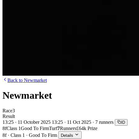
Back to Newmarket
Newmarket
Race
3
Result
13:25 · 11 October 2025
13:25 · 11 Oct 2025 · 7 runners
ID
8f
Class 1
Good To Firm
Turf
7
Runners
£64k Prize
8f · Class 1 · Good To Firm
Details