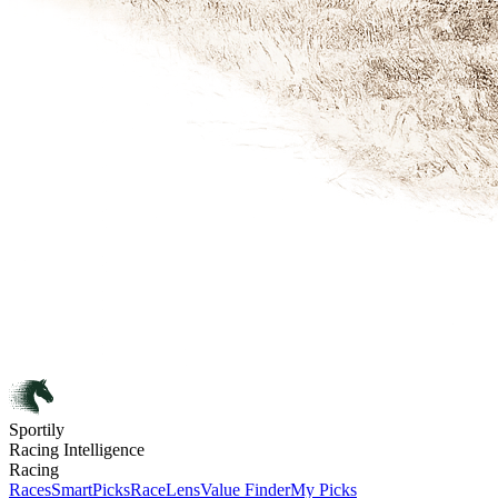
Sportily
Racing Intelligence
Racing
Races
SmartPicks
RaceLens
Value Finder
My Picks