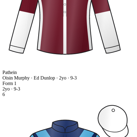
Pathein
Oisin Murphy · Ed Dunlop
· 2yo · 9-3
Form
1
2yo · 9-3
6