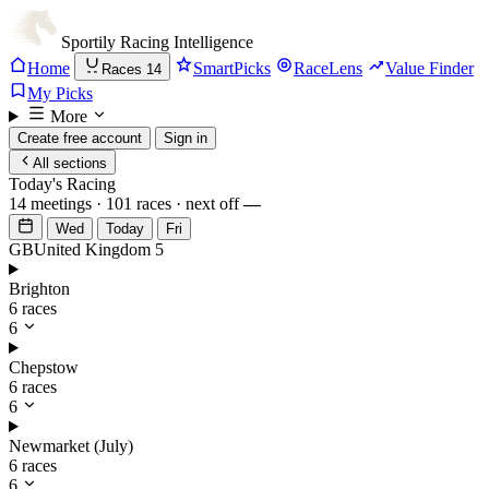
Sportily
Racing Intelligence
Home
SmartPicks
RaceLens
Value Finder
Races
14
My Picks
More
Create free account
Sign in
All sections
Today's Racing
14 meetings · 101 races · next off
—
Wed
Today
Fri
GB
United Kingdom
5
Brighton
6 races
6
Chepstow
6 races
6
Newmarket (July)
6 races
6