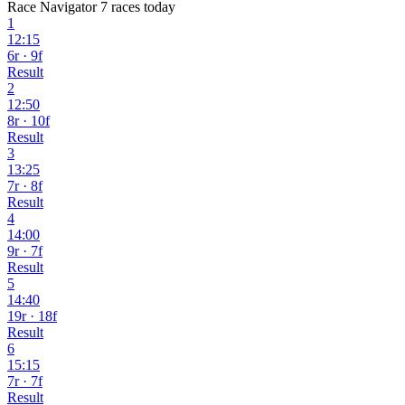
Race Navigator
7 races today
1
12:15
6r · 9f
Result
2
12:50
8r · 10f
Result
3
13:25
7r · 8f
Result
4
14:00
9r · 7f
Result
5
14:40
19r · 18f
Result
6
15:15
7r · 7f
Result