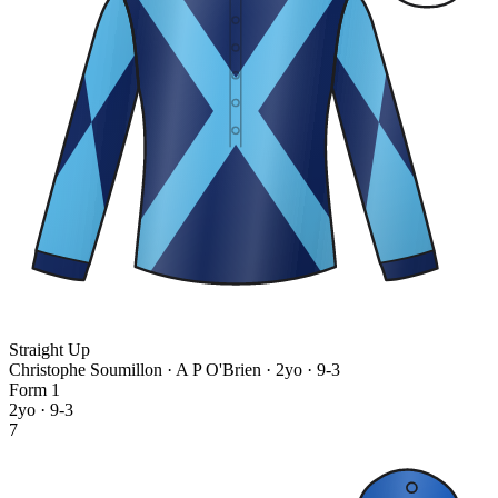
Straight Up
Christophe Soumillon · A P O'Brien
· 2yo · 9-3
Form
1
2yo · 9-3
7