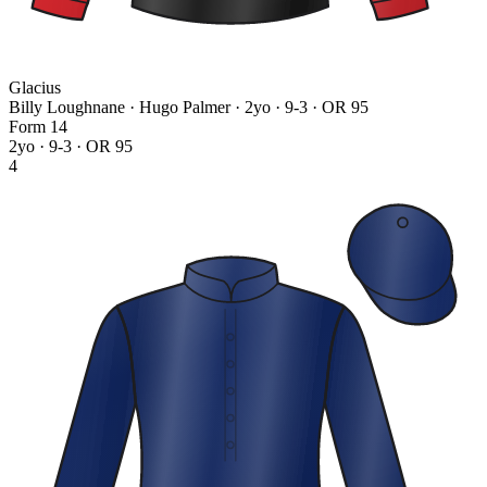
Glacius
Billy Loughnane · Hugo Palmer
· 2yo · 9-3 · OR 95
Form
1
4
2yo · 9-3 · OR 95
4