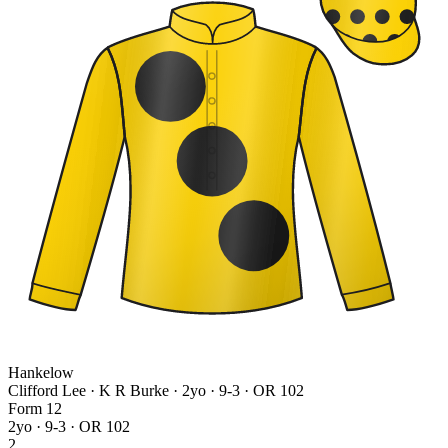
Hankelow
Clifford Lee · K R Burke
· 2yo · 9-3 · OR 102
Form
1
2
2yo · 9-3 · OR 102
2