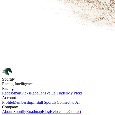
Sportily
Racing Intelligence
Racing
Races
SmartPicks
RaceLens
Value Finder
My Picks
Account
Profile
Membership
Install Sportily
Connect to AI
Company
About Sportily
Roadmap
Blog
Help centre
Contact