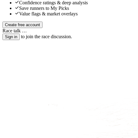
Confidence ratings & deep analysis
Save runners to My Picks
Value flags & market overlays
Create free account
Race talk
…
to join the race discussion.
Sign in