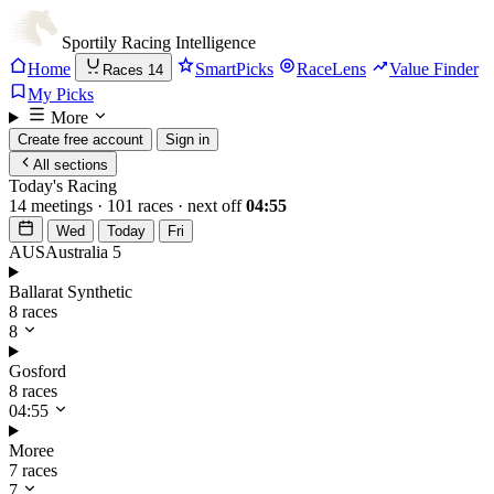
Sportily
Racing Intelligence
Home
SmartPicks
RaceLens
Value Finder
Races
14
My Picks
More
Create free account
Sign in
All sections
Today's Racing
14 meetings · 101 races · next off
04:55
Wed
Today
Fri
AUS
Australia
5
Ballarat Synthetic
8 races
8
Gosford
8 races
04:55
Moree
7 races
7