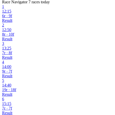
Race Navigator
7 races today
1
12:15
6r · 9f
Result
2
12:50
8r · 10f
Result
3
13:25
7r · 8f
Result
4
14:00
9r · 7f
Result
5
14:40
19r · 18f
Result
6
15:15
7r · 7f
Result