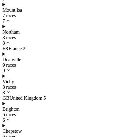
Mount Isa
7 races
7
Northam
8 races
8
FR
France
2
Deauville
9 races
9
Vichy
8 races
8
GB
United Kingdom
5
Brighton
6 races
6
Chepstow
6 races