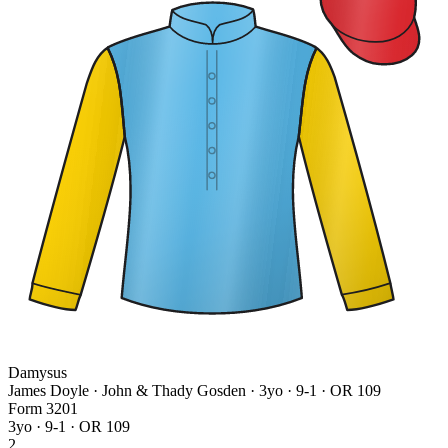
Damysus
James Doyle · John & Thady Gosden
· 3yo · 9-1 · OR 109
Form
3
2
0
1
3yo · 9-1 · OR 109
2