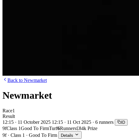
Back to Newmarket
Newmarket
Race
1
Result
12:15 · 11 October 2025
12:15 · 11 Oct 2025 · 6 runners
ID
9f
Class 1
Good To Firm
Turf
6
Runners
£84k Prize
9f · Class 1 · Good To Firm
Details