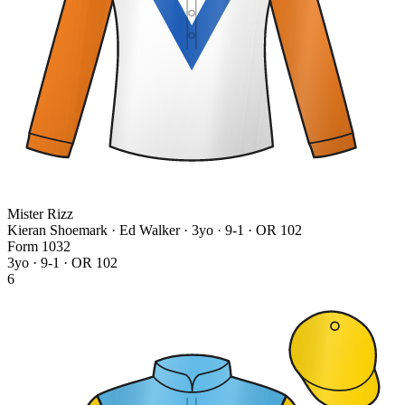
Mister Rizz
Kieran Shoemark · Ed Walker
· 3yo · 9-1 · OR 102
Form
1
0
3
2
3yo · 9-1 · OR 102
6