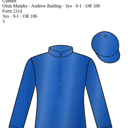
Gladius
Oisin Murphy · Andrew Balding
· 3yo · 9-1 · OR 106
Form
2
1
1
4
3yo · 9-1 · OR 106
3