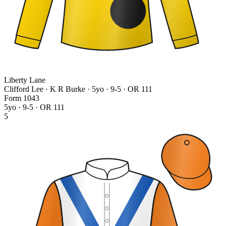
Liberty Lane
Clifford Lee · K R Burke
· 5yo · 9-5 · OR 111
Form
1
0
4
3
5yo · 9-5 · OR 111
5