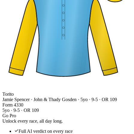
Torito
Jamie Spencer · John & Thady Gosden
· 5yo · 9-5 · OR 109
Form
4
3
3
0
5yo · 9-5 · OR 109
Go Pro
Unlock every race, all day long.
Full AI verdict on every race