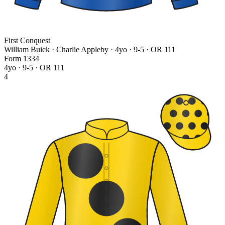
First Conquest
William Buick · Charlie Appleby
· 4yo · 9-5 · OR 111
Form
1
3
3
4
4yo · 9-5 · OR 111
4