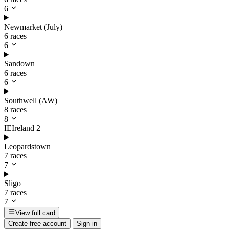
6
Newmarket (July)
6 races
6
Sandown
6 races
6
Southwell (AW)
8 races
8
IE
Ireland
2
Leopardstown
7 races
7
Sligo
7 races
7
View full card
Create free account
Sign in