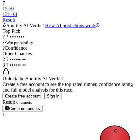
7
15:50
13r · 6f
Result
Sportily AI Verdict
How AI predictions work
Top Pick
?
?
••••••••
••
Win probability
?
Confidence
Other Chances
2
?
••••••
••
3
?
••••••
••
Unlock the Sportily AI Verdict
Create a free account to see the top-rated runner, confidence rating
and full model analysis for this race.
Create free account
Sign in
Result
6 runners
Compare runners
1