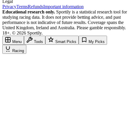
Legal
Privacy
Terms
Refunds
Important information
Educational research only.
Sportily is a statistical research tool for
studying racing data. It does not provide betting advice, and past
performance is not indicative of future results. Coverage spans the
United Kingdom, Ireland and Australia. Please gamble responsibly.
18+. © 2026 Sportily.
Menu
Tools
Smart Picks
My Picks
Racing