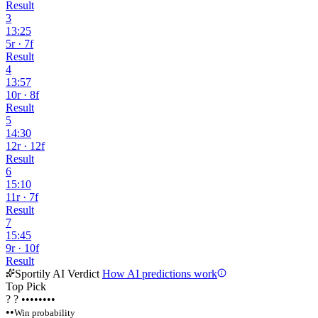
Result
3
13:25
5r · 7f
Result
4
13:57
10r · 8f
Result
5
14:30
12r · 12f
Result
6
15:10
11r · 7f
Result
7
15:45
9r · 10f
Result
Sportily AI Verdict
How AI predictions work
Top Pick
?
?
••••••••
••
Win probability