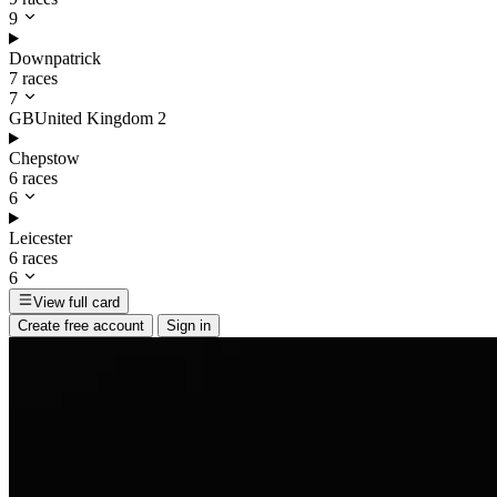
9
Downpatrick
7 races
7
GB
United Kingdom
2
Chepstow
6 races
6
Leicester
6 races
6
View full card
Create free account
Sign in