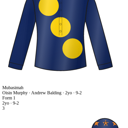
Mubasimah
Oisin Murphy · Andrew Balding
· 2yo · 9-2
Form
1
2yo · 9-2
3