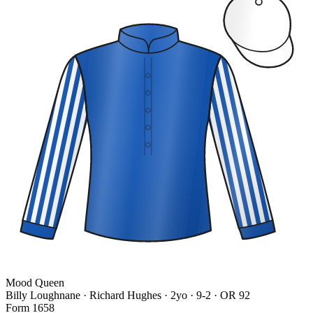
Mood Queen
Billy Loughnane · Richard Hughes
· 2yo · 9-2 · OR 92
Form
1
6
5
8