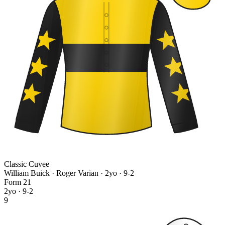
Classic Cuvee
William Buick · Roger Varian
· 2yo · 9-2
Form
2
1
2yo · 9-2
9