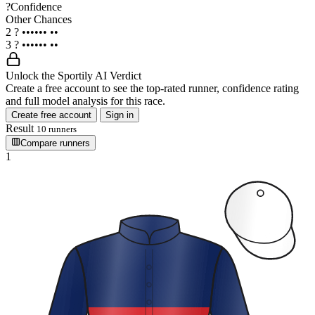
?
Confidence
Other Chances
2
?
••••••
••
3
?
••••••
••
Unlock the Sportily AI Verdict
Create a free account to see the top-rated runner, confidence rating
and full model analysis for this race.
Create free account
Sign in
Result
10 runners
Compare runners
1