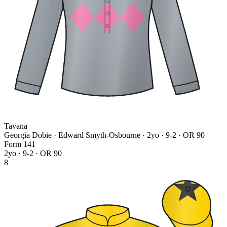
Tavana
Georgia Dobie · Edward Smyth-Osbourne
· 2yo · 9-2 · OR 90
Form
1
4
1
2yo · 9-2 · OR 90
8