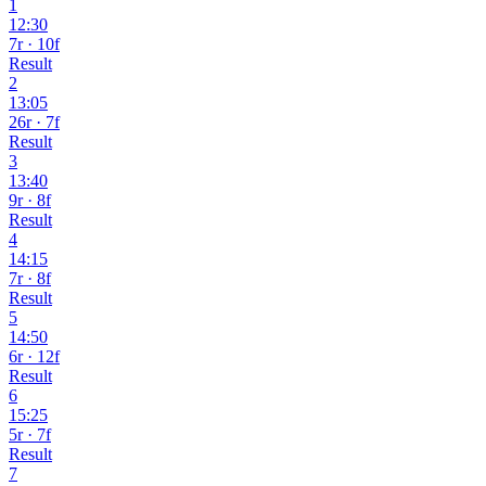
1
12:30
7r · 10f
Result
2
13:05
26r · 7f
Result
3
13:40
9r · 8f
Result
4
14:15
7r · 8f
Result
5
14:50
6r · 12f
Result
6
15:25
5r · 7f
Result
7