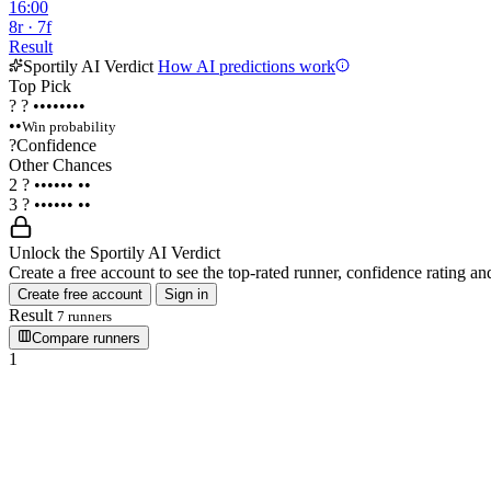
16:00
8r · 7f
Result
Sportily AI Verdict
How AI predictions work
Top Pick
?
?
••••••••
••
Win probability
?
Confidence
Other Chances
2
?
••••••
••
3
?
••••••
••
Unlock the Sportily AI Verdict
Create a free account to see the top-rated runner, confidence rating and
Create free account
Sign in
Result
7 runners
Compare runners
1