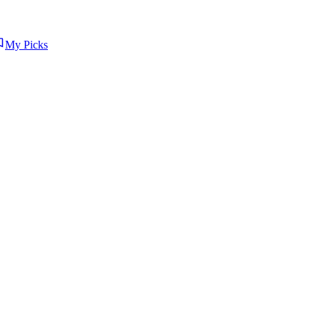
My Picks