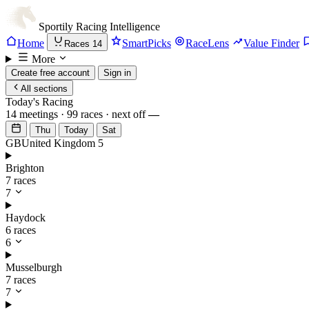
Sportily
Racing Intelligence
Home
SmartPicks
RaceLens
Value Finder
Races
14
More
Create free account
Sign in
All sections
Today's Racing
14 meetings · 99 races · next off
—
Thu
Today
Sat
GB
United Kingdom
5
Brighton
7 races
7
Haydock
6 races
6
Musselburgh
7 races
7