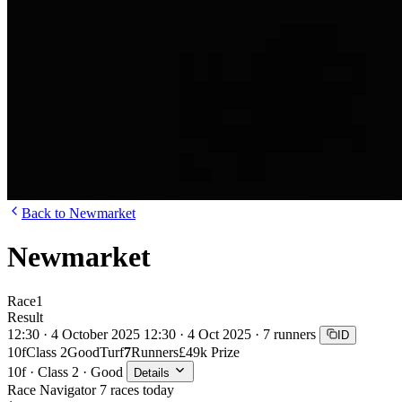
Back to Newmarket
Newmarket
Race
1
Result
12:30 · 4 October 2025
12:30 · 4 Oct 2025 · 7 runners
ID
10f
Class 2
Good
Turf
7
Runners
£49k Prize
10f · Class 2 · Good
Details
Race Navigator
7 races today