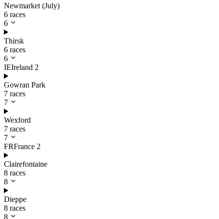
Newmarket (July)
6 races
6
Thirsk
6 races
6
IE
Ireland
2
Gowran Park
7 races
7
Wexford
7 races
7
FR
France
2
Clairefontaine
8 races
8
Dieppe
8 races
8