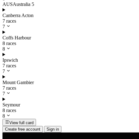
AUS
Australia
5
Canberra Acton
7 races
7
Coffs Harbour
8 races
8
Ipswich
7 races
7
Mount Gambier
7 races
7
Seymour
8 races
8
View full card
Create free account
Sign in