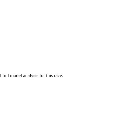
 full model analysis for this race.