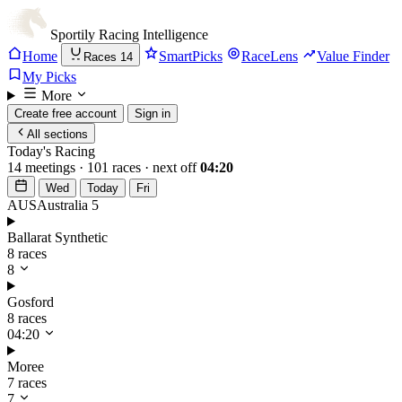
Sportily
Racing Intelligence
Home
SmartPicks
RaceLens
Value Finder
Races
14
My Picks
More
Create free account
Sign in
All sections
Today's Racing
14 meetings · 101 races · next off
04:20
Wed
Today
Fri
AUS
Australia
5
Ballarat Synthetic
8 races
8
Gosford
8 races
04:20
Moree
7 races
7