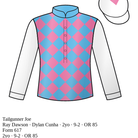
Tailgunner Joe
Ray Dawson · Dylan Cunha
· 2yo · 9-2 · OR 85
Form
6
1
7
2yo · 9-2 · OR 85