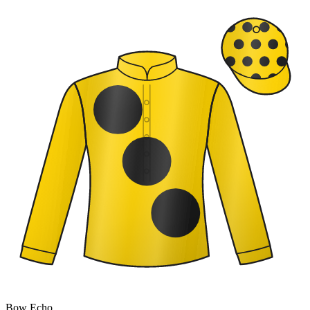
Bow Echo