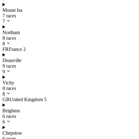
Mount Isa
7 races
7
Northam
8 races
8
FR
France
2
Deauville
9 races
9
Vichy
8 races
8
GB
United Kingdom
5
Brighton
6 races
6
Chepstow
6 races