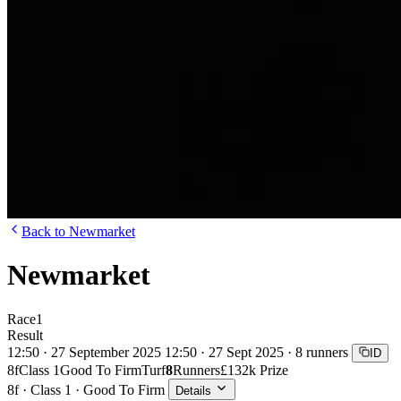
Back to Newmarket
Newmarket
Race
1
Result
12:50 · 27 September 2025
12:50 · 27 Sept 2025 · 8 runners
ID
8f
Class 1
Good To Firm
Turf
8
Runners
£132k Prize
8f · Class 1 · Good To Firm
Details