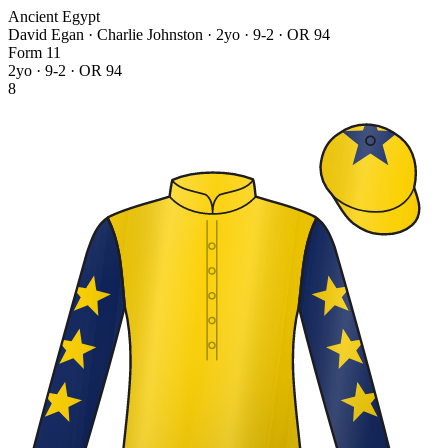
Ancient Egypt
David Egan · Charlie Johnston
· 2yo · 9-2 · OR 94
Form
1
1
2yo · 9-2 · OR 94
8