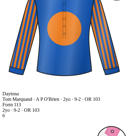
Daytona
Tom Marquand · A P O'Brien
· 2yo · 9-2 · OR 103
Form
1
1
3
2yo · 9-2 · OR 103
6