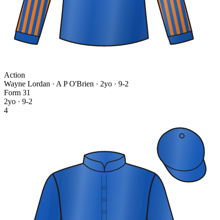
Action
Wayne Lordan · A P O'Brien
· 2yo · 9-2
Form
3
1
2yo · 9-2
4