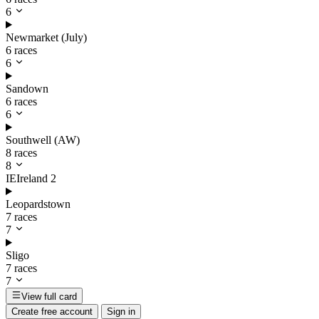
6
Newmarket (July)
6 races
6
Sandown
6 races
6
Southwell (AW)
8 races
8
IE
Ireland
2
Leopardstown
7 races
7
Sligo
7 races
7
View full card
Create free account
Sign in