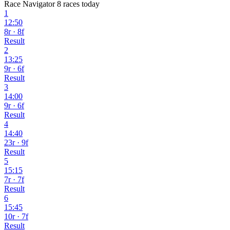
Race Navigator
8 races today
1
12:50
8r · 8f
Result
2
13:25
9r · 6f
Result
3
14:00
9r · 6f
Result
4
14:40
23r · 9f
Result
5
15:15
7r · 7f
Result
6
15:45
10r · 7f
Result