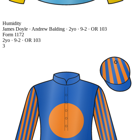
Humidity
James Doyle · Andrew Balding
· 2yo · 9-2 · OR 103
Form
1
1
7
2
2yo · 9-2 · OR 103
3