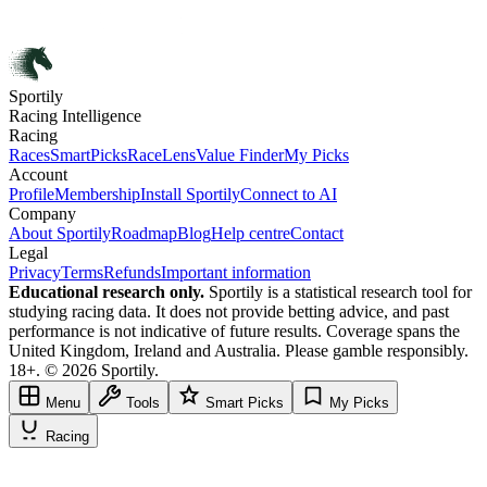
Sportily
Racing Intelligence
Racing
Races
SmartPicks
RaceLens
Value Finder
My Picks
Account
Profile
Membership
Install Sportily
Connect to AI
Company
About Sportily
Roadmap
Blog
Help centre
Contact
Legal
Privacy
Terms
Refunds
Important information
Educational research only.
Sportily is a statistical research tool for
studying racing data. It does not provide betting advice, and past
performance is not indicative of future results. Coverage spans the
United Kingdom, Ireland and Australia. Please gamble responsibly.
18+. © 2026 Sportily.
Menu
Tools
Smart Picks
My Picks
Racing