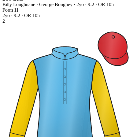
Billy Loughnane · George Boughey
· 2yo · 9-2 · OR 105
Form
1
1
2yo · 9-2 · OR 105
2