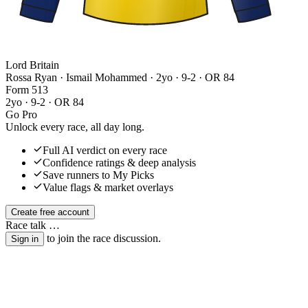
Lord Britain
Rossa Ryan · Ismail Mohammed
· 2yo · 9-2 · OR 84
Form
5
1
3
2yo · 9-2 · OR 84
Go Pro
Unlock every race, all day long.
Full AI verdict on every race
Confidence ratings & deep analysis
Save runners to My Picks
Value flags & market overlays
Create free account
Race talk
…
to join the race discussion.
Sign in