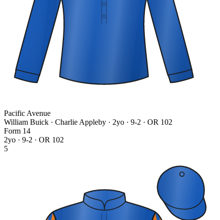
Pacific Avenue
William Buick · Charlie Appleby
· 2yo · 9-2 · OR 102
Form
1
4
2yo · 9-2 · OR 102
5