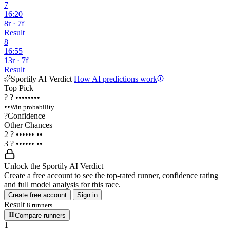
7
16:20
8r · 7f
Result
8
16:55
13r · 7f
Result
Sportily AI Verdict
How AI predictions work
Top Pick
?
?
••••••••
••
Win probability
?
Confidence
Other Chances
2
?
••••••
••
3
?
••••••
••
Unlock the Sportily AI Verdict
Create a free account to see the top-rated runner, confidence rating
and full model analysis for this race.
Create free account
Sign in
Result
8 runners
Compare runners
1