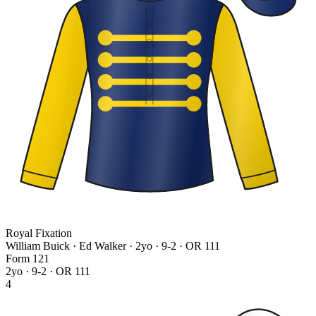
Royal Fixation
William Buick · Ed Walker
· 2yo · 9-2 · OR 111
Form
1
2
1
2yo · 9-2 · OR 111
4