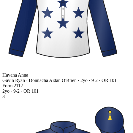
Havana Anna
Gavin Ryan · Donnacha Aidan O'Brien
· 2yo · 9-2 · OR 101
Form
2
1
1
2
2yo · 9-2 · OR 101
3