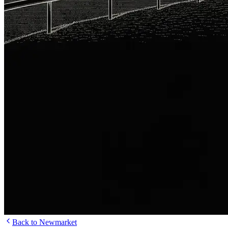
Back to Newmarket