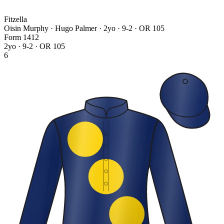
Fitzella
Oisin Murphy · Hugo Palmer
· 2yo · 9-2 · OR 105
Form
1
4
1
2
2yo · 9-2 · OR 105
6