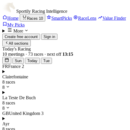
Sportily
Racing Intelligence
Home
SmartPicks
RaceLens
Value Finder
Races
10
My Picks
More
Create free account
Sign in
All sections
Today's Racing
10 meetings · 73 races · next off
13:15
Sun
Today
Tue
FR
France
2
Clairefontaine
8 races
8
La Teste De Buch
8 races
8
GB
United Kingdom
3
Ayr
8 races