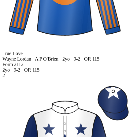
True Love
Wayne Lordan · A P O'Brien
· 2yo · 9-2 · OR 115
Form
2
1
1
2
2yo · 9-2 · OR 115
2