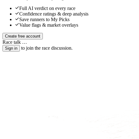
Full AI verdict on every race
Confidence ratings & deep analysis
Save runners to My Picks
Value flags & market overlays
Create free account
Race talk
…
to join the race discussion.
Sign in