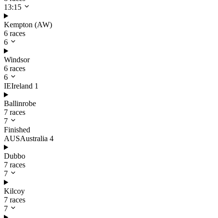
13:15
Kempton (AW)
6 races
6
Windsor
6 races
6
IE
Ireland
1
Ballinrobe
7 races
7
Finished
AUS
Australia
4
Dubbo
7 races
7
Kilcoy
7 races
7