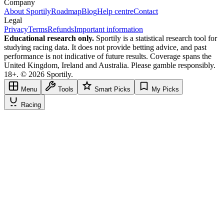
Company
About Sportily
Roadmap
Blog
Help centre
Contact
Legal
Privacy
Terms
Refunds
Important information
Educational research only.
Sportily is a statistical research tool for
studying racing data. It does not provide betting advice, and past
performance is not indicative of future results. Coverage spans the
United Kingdom, Ireland and Australia. Please gamble responsibly.
18+. © 2026 Sportily.
Menu
Tools
Smart Picks
My Picks
Racing