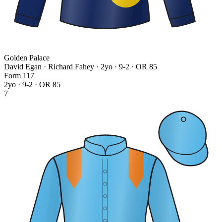
Golden Palace
David Egan · Richard Fahey
· 2yo · 9-2 · OR 85
Form
1
1
7
2yo · 9-2 · OR 85
7