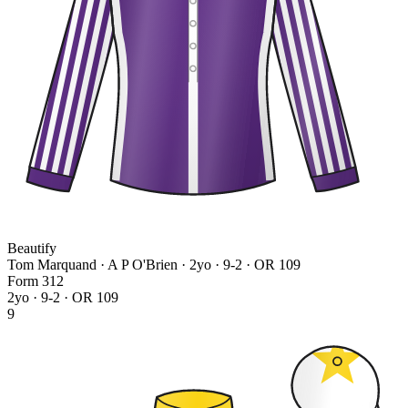
Beautify
Tom Marquand · A P O'Brien
· 2yo · 9-2 · OR 109
Form
3
1
2
2yo · 9-2 · OR 109
9