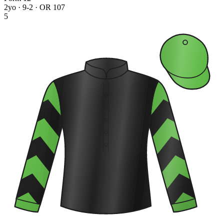
2yo · 9-2 · OR 107
5