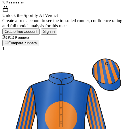
3
?
••••••
••
Unlock the Sportily AI Verdict
Create a free account to see the top-rated runner, confidence rating
and full model analysis for this race.
Create free account
Sign in
Result
9 runners
Compare runners
1