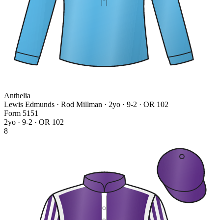
Anthelia
Lewis Edmunds · Rod Millman
· 2yo · 9-2 · OR 102
Form
5
1
5
1
2yo · 9-2 · OR 102
8