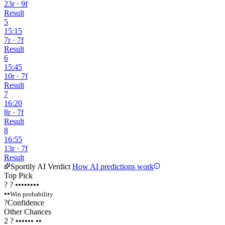
23r · 9f
Result
5
15:15
7r · 7f
Result
6
15:45
10r · 7f
Result
7
16:20
8r · 7f
Result
8
16:55
13r · 7f
Result
Sportily AI Verdict
How AI predictions work
Top Pick
?
?
••••••••
••
Win probability
?
Confidence
Other Chances
2
?
••••••
••