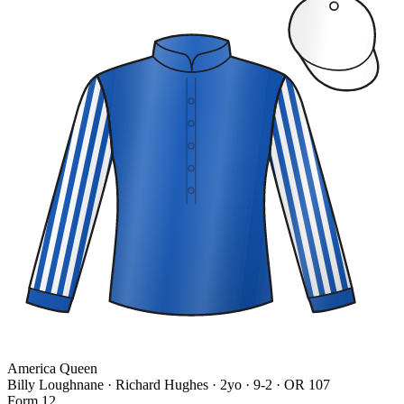
America Queen
Billy Loughnane · Richard Hughes
· 2yo · 9-2 · OR 107
Form
1
2