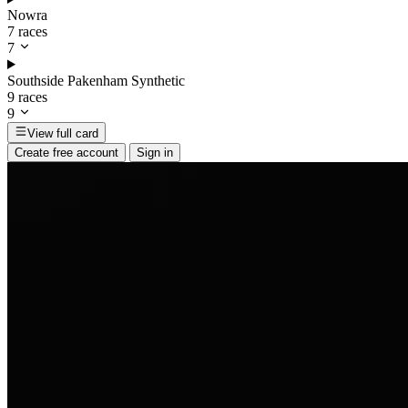
Nowra
7 races
7
Southside Pakenham Synthetic
9 races
9
View full card
Create free account
Sign in