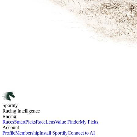
Sportily
Racing Intelligence
Racing
Races
SmartPicks
RaceLens
Value Finder
My Picks
Account
Profile
Membership
Install Sportily
Connect to AI