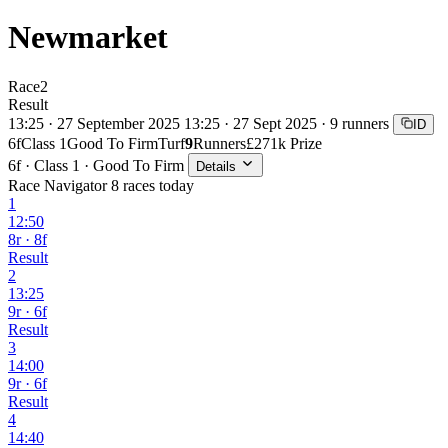
Newmarket
Race
2
Result
13:25 · 27 September 2025
13:25 · 27 Sept 2025 · 9 runners
ID
6f
Class 1
Good To Firm
Turf
9
Runners
£271k Prize
6f · Class 1 · Good To Firm
Details
Race Navigator
8 races today
1
12:50
8r · 8f
Result
2
13:25
9r · 6f
Result
3
14:00
9r · 6f
Result
4
14:40