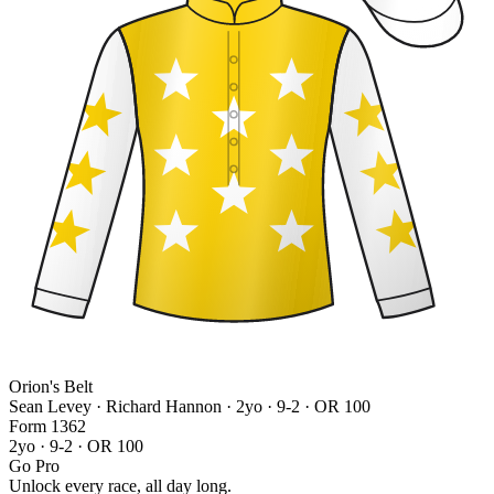
Orion's Belt
Sean Levey · Richard Hannon
· 2yo · 9-2 · OR 100
Form
1
3
6
2
2yo · 9-2 · OR 100
Go Pro
Unlock every race, all day long.