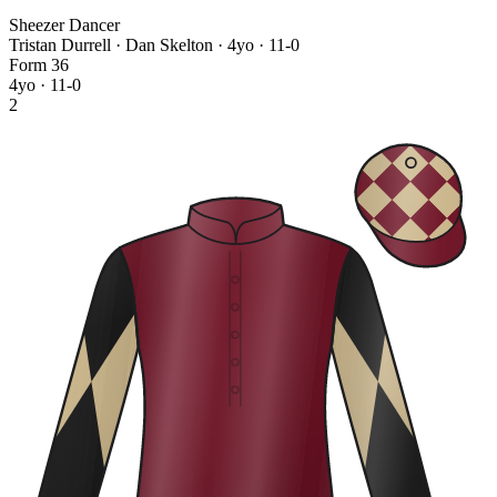
Sheezer Dancer
Tristan Durrell · Dan Skelton
· 4yo · 11-0
Form
3
6
4yo · 11-0
2