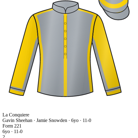
La Conquiere
Gavin Sheehan · Jamie Snowden
· 6yo · 11-0
Form
2
2
1
6yo · 11-0
2