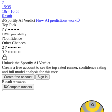
7
15:35
10r · 16.5f
Result
Sportily AI Verdict
How AI predictions work
Top Pick
?
?
••••••••
••
Win probability
?
Confidence
Other Chances
2
?
••••••
••
3
?
••••••
••
Unlock the Sportily AI Verdict
Create a free account to see the top-rated runner, confidence rating
and full model analysis for this race.
Create free account
Sign in
Result
9 runners
Compare runners
1