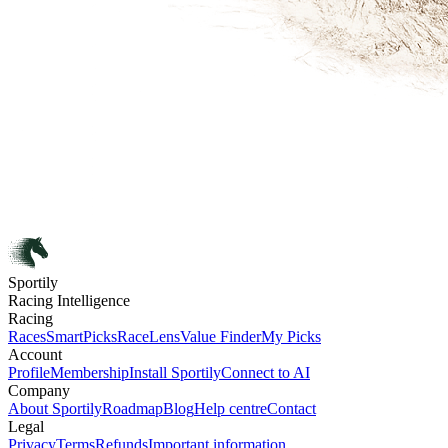
Sportily
Racing Intelligence
Racing
Races
SmartPicks
RaceLens
Value Finder
My Picks
Account
Profile
Membership
Install Sportily
Connect to AI
Company
About Sportily
Roadmap
Blog
Help centre
Contact
Legal
Privacy
Terms
Refunds
Important information