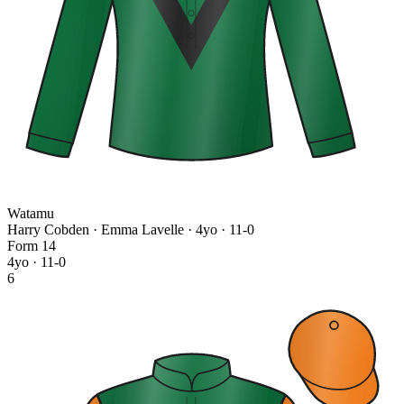
Watamu
Harry Cobden · Emma Lavelle
· 4yo · 11-0
Form
1
4
4yo · 11-0
6