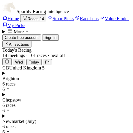
Sportily
Racing Intelligence
Home
SmartPicks
RaceLens
Value Finder
Races
14
My Picks
More
Create free account
Sign in
All sections
Today's Racing
14 meetings · 101 races · next off
—
Wed
Today
Fri
GB
United Kingdom
5
Brighton
6 races
6
Chepstow
6 races
6
Newmarket (July)
6 races
6