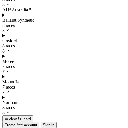
8
AUS
Australia
5
Ballarat Synthetic
8 races
8
Gosford
8 races
8
Moree
7 races
7
Mount Isa
7 races
7
Northam
8 races
8
View full card
Create free account
Sign in