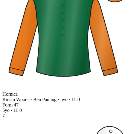
Hornica
Kielan Woods · Ben Pauling
· 5yo · 11-0
Form
4
7
5yo · 11-0
7