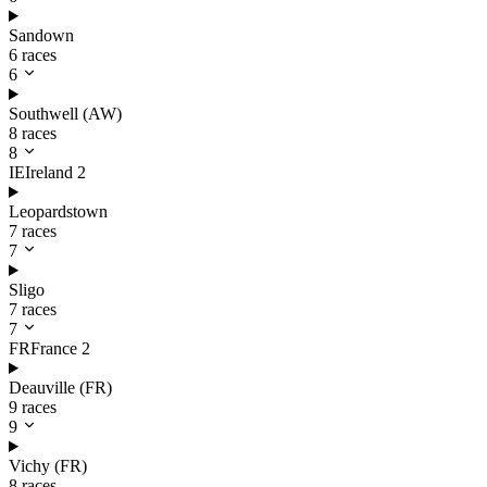
Sandown
6 races
6
Southwell (AW)
8 races
8
IE
Ireland
2
Leopardstown
7 races
7
Sligo
7 races
7
FR
France
2
Deauville (FR)
9 races
9
Vichy (FR)
8 races