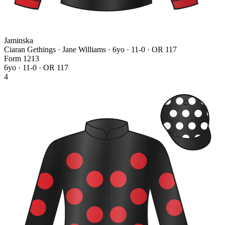
Jaminska
Ciaran Gethings · Jane Williams
· 6yo · 11-0 · OR 117
Form
1
2
1
3
6yo · 11-0 · OR 117
4