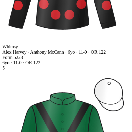
Whimsy
Alex Harvey · Anthony McCann
· 6yo · 11-0 · OR 122
Form
5
2
2
3
6yo · 11-0 · OR 122
5