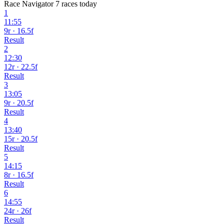
Race Navigator
7 races today
1
11:55
9r · 16.5f
Result
2
12:30
12r · 22.5f
Result
3
13:05
9r · 20.5f
Result
4
13:40
15r · 20.5f
Result
5
14:15
8r · 16.5f
Result
6
14:55
24r · 26f
Result