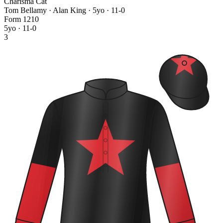
Charisma Cat
Tom Bellamy · Alan King
· 5yo · 11-0
Form
1
2
1
0
5yo · 11-0
3