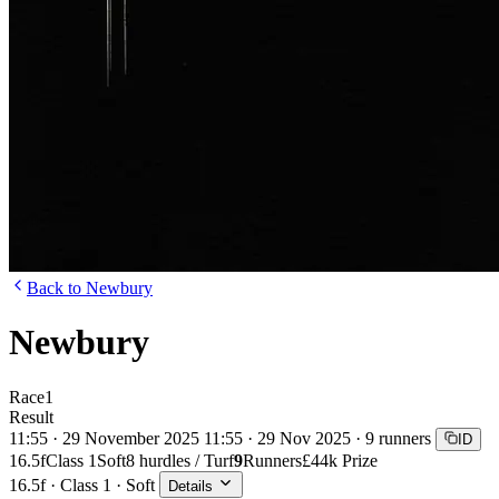
Back to Newbury
Newbury
Race
1
Result
11:55 · 29 November 2025
11:55 · 29 Nov 2025 · 9 runners
ID
16.5f
Class 1
Soft
8 hurdles / Turf
9
Runners
£44k Prize
16.5f · Class 1 · Soft
Details