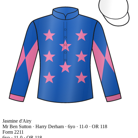
Jasmine d'Airy
Mr Ben Sutton · Harry Derham
· 6yo · 11-0 · OR 118
Form
2
2
1
1
6yo · 11-0 · OR 118