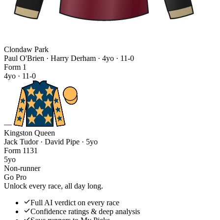
Clondaw Park
Paul O'Brien · Harry Derham
· 4yo · 11-0
Form
1
4yo · 11-0
—
Kingston Queen
Jack Tudor · David Pipe
· 5yo
Form
1
1
3
1
5yo
Non-runner
Go Pro
Unlock every race, all day long.
Full AI verdict on every race
Confidence ratings & deep analysis