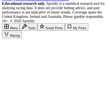
Educational research only.
Sportily is a statistical research tool for
studying racing data. It does not provide betting advice, and past
performance is not indicative of future results. Coverage spans the
United Kingdom, Ireland and Australia. Please gamble responsibly.
18+. © 2026 Sportily.
Menu
Tools
Smart Picks
My Picks
Racing