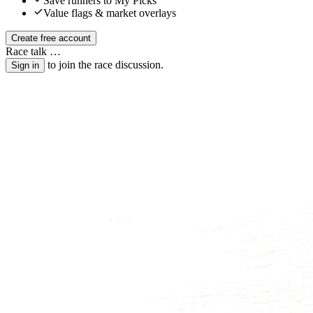
Save runners to My Picks
Value flags & market overlays
Create free account
Race talk
…
to join the race discussion.
Sign in