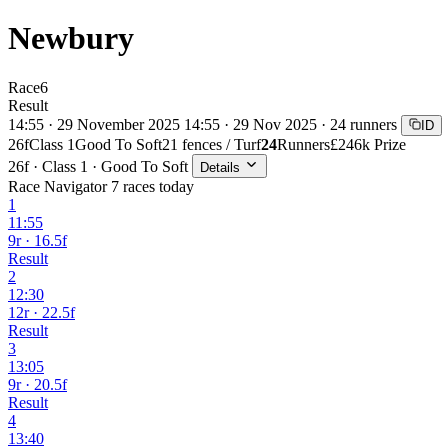
Newbury
Race
6
Result
14:55 · 29 November 2025
14:55 · 29 Nov 2025 · 24 runners
ID
26f
Class 1
Good To Soft
21 fences / Turf
24
Runners
£246k Prize
26f · Class 1 · Good To Soft
Details
Race Navigator
7 races today
1
11:55
9r · 16.5f
Result
2
12:30
12r · 22.5f
Result
3
13:05
9r · 20.5f
Result
4
13:40