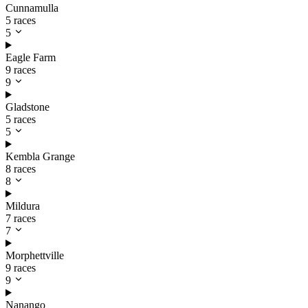
Cunnamulla
5 races
5
Eagle Farm
9 races
9
Gladstone
5 races
5
Kembla Grange
8 races
8
Mildura
7 races
7
Morphettville
9 races
9
Nanango