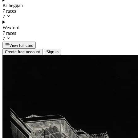
Kilbeggan
7 races
7
Wexford
7 races
7
View full card
Create free account
Sign in