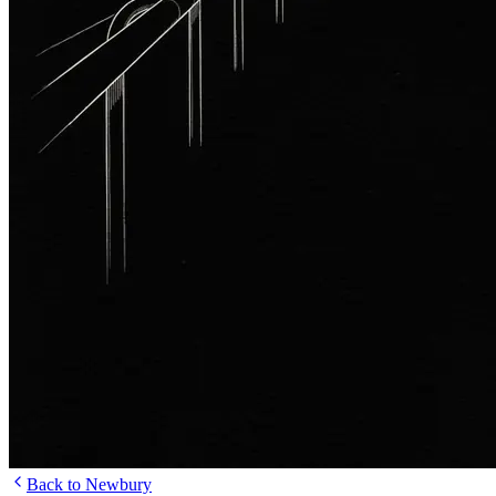
Back to Newbury