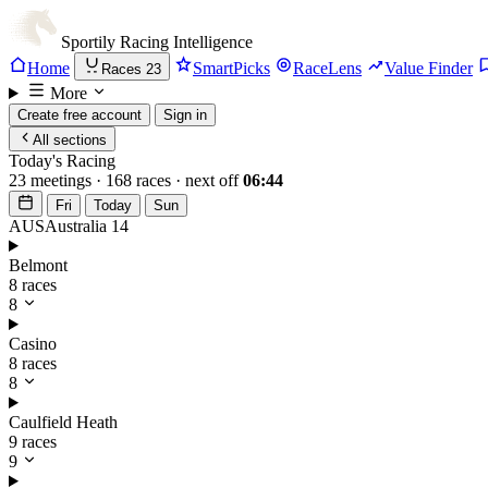
Sportily
Racing Intelligence
Home
SmartPicks
RaceLens
Value Finder
Races
23
More
Create free account
Sign in
All sections
Today's Racing
23 meetings · 168 races · next off
06:44
Fri
Today
Sun
AUS
Australia
14
Belmont
8 races
8
Casino
8 races
8
Caulfield Heath
9 races
9