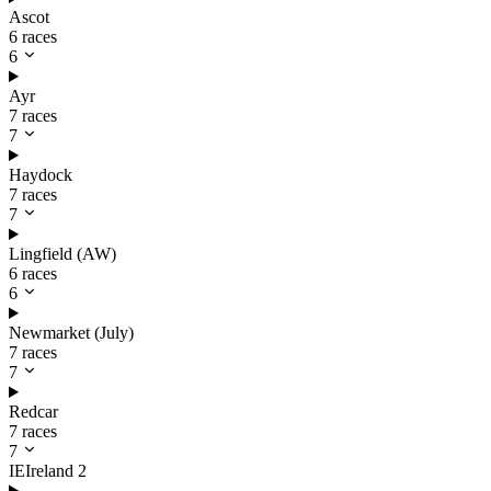
Ascot
6 races
6
Ayr
7 races
7
Haydock
7 races
7
Lingfield (AW)
6 races
6
Newmarket (July)
7 races
7
Redcar
7 races
7
IE
Ireland
2