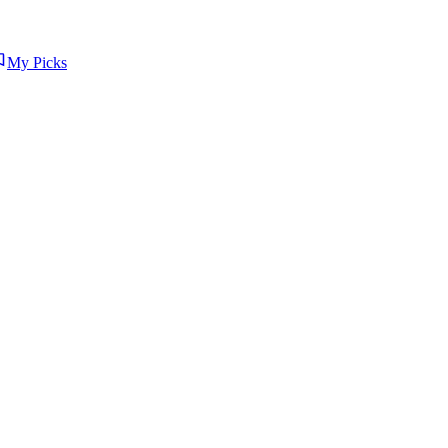
My Picks