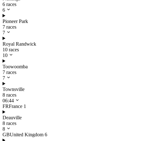
6 races
6
Pioneer Park
7 races
7
Royal Randwick
10 races
10
Toowoomba
7 races
7
Townsville
8 races
06:44
FR
France
1
Deauville
8 races
8
GB
United Kingdom
6