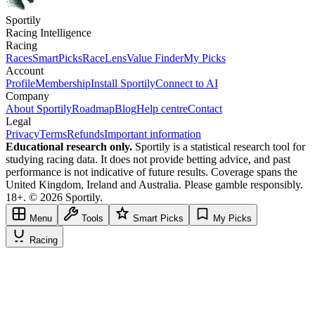
Sportily
Racing Intelligence
Racing
Races
SmartPicks
RaceLens
Value Finder
My Picks
Account
Profile
Membership
Install Sportily
Connect to AI
Company
About Sportily
Roadmap
Blog
Help centre
Contact
Legal
Privacy
Terms
Refunds
Important information
Educational research only.
Sportily is a statistical research tool for
studying racing data. It does not provide betting advice, and past
performance is not indicative of future results. Coverage spans the
United Kingdom, Ireland and Australia. Please gamble responsibly.
18+. © 2026 Sportily.
Menu
Tools
Smart Picks
My Picks
Racing