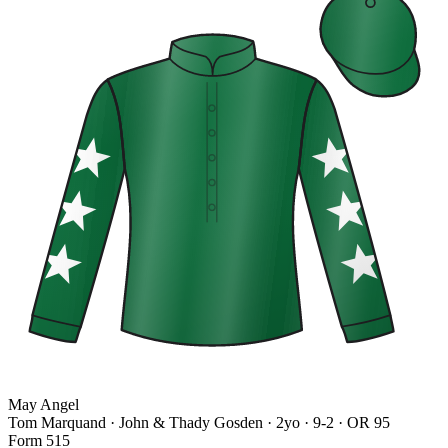
May Angel
Tom Marquand · John & Thady Gosden
· 2yo · 9-2 · OR 95
Form
5
1
5