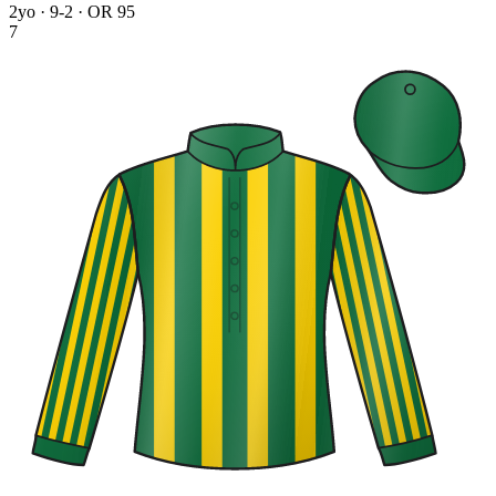
2yo · 9-2 · OR 95
7