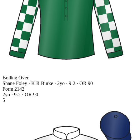
Boiling Over
Shane Foley · K R Burke
· 2yo · 9-2 · OR 90
Form
2
1
4
2
2yo · 9-2 · OR 90
5