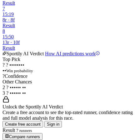
Result
7
15:19
8r · 8f
Result
8
15:50
13r · 10f
Result
Sportily AI Verdict
How AI predictions work
Top Pick
?
?
••••••••
••
Win probability
?
Confidence
Other Chances
2
?
••••••
••
3
?
••••••
••
Unlock the Sportily AI Verdict
Create a free account to see the top-rated runner, confidence rating
and full model analysis for this race.
Create free account
Sign in
Result
7 runners
Compare runners