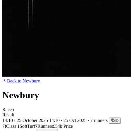
Back to Newbury
Newbury
Race
5
Result
14:10 · 25 October 2025
14:10 · 25 Oct 2025 · 7 runners
ID
7f
Class 1
Soft
Turf
7
Runners
£54k Prize