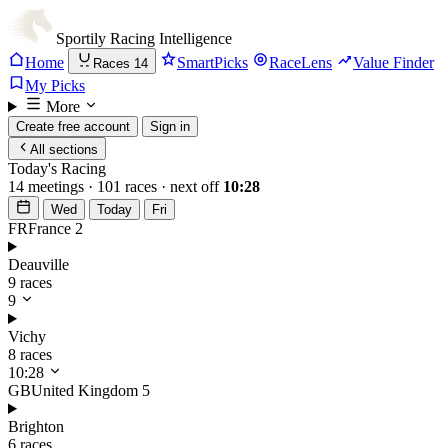
Sportily
Racing Intelligence
Home
SmartPicks
RaceLens
Value Finder
Races
14
My Picks
More
Create free account
Sign in
All sections
Today's Racing
14 meetings · 101 races · next off
10:28
Wed
Today
Fri
FR
France
2
Deauville
9 races
9
Vichy
8 races
10:28
GB
United Kingdom
5
Brighton
6 races