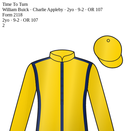
Time To Turn
William Buick · Charlie Appleby
· 2yo · 9-2 · OR 107
Form
2
1
1
8
2yo · 9-2 · OR 107
2