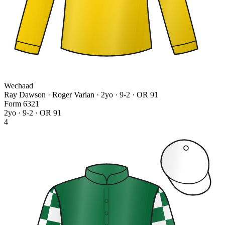
Wechaad
Ray Dawson · Roger Varian
· 2yo · 9-2 · OR 91
Form
6
3
2
1
2yo · 9-2 · OR 91
4