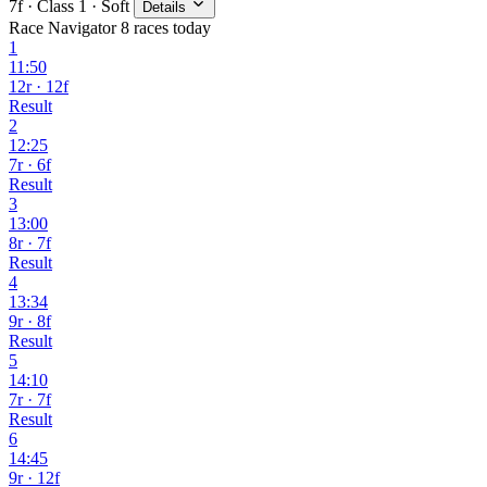
7f · Class 1 · Soft
Details
Race Navigator
8 races today
1
11:50
12r · 12f
Result
2
12:25
7r · 6f
Result
3
13:00
8r · 7f
Result
4
13:34
9r · 8f
Result
5
14:10
7r · 7f
Result
6
14:45
9r · 12f