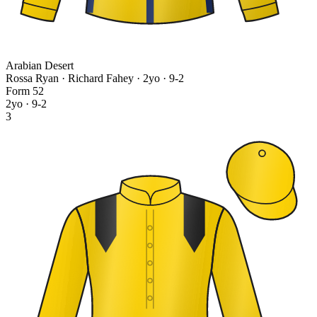
Arabian Desert
Rossa Ryan · Richard Fahey
· 2yo · 9-2
Form
5
2
2yo · 9-2
3