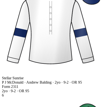
Stellar Sunrise
P J McDonald · Andrew Balding
· 2yo · 9-2 · OR 95
Form
2
3
1
1
2yo · 9-2 · OR 95
6