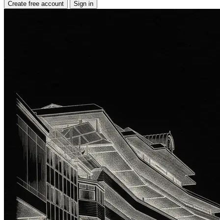
Create free account
Sign in