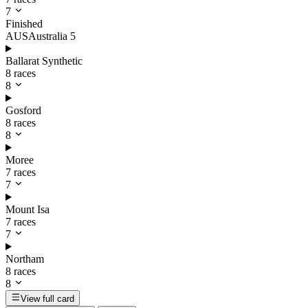
7
Finished
AUS
Australia
5
Ballarat Synthetic
8 races
8
Gosford
8 races
8
Moree
7 races
7
Mount Isa
7 races
7
Northam
8 races
8
View full card