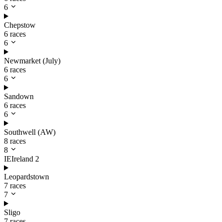
6
Chepstow
6 races
6
Newmarket (July)
6 races
6
Sandown
6 races
6
Southwell (AW)
8 races
8
IE
Ireland
2
Leopardstown
7 races
7
Sligo
7 races