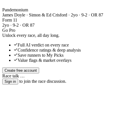
Pandemonium
James Doyle · Simon & Ed Crisford
· 2yo · 9-2 · OR 87
Form
1
1
2yo · 9-2 · OR 87
Go Pro
Unlock every race, all day long.
Full AI verdict on every race
Confidence ratings & deep analysis
Save runners to My Picks
Value flags & market overlays
Create free account
Race talk
…
to join the race discussion.
Sign in