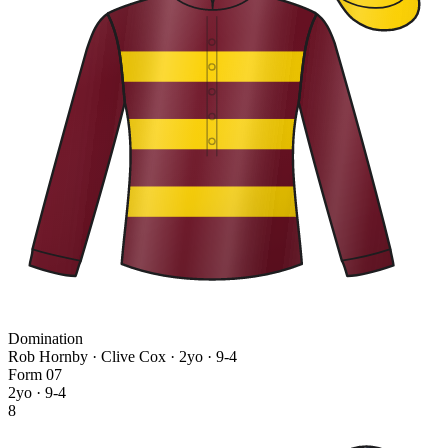
Domination
Rob Hornby · Clive Cox
· 2yo · 9-4
Form
0
7
2yo · 9-4
8