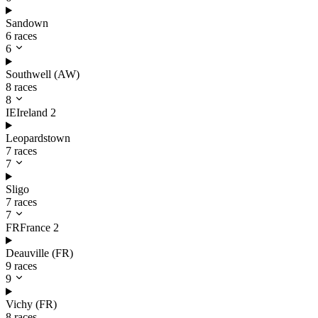
Sandown
6 races
6
Southwell (AW)
8 races
8
IE
Ireland
2
Leopardstown
7 races
7
Sligo
7 races
7
FR
France
2
Deauville (FR)
9 races
9
Vichy (FR)
8 races