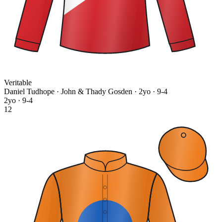
Veritable
Daniel Tudhope · John & Thady Gosden
· 2yo · 9-4
2yo · 9-4
12