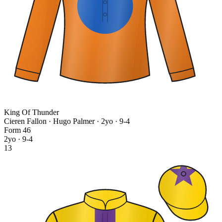
King Of Thunder
Cieren Fallon · Hugo Palmer
· 2yo · 9-4
Form
4
6
2yo · 9-4
13