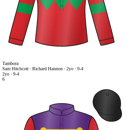
Tambora
Sam Hitchcott · Richard Hannon
· 2yo · 9-4
2yo · 9-4
6