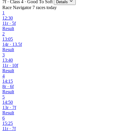
7f · Class 4 · Good To Soft
Details
Race Navigator
7 races today
1
12:30
11r · 5f
Result
2
13:05
14r · 13.5f
Result
3
13:40
11r · 10f
Result
4
14:15
8r · 6f
Result
5
14:50
13r · 7f
Result
6
15:25
11r · 7f