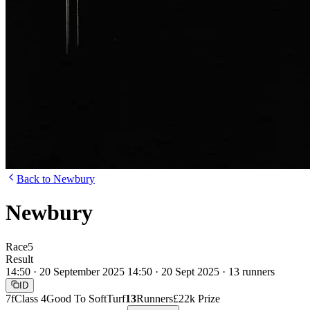
Back to Newbury
Newbury
Race
5
Result
14:50 · 20 September 2025
14:50 · 20 Sept 2025 · 13 runners
ID
7f
Class 4
Good To Soft
Turf
13
Runners
£22k Prize