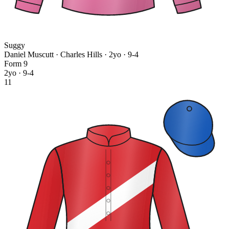
Suggy
Daniel Muscutt · Charles Hills
· 2yo · 9-4
Form
9
2yo · 9-4
11