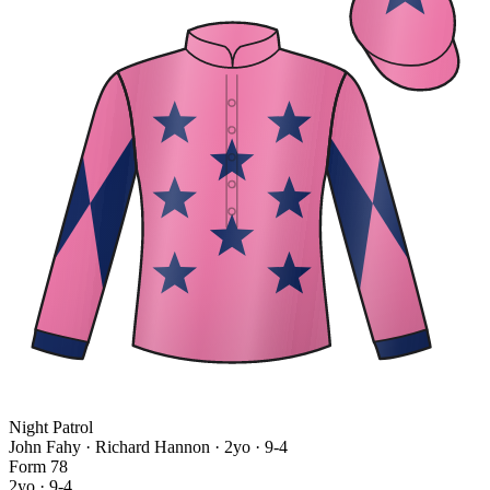
Night Patrol
John Fahy · Richard Hannon
· 2yo · 9-4
Form
7
8
2yo · 9-4