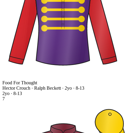
Food For Thought
Hector Crouch · Ralph Beckett
· 2yo · 8-13
2yo · 8-13
7