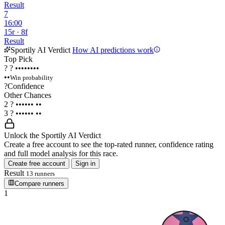
Result
7
16:00
15r · 8f
Result
Sportily AI Verdict
How AI predictions work
Top Pick
?
?
••••••••
••
Win probability
?
Confidence
Other Chances
2
?
••••••
••
3
?
••••••
••
Unlock the Sportily AI Verdict
Create a free account to see the top-rated runner, confidence rating
and full model analysis for this race.
Create free account
Sign in
Result
13 runners
Compare runners
1