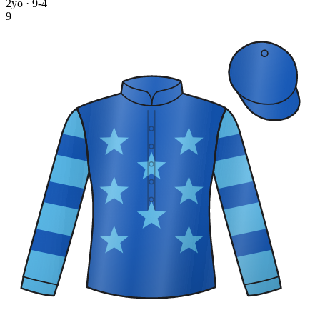
2yo · 9-4
9