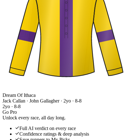
Dream Of Ithaca
Jack Callan · John Gallagher
· 2yo · 8-8
2yo · 8-8
Go Pro
Unlock every race, all day long.
Full AI verdict on every race
Confidence ratings & deep analysis
Save runners to My Picks