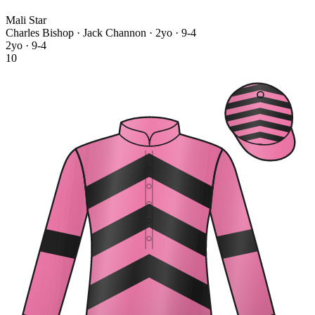
Mali Star
Charles Bishop · Jack Channon
· 2yo · 9-4
2yo · 9-4
10