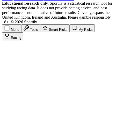
Educational research only.
Sportily is a statistical research tool for
studying racing data. It does not provide betting advice, and past
performance is not indicative of future results. Coverage spans the
United Kingdom, Ireland and Australia. Please gamble responsibly.
18+. © 2026 Sportily.
Menu
Tools
Smart Picks
My Picks
Racing