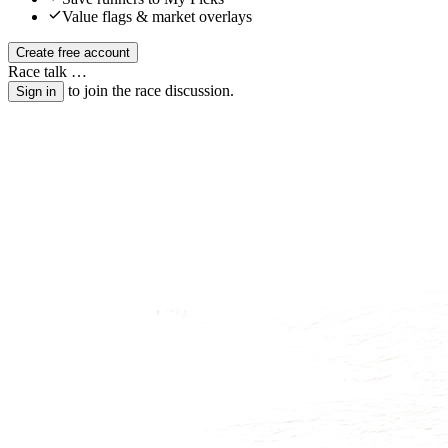
Value flags & market overlays
Create free account
Race talk
…
to join the race discussion.
Sign in