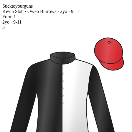
Sticktoyourguns
Kevin Stott · Owen Burrows
· 2yo · 9-11
Form
1
2yo · 9-11
3