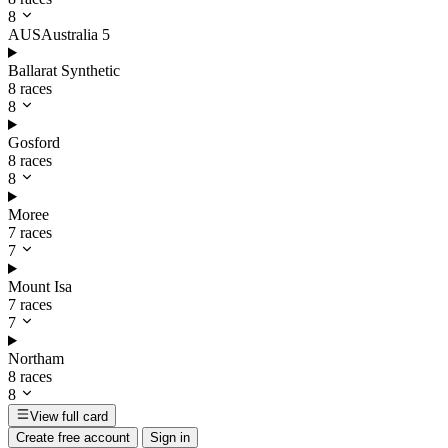
8
AUS
Australia
5
Ballarat Synthetic
8 races
8
Gosford
8 races
8
Moree
7 races
7
Mount Isa
7 races
7
Northam
8 races
8
View full card
Create free account
Sign in