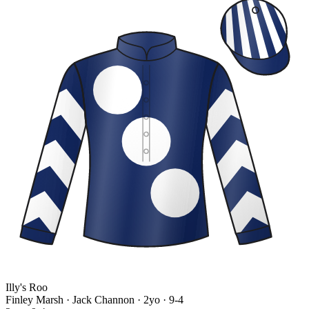
Illy's Roo
Finley Marsh · Jack Channon
· 2yo · 9-4