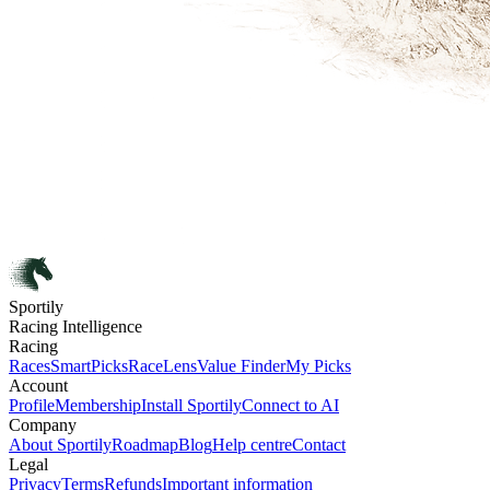
Sportily
Racing Intelligence
Racing
Races
SmartPicks
RaceLens
Value Finder
My Picks
Account
Profile
Membership
Install Sportily
Connect to AI
Company
About Sportily
Roadmap
Blog
Help centre
Contact
Legal
Privacy
Terms
Refunds
Important information