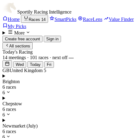
Sportily
Racing Intelligence
Home
SmartPicks
RaceLens
Value Finder
Races
14
My Picks
More
Create free account
Sign in
All sections
Today's Racing
14 meetings · 101 races · next off
—
Wed
Today
Fri
GB
United Kingdom
5
Brighton
6 races
6
Chepstow
6 races
6
Newmarket (July)
6 races
6