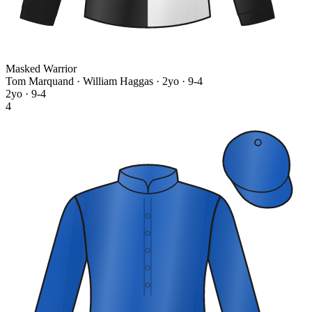
Masked Warrior
Tom Marquand · William Haggas
· 2yo · 9-4
2yo · 9-4
4