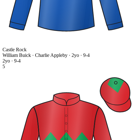
Castle Rock
William Buick · Charlie Appleby
· 2yo · 9-4
2yo · 9-4
5