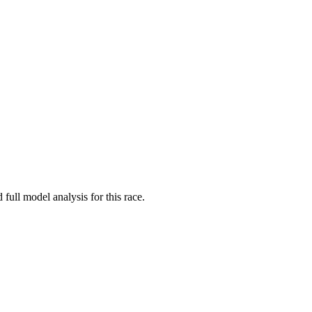
 full model analysis for this race.