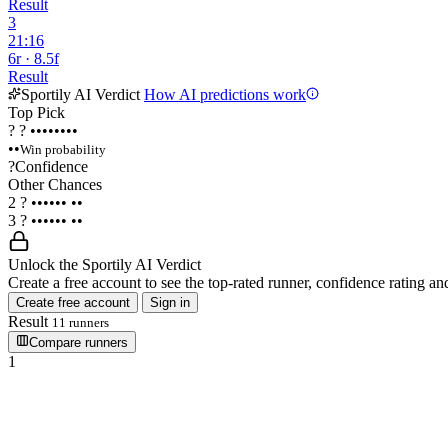
Result
3
21:16
6r · 8.5f
Result
Sportily AI Verdict
How AI predictions work
Top Pick
?
?
••••••••
••
Win probability
?
Confidence
Other Chances
2
?
••••••
••
3
?
••••••
••
Unlock the Sportily AI Verdict
Create a free account to see the top-rated runner, confidence rating and
Create free account
Sign in
Result
11 runners
Compare runners
1