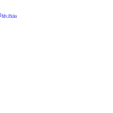
My Picks