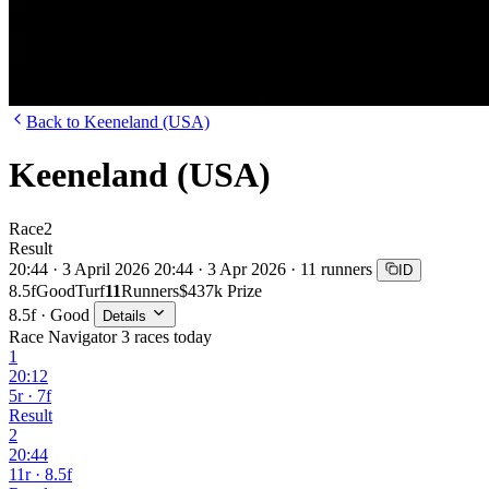
Back to Keeneland (USA)
Keeneland (USA)
Race
2
Result
20:44 · 3 April 2026
20:44 · 3 Apr 2026 · 11 runners
ID
8.5f
Good
Turf
11
Runners
$437k Prize
8.5f · Good
Details
Race Navigator
3 races today
1
20:12
5r · 7f
Result
2
20:44
11r · 8.5f