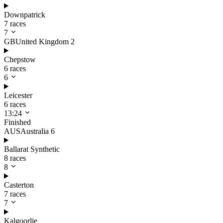
Downpatrick
7 races
7
GB
United Kingdom
2
Chepstow
6 races
6
Leicester
6 races
13:24
Finished
AUS
Australia
6
Ballarat Synthetic
8 races
8
Casterton
7 races
7
Kalgoorlie