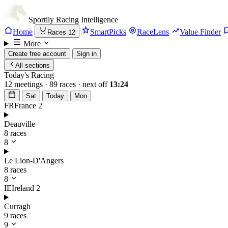
Sportily
Racing Intelligence
Home
SmartPicks
RaceLens
Value Finder
Races
12
More
Create free account
Sign in
All sections
Today's Racing
12 meetings · 89 races · next off
13:24
Sat
Today
Mon
FR
France
2
Deauville
8 races
8
Le Lion-D'Angers
8 races
8
IE
Ireland
2
Curragh
9 races
9