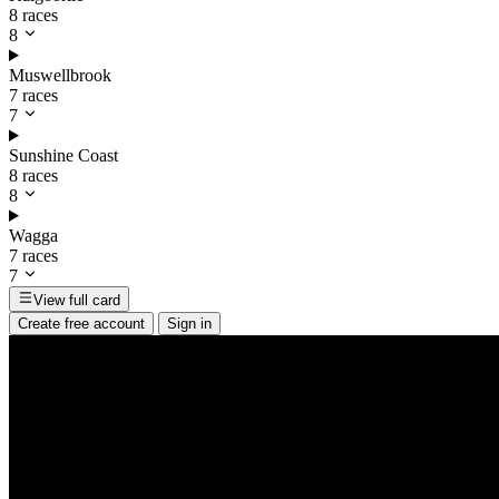
8 races
8
Muswellbrook
7 races
7
Sunshine Coast
8 races
8
Wagga
7 races
7
View full card
Create free account
Sign in