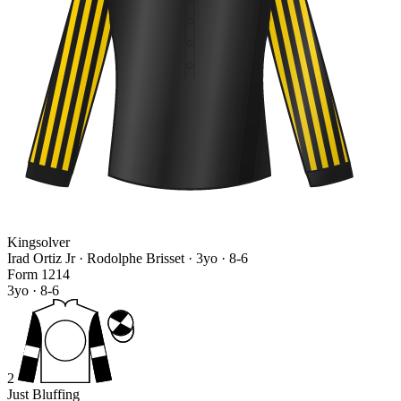
Kingsolver
Irad Ortiz Jr · Rodolphe Brisset
· 3yo · 8-6
Form
1
2
1
4
3yo · 8-6
2
Just Bluffing