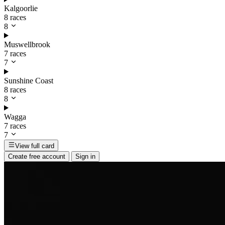
Kalgoorlie
8 races
8
Muswellbrook
7 races
7
Sunshine Coast
8 races
8
Wagga
7 races
7
View full card
Create free account
Sign in