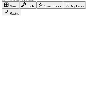
Menu
Tools
Smart Picks
My Picks
Racing