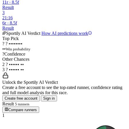
11r · 8.5f
Result
3
21:16
6r · 8.5f
Result
Sportily AI Verdict
How AI predictions work
Top Pick
?
?
••••••••
••
Win probability
?
Confidence
Other Chances
2
?
••••••
••
3
?
••••••
••
Unlock the Sportily AI Verdict
Create a free account to see the top-rated runner, confidence rating
and full model analysis for this race.
Create free account
Sign in
Result
5 runners
Compare runners
1