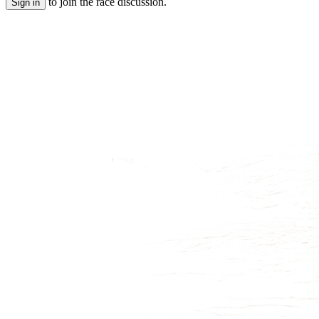
to join the race discussion.
Sign in