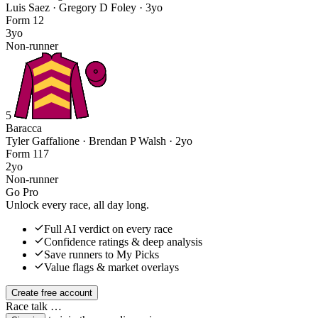
Luis Saez · Gregory D Foley
· 3yo
Form
1
2
3yo
Non-runner
5
Baracca
Tyler Gaffalione · Brendan P Walsh
· 2yo
Form
1
1
7
2yo
Non-runner
Go Pro
Unlock every race, all day long.
Full AI verdict on every race
Confidence ratings & deep analysis
Save runners to My Picks
Value flags & market overlays
Create free account
Race talk
…