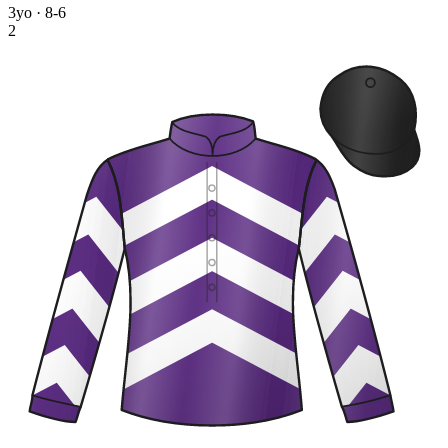
3yo · 8-6
2