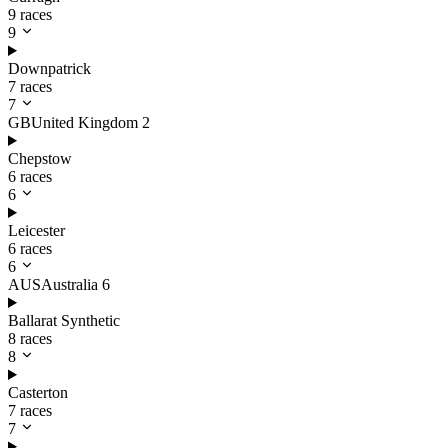
9 races
9
Downpatrick
7 races
7
GB
United Kingdom
2
Chepstow
6 races
6
Leicester
6 races
6
AUS
Australia
6
Ballarat Synthetic
8 races
8
Casterton
7 races
7