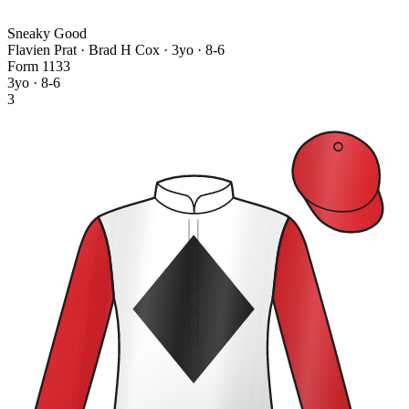
Sneaky Good
Flavien Prat · Brad H Cox
· 3yo · 8-6
Form
1
1
3
3
3yo · 8-6
3