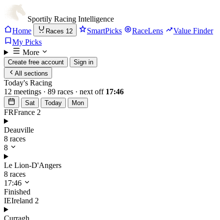
Sportily
Racing Intelligence
Home
SmartPicks
RaceLens
Value Finder
Races
12
My Picks
More
Create free account
Sign in
All sections
Today's Racing
12 meetings · 89 races · next off
17:46
Sat
Today
Mon
FR
France
2
Deauville
8 races
8
Le Lion-D'Angers
8 races
17:46
Finished
IE
Ireland
2
Curragh