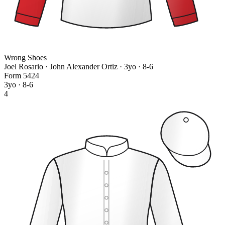
Wrong Shoes
Joel Rosario · John Alexander Ortiz
· 3yo · 8-6
Form
5
4
2
4
3yo · 8-6
4