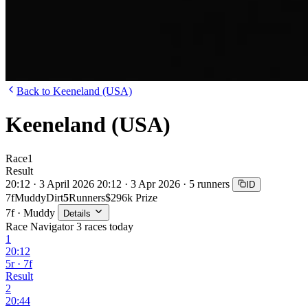
Back to Keeneland (USA)
Keeneland (USA)
Race
1
Result
20:12 · 3 April 2026
20:12 · 3 Apr 2026 · 5 runners
ID
7f
Muddy
Dirt
5
Runners
$296k Prize
7f · Muddy
Details
Race Navigator
3 races today
1
20:12
5r · 7f
Result
2
20:44