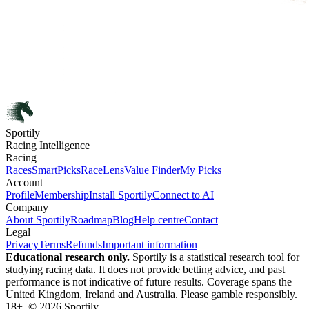
Sportily
Racing Intelligence
Racing
Races
SmartPicks
RaceLens
Value Finder
My Picks
Account
Profile
Membership
Install Sportily
Connect to AI
Company
About Sportily
Roadmap
Blog
Help centre
Contact
Legal
Privacy
Terms
Refunds
Important information
Educational research only.
Sportily is a statistical research tool for
studying racing data. It does not provide betting advice, and past
performance is not indicative of future results. Coverage spans the
United Kingdom, Ireland and Australia. Please gamble responsibly.
18+. © 2026 Sportily.