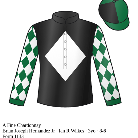
A Fine Chardonnay
Brian Joseph Hernandez Jr · Ian R Wilkes
· 3yo · 8-6
Form
1
1
3
3