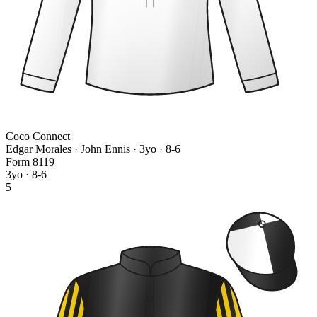
Coco Connect
Edgar Morales · John Ennis
· 3yo · 8-6
Form
8
1
1
9
3yo · 8-6
5