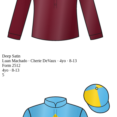
Deep Satin
Luan Machado · Cherie DeVaux
· 4yo · 8-13
Form
2
5
1
2
4yo · 8-13
5