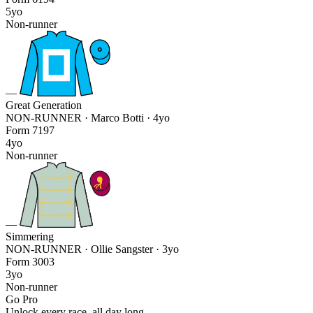
5yo
Non-runner
—
Great Generation
NON-RUNNER · Marco Botti
· 4yo
Form
7
1
9
7
4yo
Non-runner
—
Simmering
NON-RUNNER · Ollie Sangster
· 3yo
Form
3
0
0
3
3yo
Non-runner
Go Pro
Unlock every race, all day long.