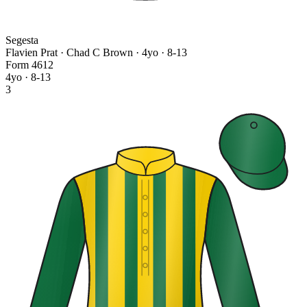
Segesta
Flavien Prat · Chad C Brown
· 4yo · 8-13
Form
4
6
1
2
4yo · 8-13
3