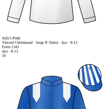
Jody's Pride
Vincent Cheminaud · Jorge R Abreu
· 4yo · 8-13
Form
1
3
4
3
4yo · 8-13
10