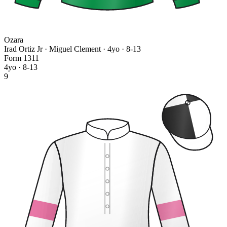
Ozara
Irad Ortiz Jr · Miguel Clement
· 4yo · 8-13
Form
1
3
1
1
4yo · 8-13
9