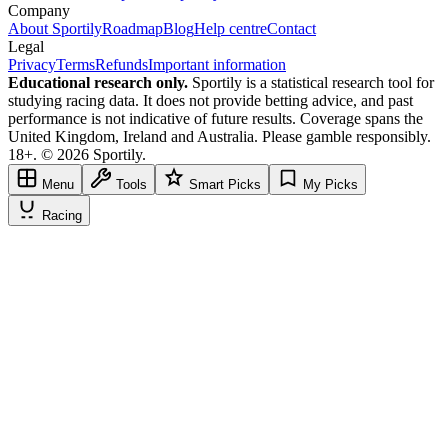
Company
About Sportily
Roadmap
Blog
Help centre
Contact
Legal
Privacy
Terms
Refunds
Important information
Educational research only.
Sportily is a statistical research tool for
studying racing data. It does not provide betting advice, and past
performance is not indicative of future results. Coverage spans the
United Kingdom, Ireland and Australia. Please gamble responsibly.
18+. © 2026 Sportily.
Menu
Tools
Smart Picks
My Picks
Racing