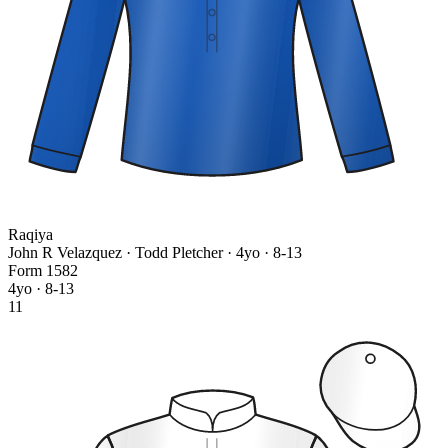
Raqiya
John R Velazquez · Todd Pletcher
· 4yo · 8-13
Form
1
5
8
2
4yo · 8-13
11