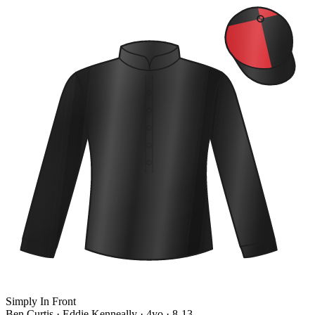
Simply In Front
Ben Curtis · Eddie Kenneally
· 4yo · 8-13