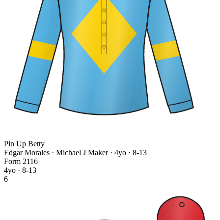
Pin Up Betty
Edgar Morales · Michael J Maker
· 4yo · 8-13
Form
2
1
1
6
4yo · 8-13
6