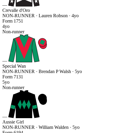
—
Crevalle d'Oro
NON-RUNNER · Lauren Robson
· 4yo
Form
1
7
5
1
4yo
Non-runner
—
Special Wan
NON-RUNNER · Brendan P Walsh
· 5yo
Form
7
1
3
1
5yo
Non-runner
—
Aussie Girl
NON-RUNNER · William Walden
· 5yo
Form
6
1
9
4