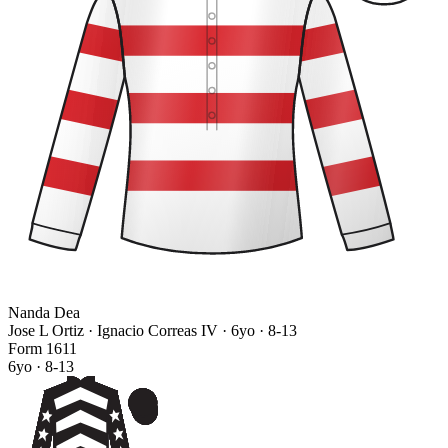
Nanda Dea
Jose L Ortiz · Ignacio Correas IV
· 6yo · 8-13
Form
1
6
1
1
6yo · 8-13