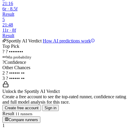
21:16
6r · 8.5f
Result
5
21:48
11r · 8f
Result
Sportily AI Verdict
How AI predictions work
Top Pick
?
?
••••••••
••
Win probability
?
Confidence
Other Chances
2
?
••••••
••
3
?
••••••
••
Unlock the Sportily AI Verdict
Create a free account to see the top-rated runner, confidence rating
and full model analysis for this race.
Create free account
Sign in
Result
11 runners
Compare runners
1