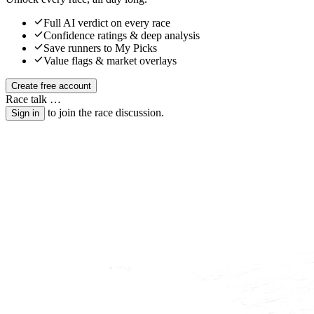
Full AI verdict on every race
Confidence ratings & deep analysis
Save runners to My Picks
Value flags & market overlays
Create free account
Race talk
…
to join the race discussion.
Sign in