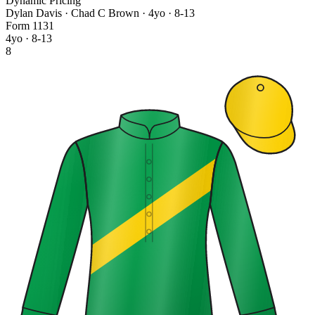
Dynamic Pricing
Dylan Davis · Chad C Brown
· 4yo · 8-13
Form
1
1
3
1
4yo · 8-13
8