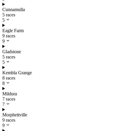
Cunnamulla
5 races
5
Eagle Farm
9 races
9
Gladstone
5 races
5
Kembla Grange
8 races
8
Mildura
7 races
7
Morphettville
9 races
9