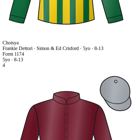
Choisya
Frankie Dettori · Simon & Ed Crisford
· 5yo · 8-13
Form
1
1
7
4
5yo · 8-13
4