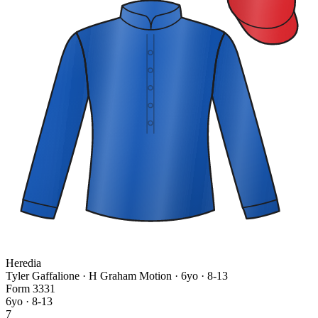
Heredia
Tyler Gaffalione · H Graham Motion
· 6yo · 8-13
Form
3
3
3
1
6yo · 8-13
7