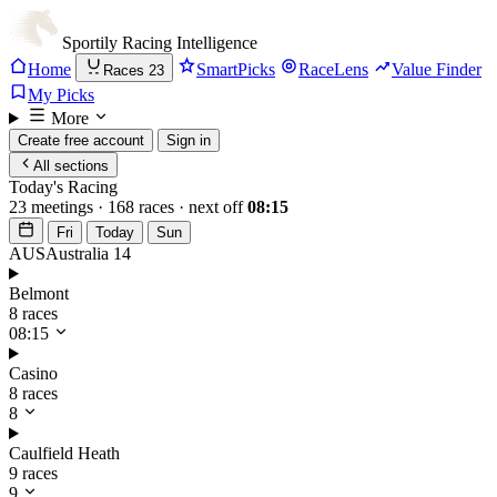
Sportily
Racing Intelligence
Home
SmartPicks
RaceLens
Value Finder
Races
23
My Picks
More
Create free account
Sign in
All sections
Today's Racing
23 meetings · 168 races · next off
08:15
Fri
Today
Sun
AUS
Australia
14
Belmont
8 races
08:15
Casino
8 races
8
Caulfield Heath
9 races
9