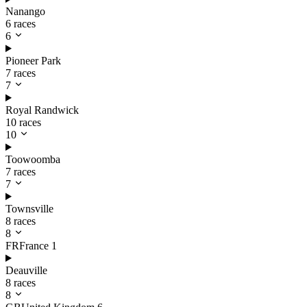
Nanango
6 races
6
Pioneer Park
7 races
7
Royal Randwick
10 races
10
Toowoomba
7 races
7
Townsville
8 races
8
FR
France
1
Deauville
8 races
8