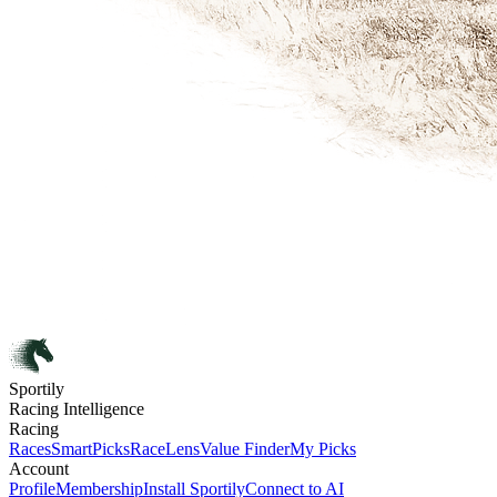
Sportily
Racing Intelligence
Racing
Races
SmartPicks
RaceLens
Value Finder
My Picks
Account
Profile
Membership
Install Sportily
Connect to AI