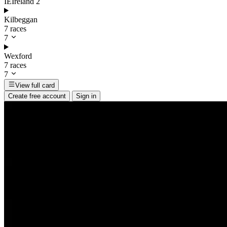
IE
Ireland
2
Kilbeggan
7 races
7
Wexford
7 races
7
View full card
Create free account
Sign in