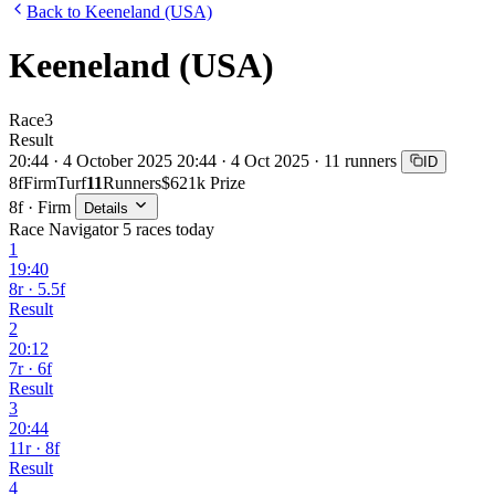
Back to Keeneland (USA)
Keeneland (USA)
Race
3
Result
20:44 · 4 October 2025
20:44 · 4 Oct 2025 · 11 runners
ID
8f
Firm
Turf
11
Runners
$621k Prize
8f · Firm
Details
Race Navigator
5 races today
1
19:40
8r · 5.5f
Result
2
20:12
7r · 6f
Result
3
20:44
11r · 8f
Result
4