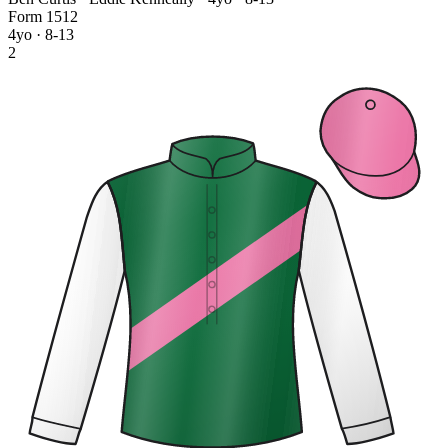
Form
1
5
1
2
4yo · 8-13
2