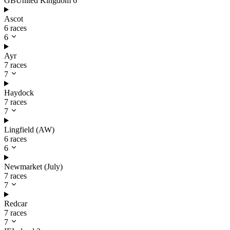
GB
United Kingdom
6
Ascot
6 races
6
Ayr
7 races
7
Haydock
7 races
7
Lingfield (AW)
6 races
6
Newmarket (July)
7 races
7
Redcar
7 races
7