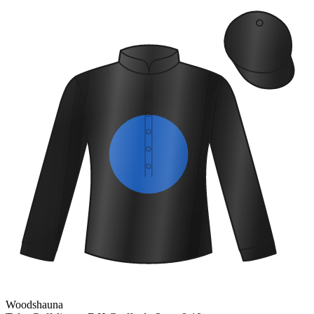
Woodshauna