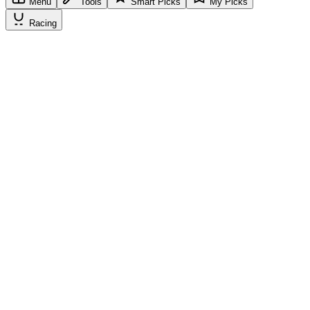
Menu
Tools
Smart Picks
My Picks
Racing