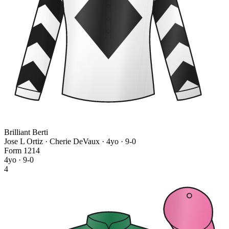
Brilliant Berti
Jose L Ortiz · Cherie DeVaux
· 4yo · 9-0
Form
1
2
1
4
4yo · 9-0
4