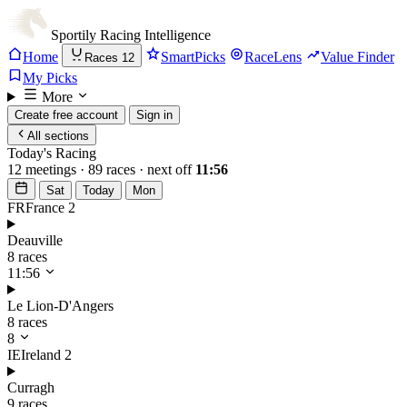
Sportily
Racing Intelligence
Home
SmartPicks
RaceLens
Value Finder
Races
12
My Picks
More
Create free account
Sign in
All sections
Today's Racing
12 meetings · 89 races · next off
11:56
Sat
Today
Mon
FR
France
2
Deauville
8 races
11:56
Le Lion-D'Angers
8 races
8
IE
Ireland
2
Curragh
9 races