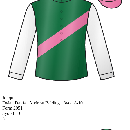
Jonquil
Dylan Davis · Andrew Balding
· 3yo · 8-10
Form
2
0
5
1
3yo · 8-10
5