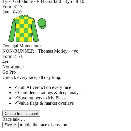
Tyler Gaffalione · F-H Graffard
· 3yo · 8-10
Form
3
1
1
3
3yo · 8-10
—
Donegal Momentum
NON-RUNNER · Thomas Morley
· 4yo
Form
2
1
7
1
4yo
Non-runner
Go Pro
Unlock every race, all day long.
Full AI verdict on every race
Confidence ratings & deep analysis
Save runners to My Picks
Value flags & market overlays
Create free account
Race talk
…
to join the race discussion.
Sign in