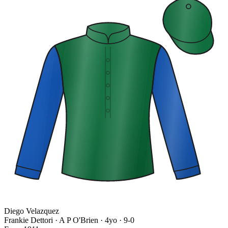
Diego Velazquez
Frankie Dettori · A P O'Brien
· 4yo · 9-0