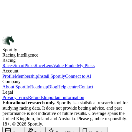
Sportily
Racing Intelligence
Racing
Races
SmartPicks
RaceLens
Value Finder
My Picks
Account
Profile
Membership
Install Sportily
Connect to AI
Company
About Sportily
Roadmap
Blog
Help centre
Contact
Legal
Privacy
Terms
Refunds
Important information
Educational research only.
Sportily is a statistical research tool for
studying racing data. It does not provide betting advice, and past
performance is not indicative of future results. Coverage spans the
United Kingdom, Ireland and Australia. Please gamble responsibly.
18+. © 2026 Sportily.