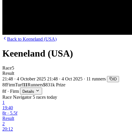
Back to Keeneland (USA)
Keeneland (USA)
Race
5
Result
21:48 · 4 October 2025
21:48 · 4 Oct 2025 · 11 runners
ID
8f
Firm
Turf
11
Runners
$831k Prize
8f · Firm
Details
Race Navigator
5 races today
1
19:40
8r · 5.5f
Result
2
20:12