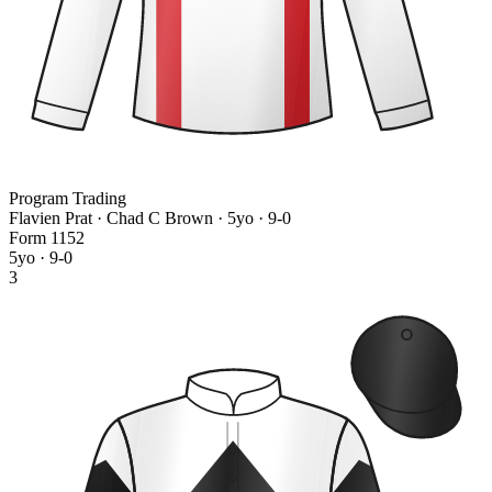
Program Trading
Flavien Prat · Chad C Brown
· 5yo · 9-0
Form
1
1
5
2
5yo · 9-0
3