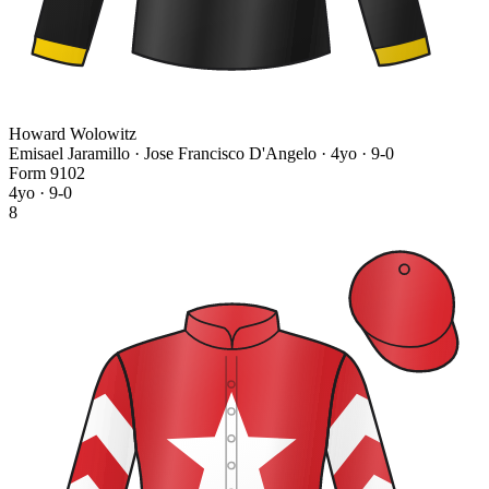
Howard Wolowitz
Emisael Jaramillo · Jose Francisco D'Angelo
· 4yo · 9-0
Form
9
1
0
2
4yo · 9-0
8