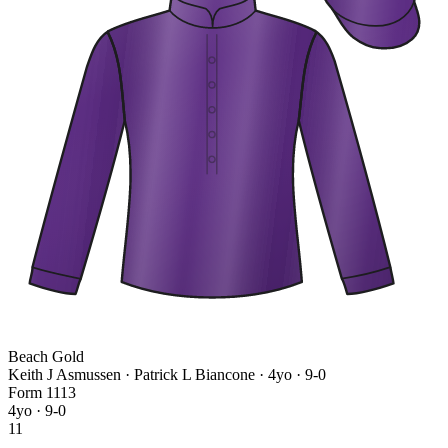
Beach Gold
Keith J Asmussen · Patrick L Biancone
· 4yo · 9-0
Form
1
1
1
3
4yo · 9-0
11