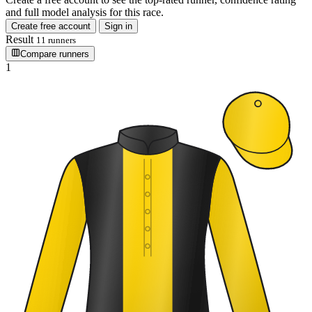
and full model analysis for this race.
Create free account
Sign in
Result
11 runners
Compare runners
1