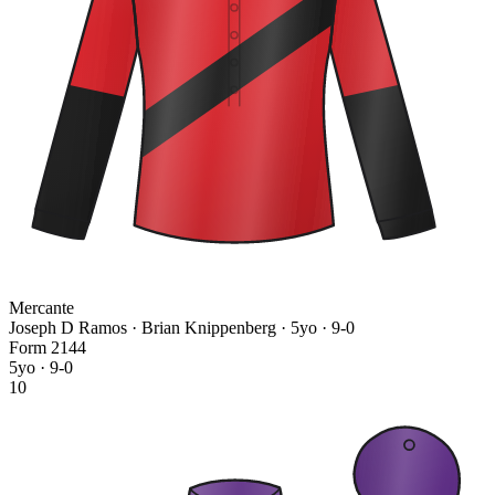
Mercante
Joseph D Ramos · Brian Knippenberg
· 5yo · 9-0
Form
2
1
4
4
5yo · 9-0
10