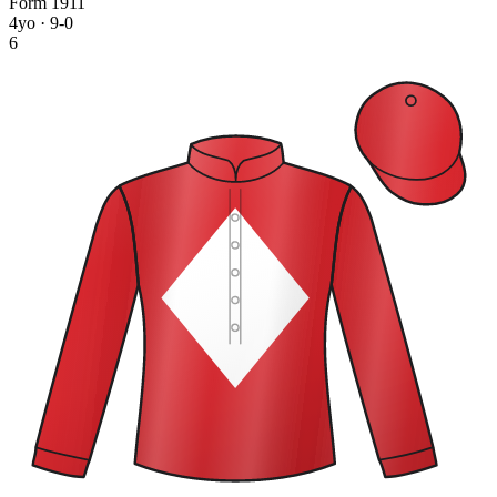
Form
1
9
1
1
4yo · 9-0
6