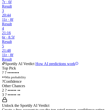
7r · 6f
Result
3
20:44
11r · 8f
Result
4
21:16
6r · 8.5f
Result
5
21:48
11r · 8f
Result
Sportily AI Verdict
How AI predictions work
Top Pick
?
?
••••••••
••
Win probability
?
Confidence
Other Chances
2
?
••••••
••
3
?
••••••
••
Unlock the Sportily AI Verdict
Create a free account to see the top-rated runner, confidence rating