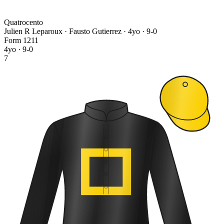
Quatrocento
Julien R Leparoux · Fausto Gutierrez
· 4yo · 9-0
Form
1
2
1
1
4yo · 9-0
7