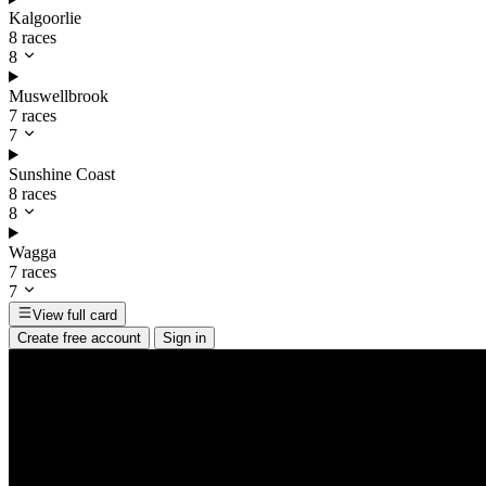
Kalgoorlie
8 races
8
Muswellbrook
7 races
7
Sunshine Coast
8 races
8
Wagga
7 races
7
View full card
Create free account
Sign in