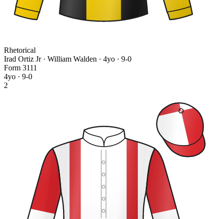
Rhetorical
Irad Ortiz Jr · William Walden
· 4yo · 9-0
Form
3
1
1
1
4yo · 9-0
2