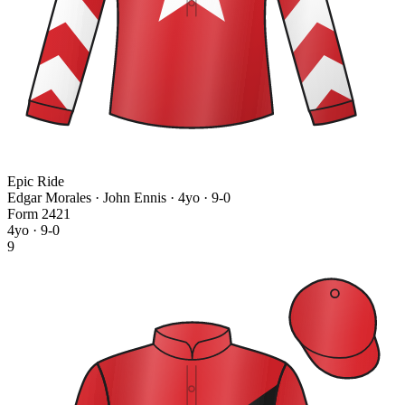
Epic Ride
Edgar Morales · John Ennis
· 4yo · 9-0
Form
2
4
2
1
4yo · 9-0
9