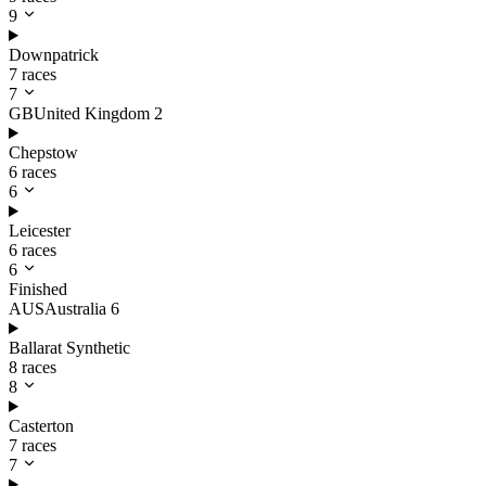
9
Downpatrick
7 races
7
GB
United Kingdom
2
Chepstow
6 races
6
Leicester
6 races
6
Finished
AUS
Australia
6
Ballarat Synthetic
8 races
8
Casterton
7 races
7