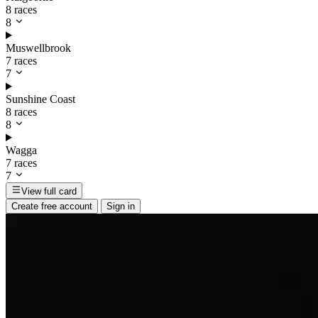
8 races
8
Muswellbrook
7 races
7
Sunshine Coast
8 races
8
Wagga
7 races
7
View full card
Create free account
Sign in