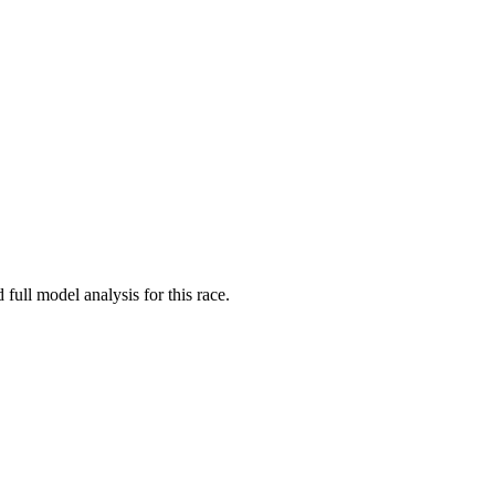
 full model analysis for this race.