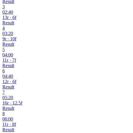
Result
3
02:40
13r · 6f
Result
4
03:20
9r · 10f
Result
5
04:00
11r · 7f
Result
6
04:40
12r · 6f
Result
7
05:20
16r · 12.5f
Result
8
06:00
11r · 8f
Result