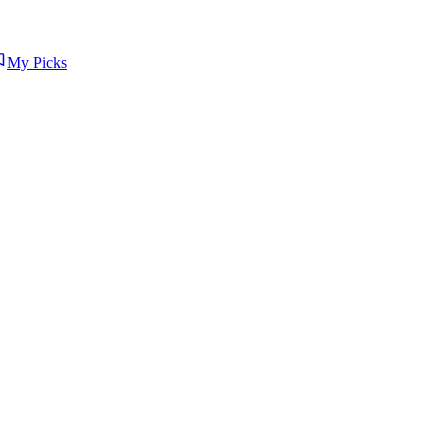
My Picks