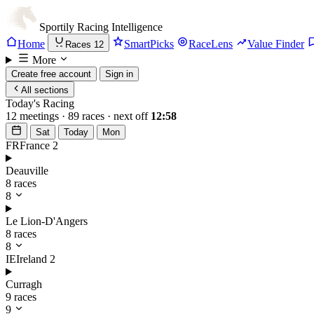
Sportily
Racing Intelligence
Home
SmartPicks
RaceLens
Value Finder
Races
12
More
Create free account
Sign in
All sections
Today's Racing
12 meetings · 89 races · next off
12:58
Sat
Today
Mon
FR
France
2
Deauville
8 races
8
Le Lion-D'Angers
8 races
8
IE
Ireland
2
Curragh
9 races
9