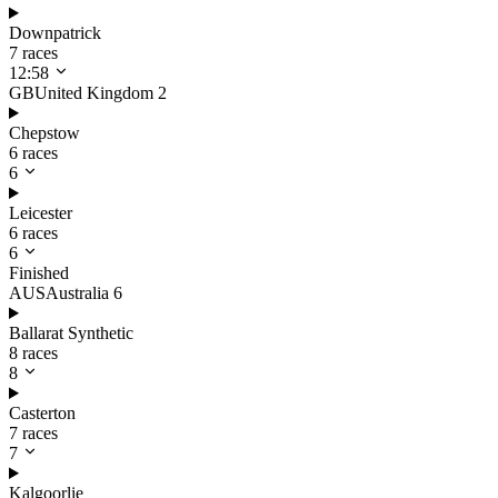
Downpatrick
7 races
12:58
GB
United Kingdom
2
Chepstow
6 races
6
Leicester
6 races
6
Finished
AUS
Australia
6
Ballarat Synthetic
8 races
8
Casterton
7 races
7
Kalgoorlie