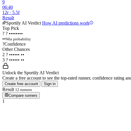
9
06:40
12r · 5.5f
Result
Sportily AI Verdict
How AI predictions work
Top Pick
?
?
••••••••
••
Win probability
?
Confidence
Other Chances
2
?
••••••
••
3
?
••••••
••
Unlock the Sportily AI Verdict
Create a free account to see the top-rated runner, confidence rating and
Create free account
Sign in
Result
12 runners
Compare runners
1