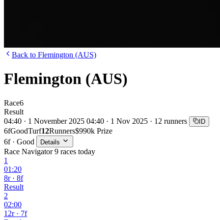
Back to Flemington (AUS)
Flemington (AUS)
Race
6
Result
04:40 · 1 November 2025
04:40 · 1 Nov 2025 · 12 runners
ID
6f
Good
Turf
12
Runners
$990k Prize
6f · Good
Details
Race Navigator
9 races today
1
01:20
8r · 8f
Result
2
02:00
12r · 7f