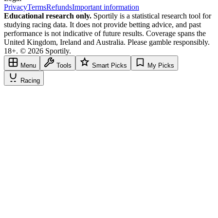
Privacy
Terms
Refunds
Important information
Educational research only.
Sportily is a statistical research tool for
studying racing data. It does not provide betting advice, and past
performance is not indicative of future results. Coverage spans the
United Kingdom, Ireland and Australia. Please gamble responsibly.
18+. © 2026 Sportily.
Menu
Tools
Smart Picks
My Picks
Racing