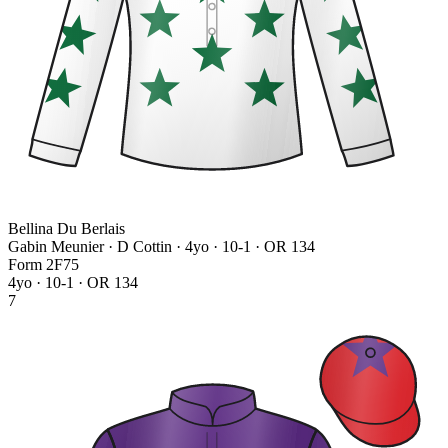
Bellina Du Berlais
Gabin Meunier · D Cottin
· 4yo · 10-1 · OR 134
Form
2
F
7
5
4yo · 10-1 · OR 134
7