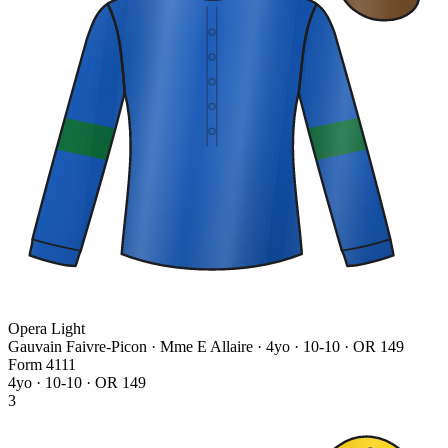
Opera Light
Gauvain Faivre-Picon · Mme E Allaire
· 4yo · 10-10 · OR 149
Form
4
1
1
1
4yo · 10-10 · OR 149
3