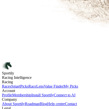
Sportily
Racing Intelligence
Racing
Races
SmartPicks
RaceLens
Value Finder
My Picks
Account
Profile
Membership
Install Sportily
Connect to AI
Company
About Sportily
Roadmap
Blog
Help centre
Contact
Legal