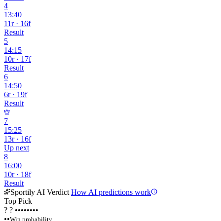
4
13:40
11r · 16f
Result
5
14:15
10r · 17f
Result
6
14:50
6r · 19f
Result
7
15:25
13r · 16f
Up next
8
16:00
10r · 18f
Result
Sportily AI Verdict
How AI predictions work
Top Pick
?
?
••••••••
••
Win probability