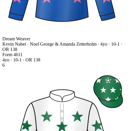
Dream Weaver
Kevin Nabet · Noel George & Amanda Zetterholm
· 4yo · 10-1 ·
OR 138
Form
4
6
1
1
4yo · 10-1 · OR 138
6