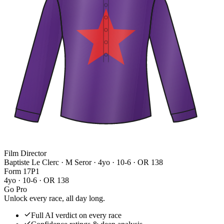
Film Director
Baptiste Le Clerc · M Seror
· 4yo · 10-6 · OR 138
Form
1
7
P
1
4yo · 10-6 · OR 138
Go Pro
Unlock every race, all day long.
Full AI verdict on every race