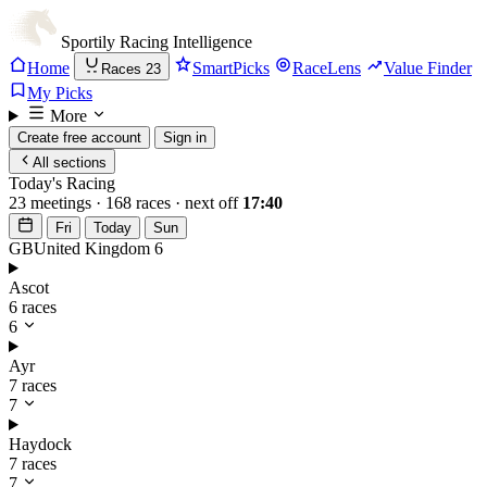
Sportily
Racing Intelligence
Home
SmartPicks
RaceLens
Value Finder
Races
23
My Picks
More
Create free account
Sign in
All sections
Today's Racing
23 meetings · 168 races · next off
17:40
Fri
Today
Sun
GB
United Kingdom
6
Ascot
6 races
6
Ayr
7 races
7
Haydock
7 races
7