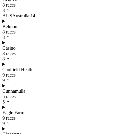
8 races
8
AUS
Australia
14
Belmont
8 races
8
Casino
8 races
8
Caulfield Heath
9 races
9
Cunnamulla
5 races
5
Eagle Farm
9 races
9