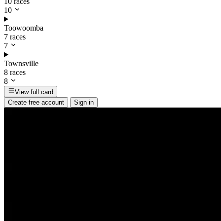
10 races
10
Toowoomba
7 races
7
Townsville
8 races
8
View full card
Create free account
Sign in