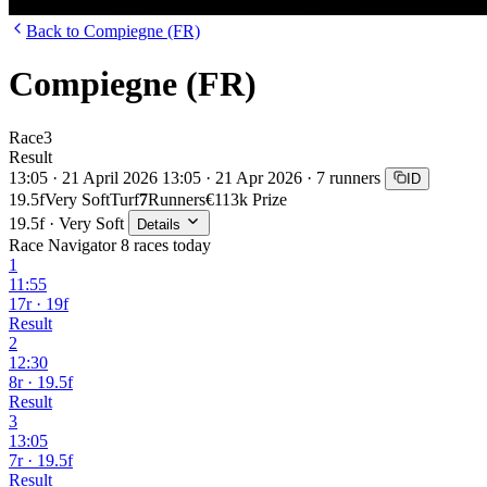
Back to Compiegne (FR)
Compiegne (FR)
Race
3
Result
13:05 · 21 April 2026
13:05 · 21 Apr 2026 · 7 runners
ID
19.5f
Very Soft
Turf
7
Runners
€113k Prize
19.5f · Very Soft
Details
Race Navigator
8 races today
1
11:55
17r · 19f
Result
2
12:30
8r · 19.5f
Result
3
13:05
7r · 19.5f
Result