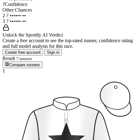
?
Confidence
Other Chances
2
?
••••••
••
3
?
••••••
••
Unlock the Sportily AI Verdict
Create a free account to see the top-rated runner, confidence rating
and full model analysis for this race.
Create free account
Sign in
Result
7 runners
Compare runners
1