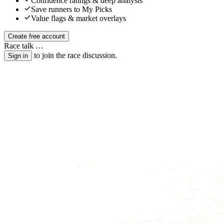
Confidence ratings & deep analysis
Save runners to My Picks
Value flags & market overlays
Create free account
Race talk
…
to join the race discussion.
Sign in