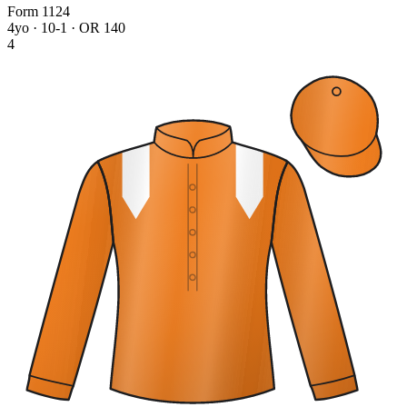
Form
1
1
2
4
4yo · 10-1 · OR 140
4