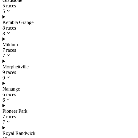
Gladstone
5 races
5
Kembla Grange
8 races
8
Mildura
7 races
7
Morphettville
9 races
9
Nanango
6 races
6
Pioneer Park
7 races
7
Royal Randwick