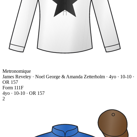
Metronomique
James Reveley · Noel George & Amanda Zetterholm
· 4yo · 10-10 ·
OR 157
Form
1
1
1
F
4yo · 10-10 · OR 157
2