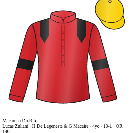
Macarena Du Rib
Lucas Zuliani · H De Lageneste & G Macaire
· 4yo · 10-1 · OR
140