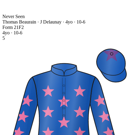
Never Seen
Thomas Beaurain · J Delaunay
· 4yo · 10-6
Form
2
1
F
2
4yo · 10-6
5