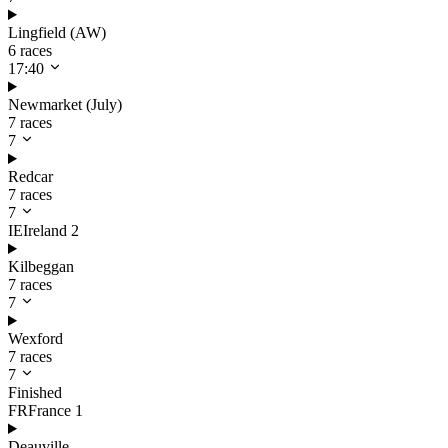
Lingfield (AW)
6 races
17:40
Newmarket (July)
7 races
7
Redcar
7 races
7
IE
Ireland
2
Kilbeggan
7 races
7
Wexford
7 races
7
Finished
FR
France
1
Deauville