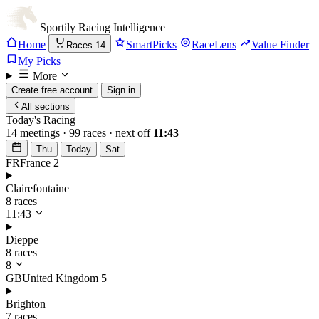
Sportily
Racing Intelligence
Home
SmartPicks
RaceLens
Value Finder
Races
14
My Picks
More
Create free account
Sign in
All sections
Today's Racing
14 meetings · 99 races · next off
11:43
Thu
Today
Sat
FR
France
2
Clairefontaine
8 races
11:43
Dieppe
8 races
8
GB
United Kingdom
5
Brighton
7 races