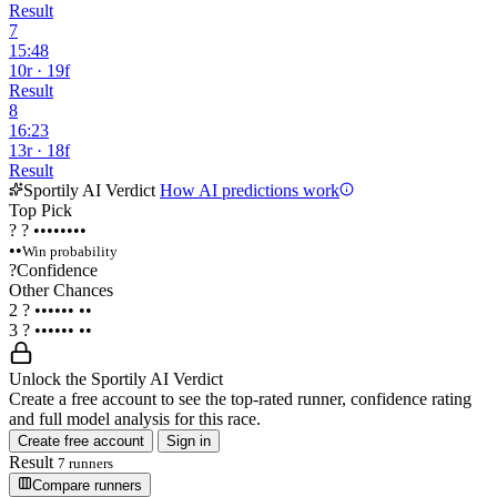
Result
7
15:48
10r · 19f
Result
8
16:23
13r · 18f
Result
Sportily AI Verdict
How AI predictions work
Top Pick
?
?
••••••••
••
Win probability
?
Confidence
Other Chances
2
?
••••••
••
3
?
••••••
••
Unlock the Sportily AI Verdict
Create a free account to see the top-rated runner, confidence rating
and full model analysis for this race.
Create free account
Sign in
Result
7 runners
Compare runners