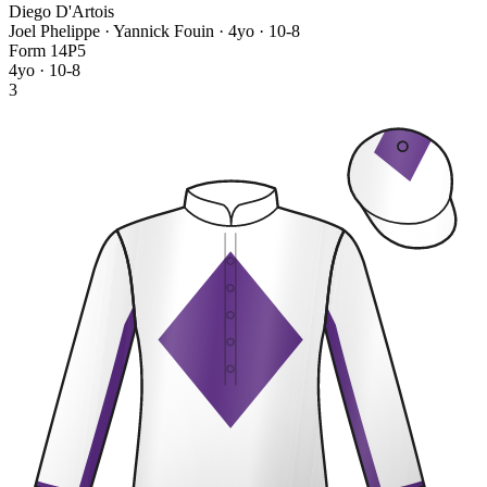
Diego D'Artois
Joel Phelippe · Yannick Fouin
· 4yo · 10-8
Form
1
4
P
5
4yo · 10-8
3