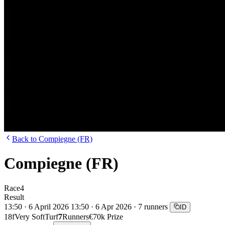
Back to Compiegne (FR)
Compiegne (FR)
Race
4
Result
13:50 · 6 April 2026
13:50 · 6 Apr 2026 · 7 runners
ID
18f
Very Soft
Turf
7
Runners
€70k Prize