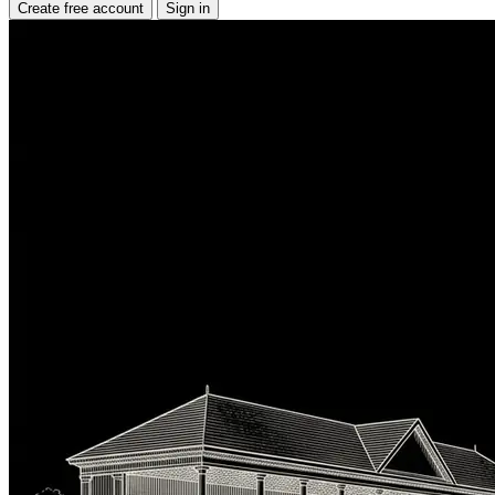
Create free account
Sign in