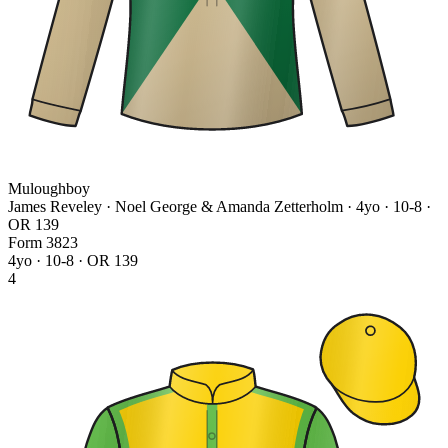
Muloughboy
James Reveley · Noel George & Amanda Zetterholm
· 4yo · 10-8 ·
OR 139
Form
3
8
2
3
4yo · 10-8 · OR 139
4