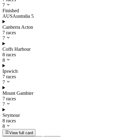
7
Finished
AUS
Australia
5
Canberra Acton
7 races
7
Coffs Harbour
8 races
8
Ipswich
7 races
7
Mount Gambier
7 races
7
Seymour
8 races
8
View full card