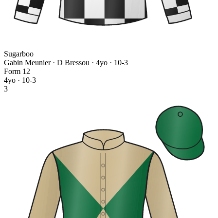
Sugarboo
Gabin Meunier · D Bressou
· 4yo · 10-3
Form
1
2
4yo · 10-3
3