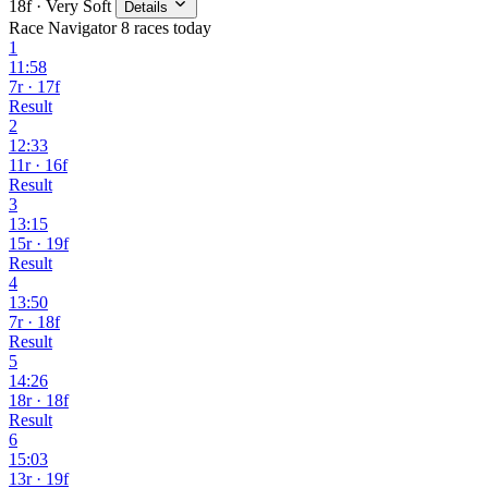
18f · Very Soft
Details
Race Navigator
8 races today
1
11:58
7r · 17f
Result
2
12:33
11r · 16f
Result
3
13:15
15r · 19f
Result
4
13:50
7r · 18f
Result
5
14:26
18r · 18f
Result
6
15:03
13r · 19f