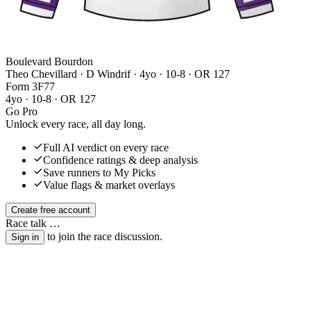
Boulevard Bourdon
Theo Chevillard · D Windrif
· 4yo · 10-8 · OR 127
Form
3
F
7
7
4yo · 10-8 · OR 127
Go Pro
Unlock every race, all day long.
Full AI verdict on every race
Confidence ratings & deep analysis
Save runners to My Picks
Value flags & market overlays
Create free account
Race talk
…
to join the race discussion.
Sign in