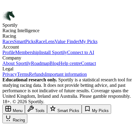
Sportily
Racing Intelligence
Racing
Races
SmartPicks
RaceLens
Value Finder
My Picks
Account
Profile
Membership
Install Sportily
Connect to AI
Company
About Sportily
Roadmap
Blog
Help centre
Contact
Legal
Privacy
Terms
Refunds
Important information
Educational research only.
Sportily is a statistical research tool for
studying racing data. It does not provide betting advice, and past
performance is not indicative of future results. Coverage spans the
United Kingdom, Ireland and Australia. Please gamble responsibly.
18+. © 2026 Sportily.
Menu
Tools
Smart Picks
My Picks
Racing