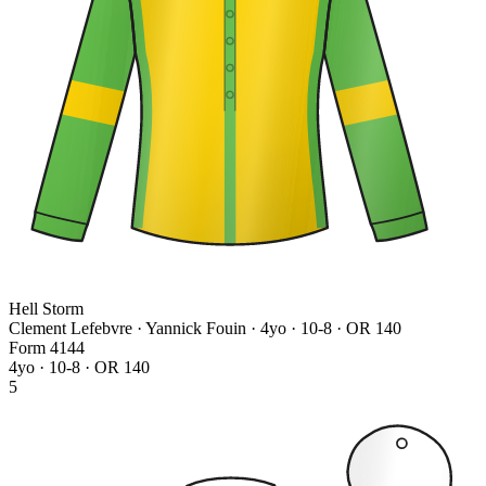
Hell Storm
Clement Lefebvre · Yannick Fouin
· 4yo · 10-8 · OR 140
Form
4
1
4
4
4yo · 10-8 · OR 140
5