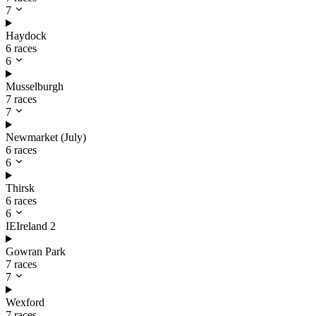
7
Haydock
6 races
6
Musselburgh
7 races
7
Newmarket (July)
6 races
6
Thirsk
6 races
6
IE
Ireland
2
Gowran Park
7 races
7
Wexford
7 races