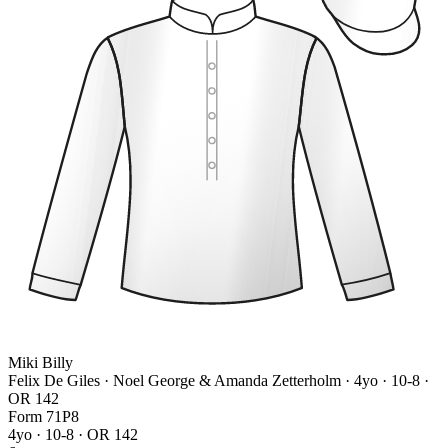
Miki Billy
Felix De Giles · Noel George & Amanda Zetterholm
· 4yo · 10-8 ·
OR 142
Form
7
1
P
8
4yo · 10-8 · OR 142