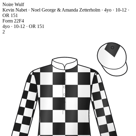
Noire Wulf
Kevin Nabet · Noel George & Amanda Zetterholm
· 4yo · 10-12 ·
OR 151
Form
2
2
F
4
4yo · 10-12 · OR 151
2