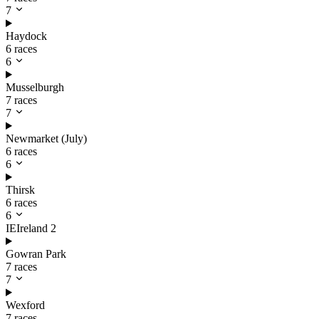
7
Haydock
6 races
6
Musselburgh
7 races
7
Newmarket (July)
6 races
6
Thirsk
6 races
6
IE
Ireland
2
Gowran Park
7 races
7
Wexford
7 races