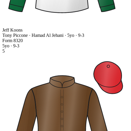
Jeff Koons
Tony Piccone · Hamad Al Jehani
· 5yo · 9-3
Form
8
3
2
0
5yo · 9-3
5