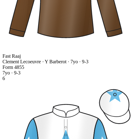
Fast Raaj
Clement Lecoeuvre · Y Barberot
· 7yo · 9-3
Form
4
8
5
5
7yo · 9-3
6