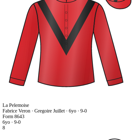
La Pelemoise
Fabrice Veron · Gregoire Juillet
· 6yo · 9-0
Form
8
6
4
3
6yo · 9-0
8