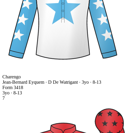
Charengo
Jean-Bernard Eyquem · D De Watrigant
· 3yo · 8-13
Form
3
4
1
8
3yo · 8-13
7