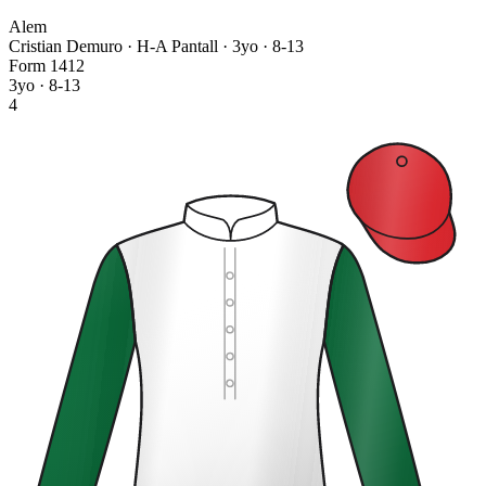
Alem
Cristian Demuro · H-A Pantall
· 3yo · 8-13
Form
1
4
1
2
3yo · 8-13
4