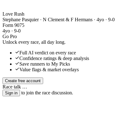
Love Rush
Stephane Pasquier · N Clement & F Hermans
· 4yo · 9-0
Form
9
0
7
5
4yo · 9-0
Go Pro
Unlock every race, all day long.
Full AI verdict on every race
Confidence ratings & deep analysis
Save runners to My Picks
Value flags & market overlays
Create free account
Race talk
…
to join the race discussion.
Sign in