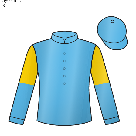
3yo · 8-13
3