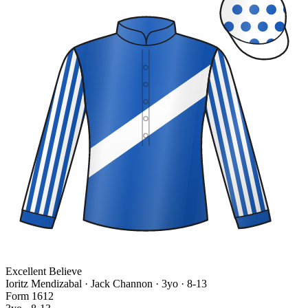
Excellent Believe
Ioritz Mendizabal · Jack Channon
· 3yo · 8-13
Form
1
6
1
2