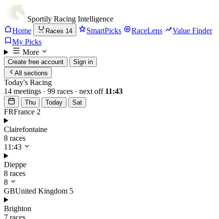
Sportily
Racing Intelligence
Home
SmartPicks
RaceLens
Value Finder
Races
14
My Picks
More
Create free account
Sign in
All sections
Today's Racing
14 meetings · 99 races · next off
11:43
Thu
Today
Sat
FR
France
2
Clairefontaine
8 races
11:43
Dieppe
8 races
8
GB
United Kingdom
5
Brighton
7 races