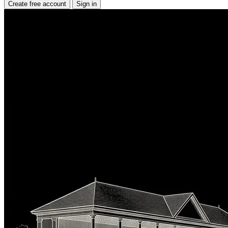
Create free account
Sign in