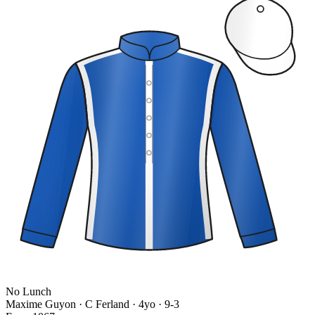
No Lunch
Maxime Guyon · C Ferland
· 4yo · 9-3