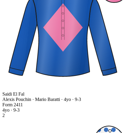
Saidi El Fal
Alexis Pouchin · Mario Baratti
· 4yo · 9-3
Form
2
4
1
1
4yo · 9-3
2