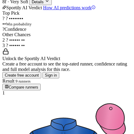
8f · Very Soft
Details
Sportily AI Verdict
How AI predictions work
Top Pick
?
?
••••••••
••
Win probability
?
Confidence
Other Chances
2
?
••••••
••
3
?
••••••
••
Unlock the Sportily AI Verdict
Create a free account to see the top-rated runner, confidence rating
and full model analysis for this race.
Create free account
Sign in
Result
9 runners
Compare runners
1