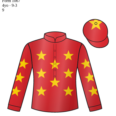
Form
1
0
6
7
4yo · 9-3
9