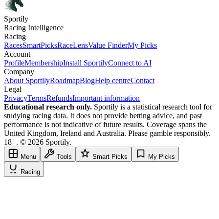
Sportily
Racing Intelligence
Racing
Races
SmartPicks
RaceLens
Value Finder
My Picks
Account
Profile
Membership
Install Sportily
Connect to AI
Company
About Sportily
Roadmap
Blog
Help centre
Contact
Legal
Privacy
Terms
Refunds
Important information
Educational research only.
Sportily is a statistical research tool for
studying racing data. It does not provide betting advice, and past
performance is not indicative of future results. Coverage spans the
United Kingdom, Ireland and Australia. Please gamble responsibly.
18+. © 2026 Sportily.
Menu
Tools
Smart Picks
My Picks
Racing