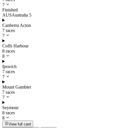
7
Finished
AUS
Australia
5
Canberra Acton
7 races
7
Coffs Harbour
8 races
8
Ipswich
7 races
7
Mount Gambier
7 races
7
Seymour
8 races
8
View full card