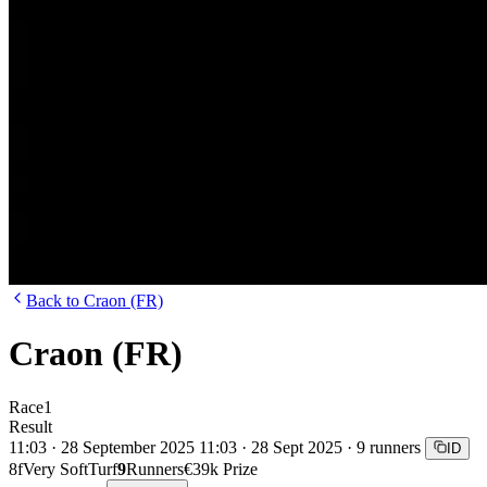
Back to Craon (FR)
Craon (FR)
Race
1
Result
11:03 · 28 September 2025
11:03 · 28 Sept 2025 · 9 runners
ID
8f
Very Soft
Turf
9
Runners
€39k Prize