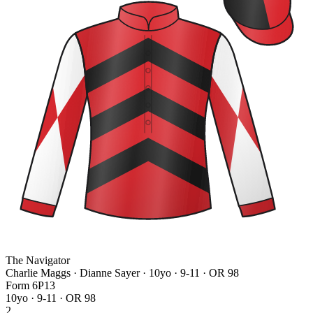
The Navigator
Charlie Maggs · Dianne Sayer
· 10yo · 9-11 · OR 98
Form
6
P
1
3
10yo · 9-11 · OR 98
2