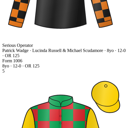
Serious Operator
Patrick Wadge · Lucinda Russell & Michael Scudamore
· 8yo · 12-0
· OR 125
Form
1
0
0
6
8yo · 12-0 · OR 125
5