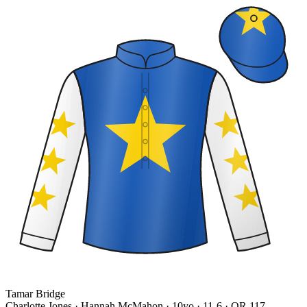
Tamar Bridge
Charlotte Jones · Hannah McMahon
· 10yo · 11-6 · OR 117