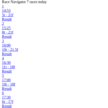
Race Navigator
7 races today
1
14:53
5r · 21f
Result
2
15:25
8r · 21f
Result
3
16:00
10r · 21.5f
Result
4
16:30
11r · 18f
Result
5
17:00
10r · 18f
Result
6
17:30
6r · 17f
Result