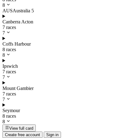
8
AUS
Australia
5
Canberra Acton
7 races
7
Coffs Harbour
8 races
8
Ipswich
7 races
7
Mount Gambier
7 races
7
Seymour
8 races
8
View full card
Create free account
Sign in