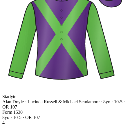
Starlyte
Alan Doyle · Lucinda Russell & Michael Scudamore
· 8yo · 10-5 ·
OR 107
Form
1
5
3
0
8yo · 10-5 · OR 107
4