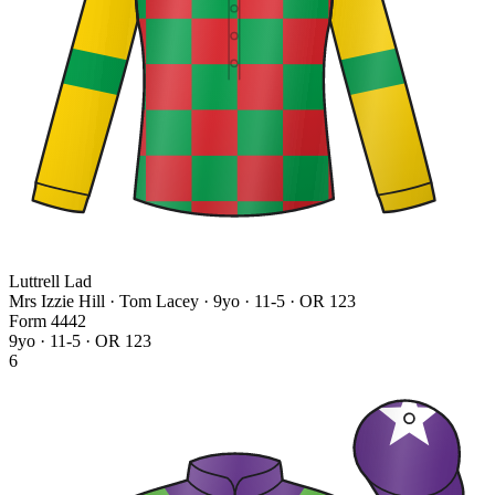
Luttrell Lad
Mrs Izzie Hill · Tom Lacey
· 9yo · 11-5 · OR 123
Form
4
4
4
2
9yo · 11-5 · OR 123
6