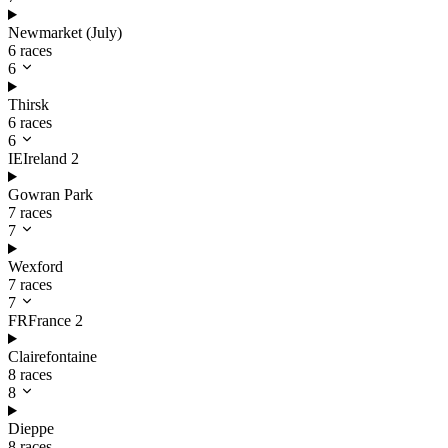
Newmarket (July)
6 races
6
Thirsk
6 races
6
IE
Ireland
2
Gowran Park
7 races
7
Wexford
7 races
7
FR
France
2
Clairefontaine
8 races
8
Dieppe
8 races