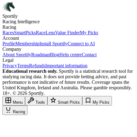
Sportily
Racing Intelligence
Racing
Races
SmartPicks
RaceLens
Value Finder
My Picks
Account
Profile
Membership
Install Sportily
Connect to AI
Company
About Sportily
Roadmap
Blog
Help centre
Contact
Legal
Privacy
Terms
Refunds
Important information
Educational research only.
Sportily is a statistical research tool for
studying racing data. It does not provide betting advice, and past
performance is not indicative of future results. Coverage spans the
United Kingdom, Ireland and Australia. Please gamble responsibly.
18+. © 2026 Sportily.
Menu
Tools
Smart Picks
My Picks
Racing