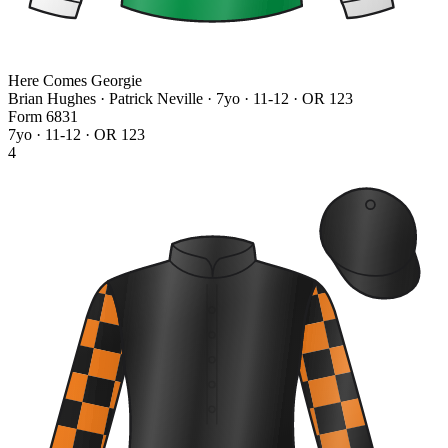
Here Comes Georgie
Brian Hughes · Patrick Neville
· 7yo · 11-12 · OR 123
Form
6
8
3
1
7yo · 11-12 · OR 123
4