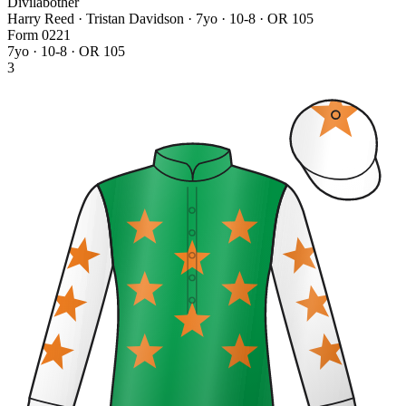
Divilabother
Harry Reed · Tristan Davidson
· 7yo · 10-8 · OR 105
Form
0
2
2
1
7yo · 10-8 · OR 105
3