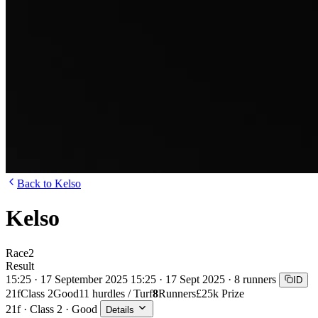
Back to Kelso
Kelso
Race
2
Result
15:25 · 17 September 2025
15:25 · 17 Sept 2025 · 8 runners
ID
21f
Class 2
Good
11 hurdles / Turf
8
Runners
£25k Prize
21f · Class 2 · Good
Details