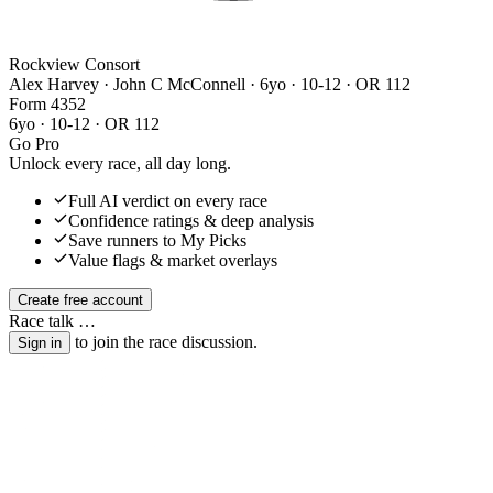
Rockview Consort
Alex Harvey · John C McConnell
· 6yo · 10-12 · OR 112
Form
4
3
5
2
6yo · 10-12 · OR 112
Go Pro
Unlock every race, all day long.
Full AI verdict on every race
Confidence ratings & deep analysis
Save runners to My Picks
Value flags & market overlays
Create free account
Race talk
…
to join the race discussion.
Sign in