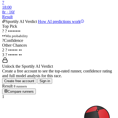
7
18:00
8r · 16f
Result
Sportily AI Verdict
How AI predictions work
Top Pick
?
?
••••••••
••
Win probability
?
Confidence
Other Chances
2
?
••••••
••
3
?
••••••
••
Unlock the Sportily AI Verdict
Create a free account to see the top-rated runner, confidence rating
and full model analysis for this race.
Create free account
Sign in
Result
8 runners
Compare runners
1