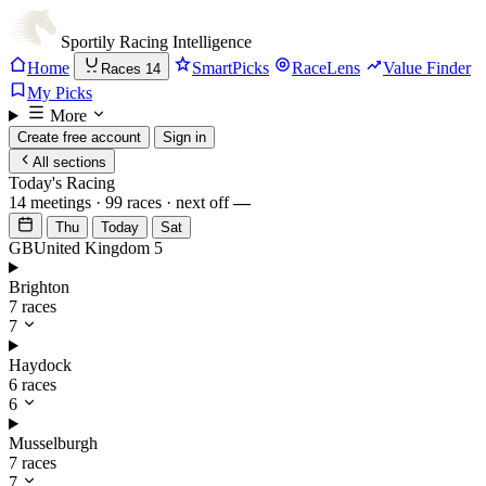
Sportily
Racing Intelligence
Home
SmartPicks
RaceLens
Value Finder
Races
14
My Picks
More
Create free account
Sign in
All sections
Today's Racing
14 meetings · 99 races · next off
—
Thu
Today
Sat
GB
United Kingdom
5
Brighton
7 races
7
Haydock
6 races
6
Musselburgh
7 races
7