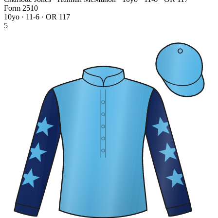
Form
2
5
1
0
10yo · 11-6 · OR 117
5