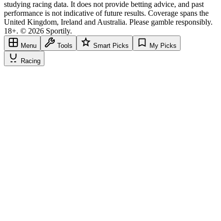
studying racing data. It does not provide betting advice, and past
performance is not indicative of future results. Coverage spans the
United Kingdom, Ireland and Australia. Please gamble responsibly.
18+. © 2026 Sportily.
Menu
Tools
Smart Picks
My Picks
Racing