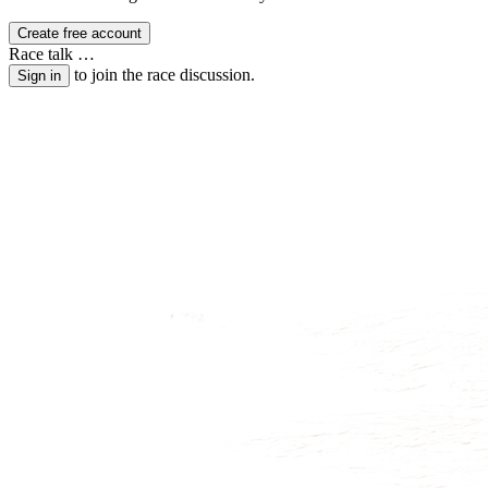
Create free account
Race talk
…
to join the race discussion.
Sign in