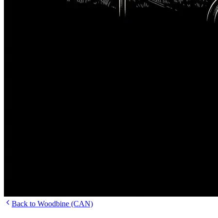
Back to Woodbine (CAN)