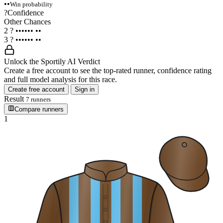
••
Win probability
?
Confidence
Other Chances
2
?
••••••
••
3
?
••••••
••
Unlock the Sportily AI Verdict
Create a free account to see the top-rated runner, confidence rating
and full model analysis for this race.
Create free account
Sign in
Result
7 runners
Compare runners
1