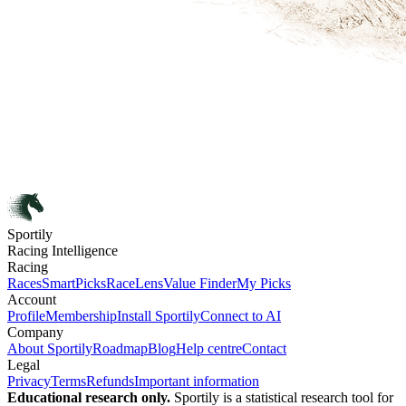
Sportily
Racing Intelligence
Racing
Races
SmartPicks
RaceLens
Value Finder
My Picks
Account
Profile
Membership
Install Sportily
Connect to AI
Company
About Sportily
Roadmap
Blog
Help centre
Contact
Legal
Privacy
Terms
Refunds
Important information
Educational research only.
Sportily is a statistical research tool for