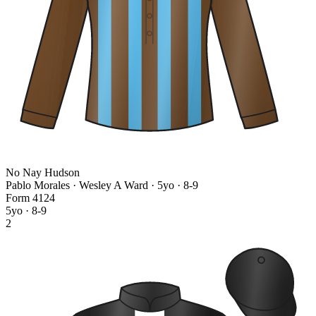
No Nay Hudson
Pablo Morales · Wesley A Ward
· 5yo · 8-9
Form
4
1
2
4
5yo · 8-9
2