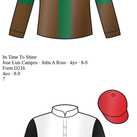
Its Time To Shine
Jose Luis Campos · John A Ross
· 4yo · 8-9
Form
D
2
1
6
4yo · 8-9
7