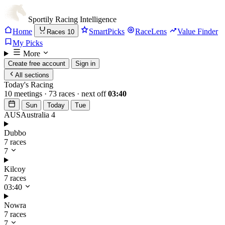
Sportily
Racing Intelligence
Home
SmartPicks
RaceLens
Value Finder
Races
10
My Picks
More
Create free account
Sign in
All sections
Today's Racing
10 meetings · 73 races · next off
03:40
Sun
Today
Tue
AUS
Australia
4
Dubbo
7 races
7
Kilcoy
7 races
03:40
Nowra
7 races
7