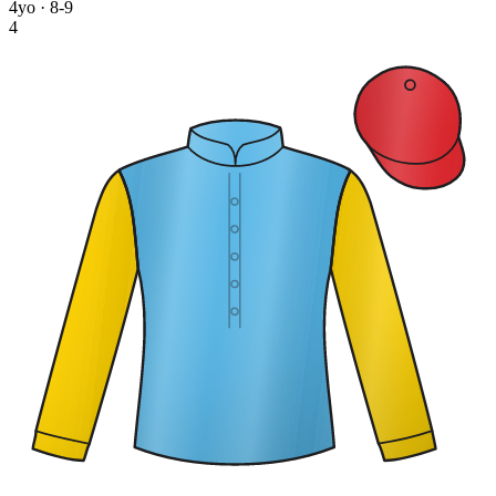
4yo · 8-9
4