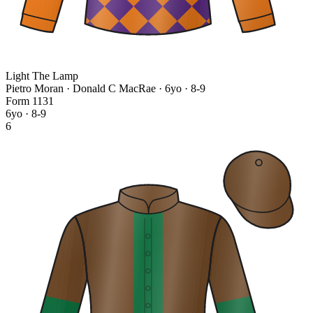
Light The Lamp
Pietro Moran · Donald C MacRae
· 6yo · 8-9
Form
1
1
3
1
6yo · 8-9
6