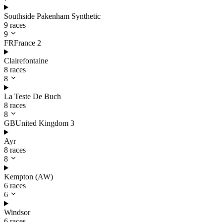
Southside Pakenham Synthetic
9 races
9
FR
France
2
Clairefontaine
8 races
8
La Teste De Buch
8 races
8
GB
United Kingdom
3
Ayr
8 races
8
Kempton (AW)
6 races
6
Windsor
6 races