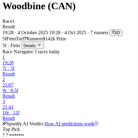
Woodbine (CAN)
Race
1
Result
19:28 · 4 October 2025
19:28 · 4 Oct 2025 · 7 runners
ID
5f
Firm
Turf
7
Runners
$142k Prize
5f · Firm
Details
Race Navigator
3 races today
1
19:28
7r · 5f
Result
2
21:07
9r · 8.5f
Result
3
21:41
10r · 12f
Result
Sportily AI Verdict
How AI predictions work
Top Pick
?
?
••••••••