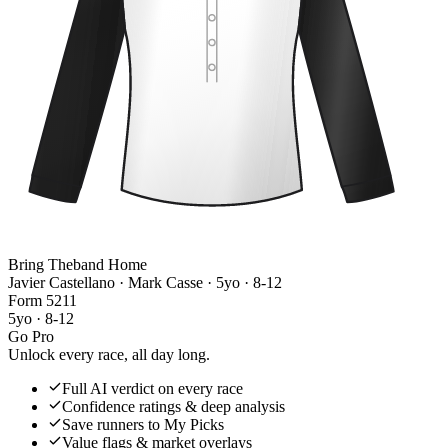
Bring Theband Home
Javier Castellano · Mark Casse
· 5yo · 8-12
Form
5
2
1
1
5yo · 8-12
Go Pro
Unlock every race, all day long.
Full AI verdict on every race
Confidence ratings & deep analysis
Save runners to My Picks
Value flags & market overlays