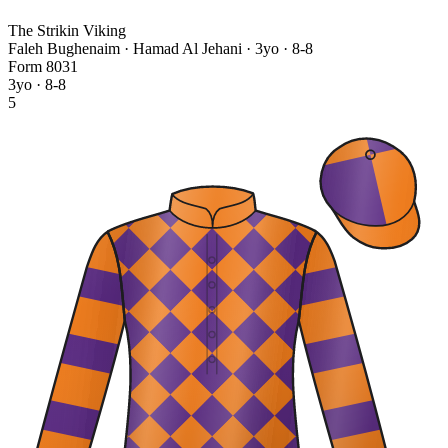
The Strikin Viking
Faleh Bughenaim · Hamad Al Jehani
· 3yo · 8-8
Form
8
0
3
1
3yo · 8-8
5