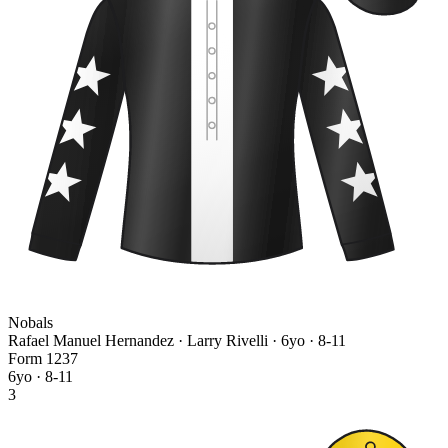
Nobals
Rafael Manuel Hernandez · Larry Rivelli
· 6yo · 8-11
Form
1
2
3
7
6yo · 8-11
3