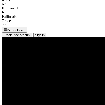
6
IE
Ireland
1
Ballinrobe
7 races
7
View full card
Create free account
Sign in