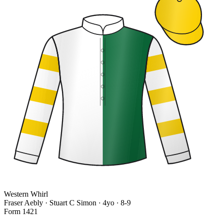
Western Whirl
Fraser Aebly · Stuart C Simon
· 4yo · 8-9
Form
1
4
2
1