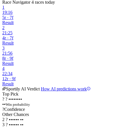
Race Navigator
4 races today
1
19:16
5r · 7f
Result
2
21:25
4r · 7f
Result
3
21:56
8r · 9f
Result
4
22:34
12r · 9f
Result
Sportily AI Verdict
How AI predictions work
Top Pick
?
?
••••••••
••
Win probability
?
Confidence
Other Chances
2
?
••••••
••
3
?
••••••
••