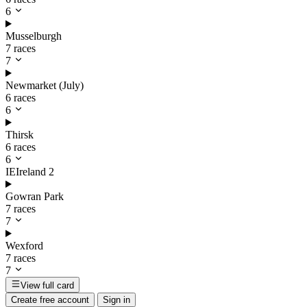
6
Musselburgh
7 races
7
Newmarket (July)
6 races
6
Thirsk
6 races
6
IE
Ireland
2
Gowran Park
7 races
7
Wexford
7 races
7
View full card
Create free account
Sign in