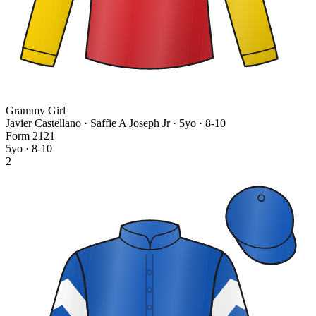
Grammy Girl
Javier Castellano · Saffie A Joseph Jr
· 5yo · 8-10
Form
2
1
2
1
5yo · 8-10
2