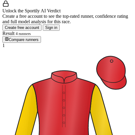
Unlock the Sportily AI Verdict
Create a free account to see the top-rated runner, confidence rating
and full model analysis for this race.
Create free account
Sign in
Result
4 runners
Compare runners
1