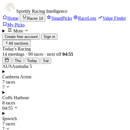
Sportily
Racing Intelligence
Home
SmartPicks
RaceLens
Value Finder
Races
14
My Picks
More
Create free account
Sign in
All sections
Today's Racing
14 meetings · 99 races · next off
04:55
Thu
Today
Sat
AUS
Australia
5
Canberra Acton
7 races
7
Coffs Harbour
8 races
04:55
Ipswich
7 races
7