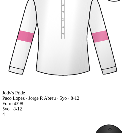
Jody's Pride
Paco Lopez · Jorge R Abreu
· 5yo · 8-12
Form
4
3
9
8
5yo · 8-12
4