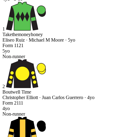
1
Takethemoneyhoney
Eliseo Ruiz · Michael M Moore
· 5yo
Form
1
1
2
1
5yo
Non-runner
2
Boutwell Time
Christopher Elliott · Juan Carlos Guerrero
· 4yo
Form
2
1
1
1
4yo
Non-runner