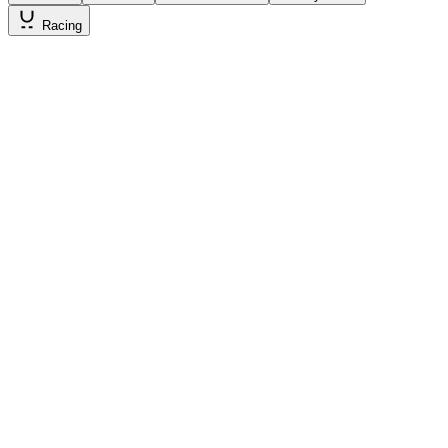
Racing