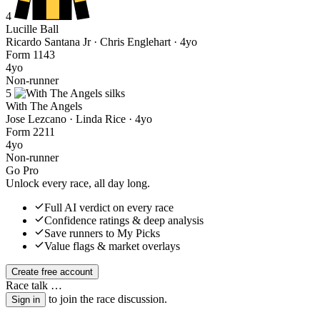
4
Lucille Ball
Ricardo Santana Jr · Chris Englehart
· 4yo
Form
1
1
4
3
4yo
Non-runner
5
With The Angels
Jose Lezcano · Linda Rice
· 4yo
Form
2
2
1
1
4yo
Non-runner
Go Pro
Unlock every race, all day long.
Full AI verdict on every race
Confidence ratings & deep analysis
Save runners to My Picks
Value flags & market overlays
Create free account
Race talk
…
to join the race discussion.
Sign in