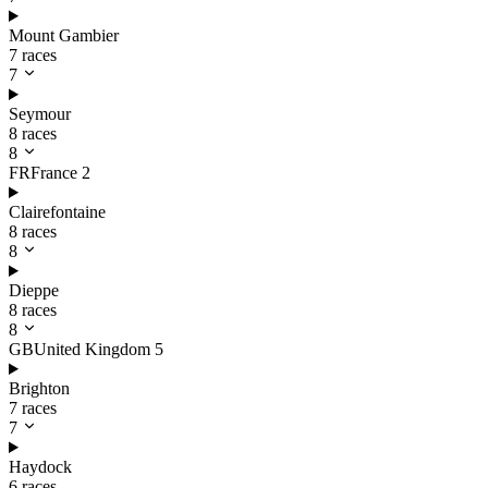
Mount Gambier
7 races
7
Seymour
8 races
8
FR
France
2
Clairefontaine
8 races
8
Dieppe
8 races
8
GB
United Kingdom
5
Brighton
7 races
7
Haydock
6 races