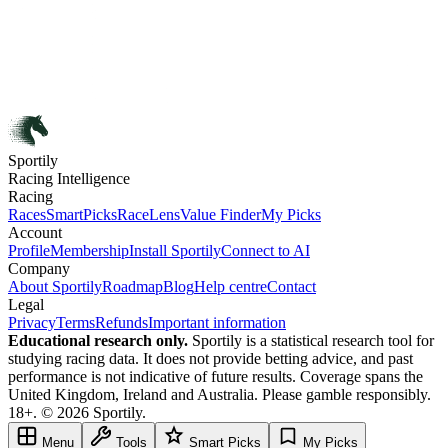
Sportily
Racing Intelligence
Racing
Races
SmartPicks
RaceLens
Value Finder
My Picks
Account
Profile
Membership
Install Sportily
Connect to AI
Company
About Sportily
Roadmap
Blog
Help centre
Contact
Legal
Privacy
Terms
Refunds
Important information
Educational research only.
Sportily is a statistical research tool for
studying racing data. It does not provide betting advice, and past
performance is not indicative of future results. Coverage spans the
United Kingdom, Ireland and Australia. Please gamble responsibly.
18+. © 2026 Sportily.
Menu
Tools
Smart Picks
My Picks