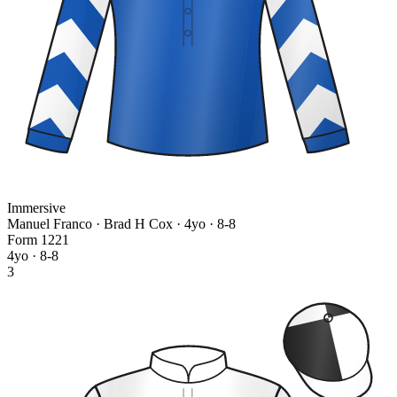
Immersive
Manuel Franco · Brad H Cox
· 4yo · 8-8
Form
1
2
2
1
4yo · 8-8
3