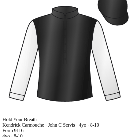
Hold Your Breath
Kendrick Carmouche · John C Servis
· 4yo · 8-10
Form
9
1
1
6
4yo · 8-10