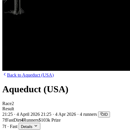
Back to Aqueduct (USA)
Aqueduct (USA)
Race
2
Result
21:25 · 4 April 2026
21:25 · 4 Apr 2026 · 4 runners
ID
7f
Fast
Dirt
4
Runners
$103k Prize
7f · Fast
Details