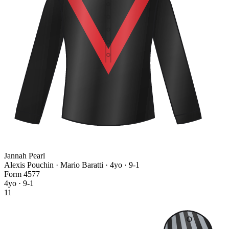
Jannah Pearl
Alexis Pouchin · Mario Baratti
· 4yo · 9-1
Form
4
5
7
7
4yo · 9-1
11