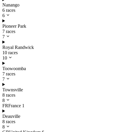
Nanango
6 races
6
Pioneer Park
7 races
7
Royal Randwick
10 races
10
Toowoomba
7 races
7
Townsville
8 races
8
FR
France
1
Deauville
8 races
8