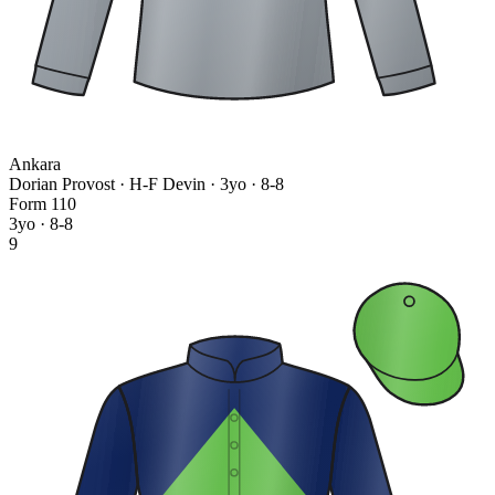
Ankara
Dorian Provost · H-F Devin
· 3yo · 8-8
Form
1
1
0
3yo · 8-8
9