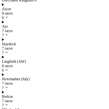
GB
United Kingdom
6
Ascot
6 races
6
Ayr
7 races
7
Haydock
7 races
7
Lingfield (AW)
6 races
6
Newmarket (July)
7 races
7
Redcar
7 races
7