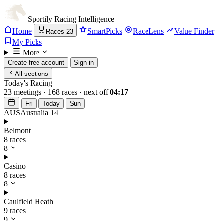
Sportily
Racing Intelligence
Home
SmartPicks
RaceLens
Value Finder
Races
23
My Picks
More
Create free account
Sign in
All sections
Today's Racing
23 meetings · 168 races · next off
04:17
Fri
Today
Sun
AUS
Australia
14
Belmont
8 races
8
Casino
8 races
8
Caulfield Heath
9 races
9