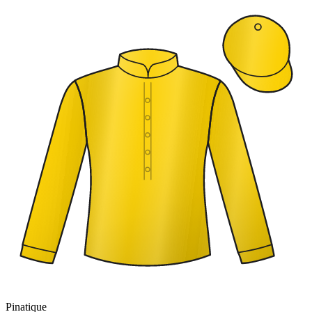
Pinatique