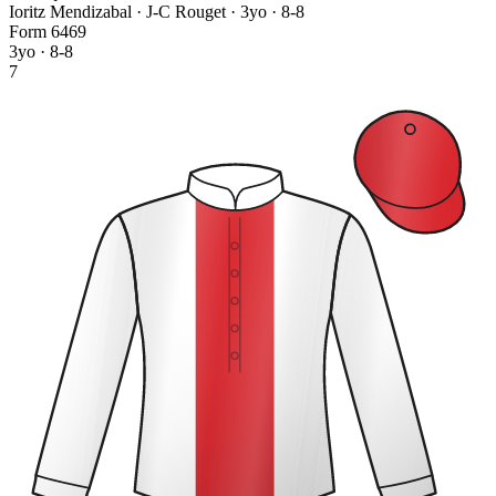
Ioritz Mendizabal · J-C Rouget
· 3yo · 8-8
Form
6
4
6
9
3yo · 8-8
7