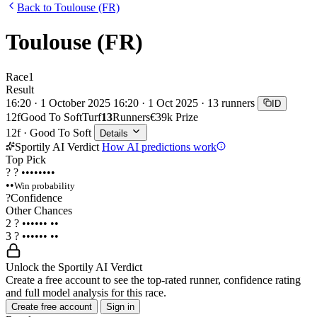
Back to Toulouse (FR)
Toulouse (FR)
Race
1
Result
16:20 · 1 October 2025
16:20 · 1 Oct 2025 · 13 runners
ID
12f
Good To Soft
Turf
13
Runners
€39k Prize
12f · Good To Soft
Details
Sportily AI Verdict
How AI predictions work
Top Pick
?
?
••••••••
••
Win probability
?
Confidence
Other Chances
2
?
••••••
••
3
?
••••••
••
Unlock the Sportily AI Verdict
Create a free account to see the top-rated runner, confidence rating
and full model analysis for this race.
Create free account
Sign in