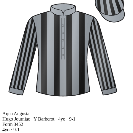
Aqua Augusta
Hugo Journiac · Y Barberot
· 4yo · 9-1
Form
3
4
5
2
4yo · 9-1