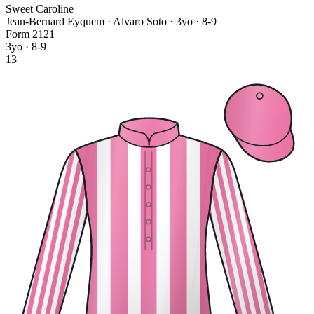
Sweet Caroline
Jean-Bernard Eyquem · Alvaro Soto
· 3yo · 8-9
Form
2
1
2
1
3yo · 8-9
13