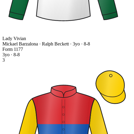
Lady Vivian
Mickael Barzalona · Ralph Beckett
· 3yo · 8-8
Form
1
1
7
7
3yo · 8-8
3