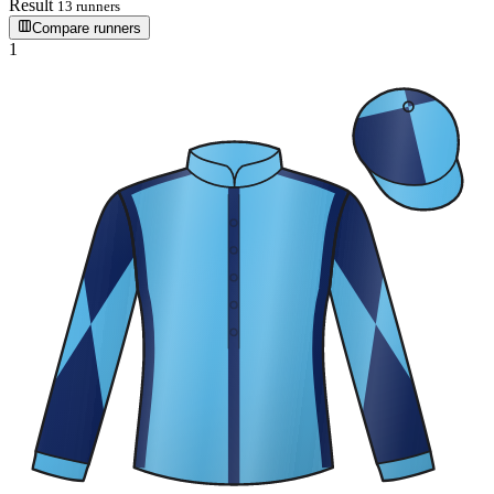
Result
13 runners
Compare runners
1