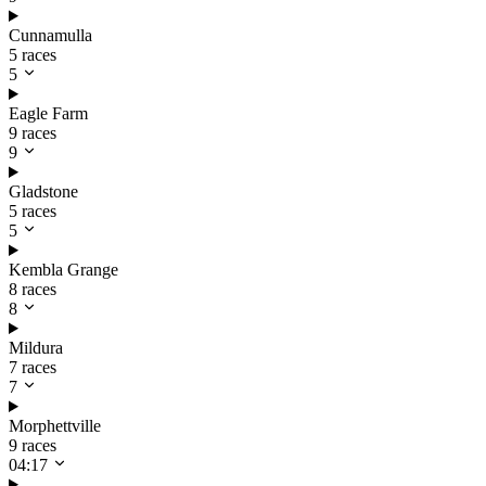
Cunnamulla
5 races
5
Eagle Farm
9 races
9
Gladstone
5 races
5
Kembla Grange
8 races
8
Mildura
7 races
7
Morphettville
9 races
04:17