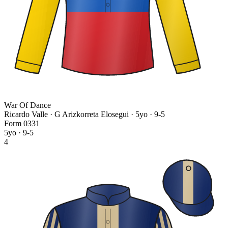
War Of Dance
Ricardo Valle · G Arizkorreta Elosegui
· 5yo · 9-5
Form
0
3
3
1
5yo · 9-5
4