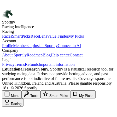
Sportily
Racing Intelligence
Racing
Races
SmartPicks
RaceLens
Value Finder
My Picks
Account
Profile
Membership
Install Sportily
Connect to AI
Company
About Sportily
Roadmap
Blog
Help centre
Contact
Legal
Privacy
Terms
Refunds
Important information
Educational research only.
Sportily is a statistical research tool for
studying racing data. It does not provide betting advice, and past
performance is not indicative of future results. Coverage spans the
United Kingdom, Ireland and Australia. Please gamble responsibly.
18+. © 2026 Sportily.
Menu
Tools
Smart Picks
My Picks
Racing