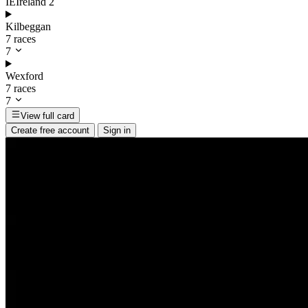
IE
Ireland
2
Kilbeggan
7 races
7
Wexford
7 races
7
View full card
Create free account
Sign in