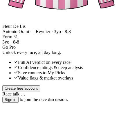
Fleur De Lis
Antonio Orani · J Reynier
· 3yo · 8-8
Form
3
1
3yo · 8-8
Go Pro
Unlock every race, all day long.
Full AI verdict on every race
Confidence ratings & deep analysis
Save runners to My Picks
Value flags & market overlays
Create free account
Race talk
…
to join the race discussion.
Sign in