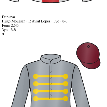
Darkava
Hugo Mouesan · R Avial Lopez
· 3yo · 8-8
Form
2
2
4
5
3yo · 8-8
8