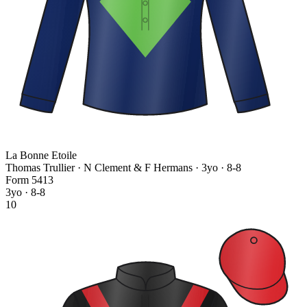
La Bonne Etoile
Thomas Trullier · N Clement & F Hermans
· 3yo · 8-8
Form
5
4
1
3
3yo · 8-8
10