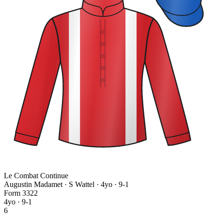
Le Combat Continue
Augustin Madamet · S Wattel
· 4yo · 9-1
Form
3
3
2
2
4yo · 9-1
6