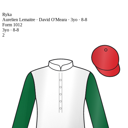
Ryka
Aurelien Lemaitre · David O'Meara
· 3yo · 8-8
Form
1
0
1
2
3yo · 8-8
2