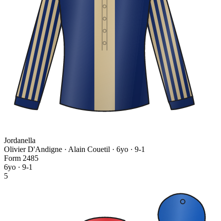
Jordanella
Olivier D'Andigne · Alain Couetil
· 6yo · 9-1
Form
2
4
8
5
6yo · 9-1
5