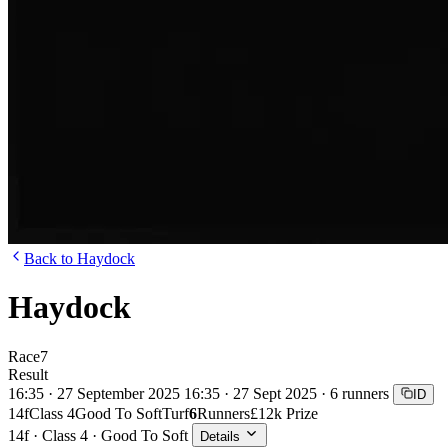
Back to Haydock
Haydock
Race
7
Result
16:35 · 27 September 2025
16:35 · 27 Sept 2025 · 6 runners
ID
14f
Class 4
Good To Soft
Turf
6
Runners
£12k Prize
14f · Class 4 · Good To Soft
Details