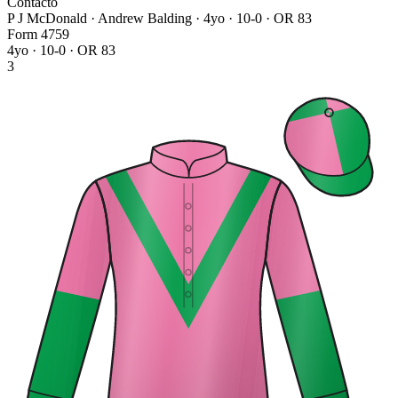
Contacto
P J McDonald · Andrew Balding
· 4yo · 10-0 · OR 83
Form
4
7
5
9
4yo · 10-0 · OR 83
3