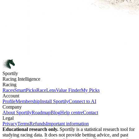
Sportily
Racing Intelligence
Racing
Races
SmartPicks
RaceLens
Value Finder
My Picks
Account
Profile
Membership
Install Sportily
Connect to AI
Company
About Sportily
Roadmap
Blog
Help centre
Contact
Legal
Privacy
Terms
Refunds
Important information
Educational research only.
Sportily is a statistical research tool for
studying racing data. It does not provide betting advice, and past