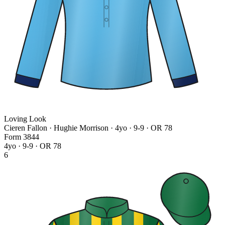
Loving Look
Cieren Fallon · Hughie Morrison
· 4yo · 9-9 · OR 78
Form
3
8
4
4
4yo · 9-9 · OR 78
6