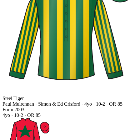
Steel Tiger
Paul Mulrennan · Simon & Ed Crisford
· 4yo · 10-2 · OR 85
Form
2
0
0
3
4yo · 10-2 · OR 85