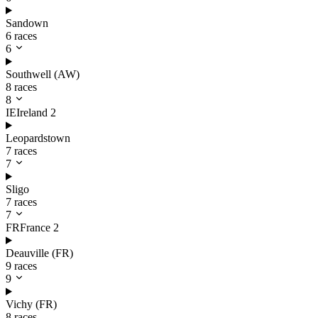
Sandown
6 races
6
Southwell (AW)
8 races
8
IE
Ireland
2
Leopardstown
7 races
7
Sligo
7 races
7
FR
France
2
Deauville (FR)
9 races
9
Vichy (FR)
8 races