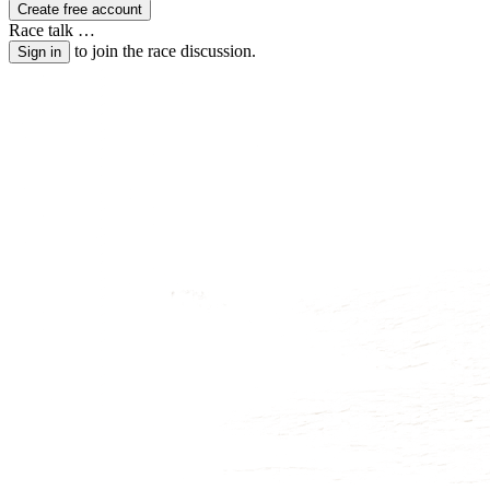
Create free account
Race talk
…
to join the race discussion.
Sign in