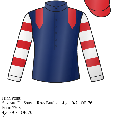
High Point
Silvestre De Sousa · Ross Burdon
· 4yo · 9-7 · OR 76
Form
7
7
0
3
4yo · 9-7 · OR 76
2