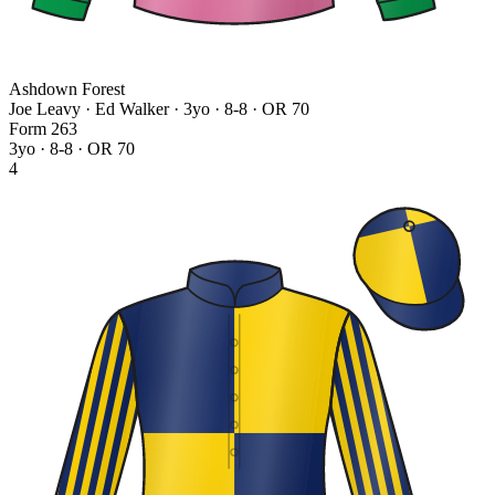
Ashdown Forest
Joe Leavy · Ed Walker
· 3yo · 8-8 · OR 70
Form
2
6
3
3yo · 8-8 · OR 70
4