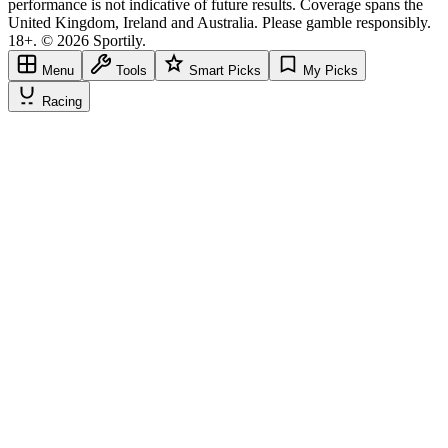
performance is not indicative of future results. Coverage spans the
United Kingdom, Ireland and Australia. Please gamble responsibly.
18+. © 2026 Sportily.
Menu
Tools
Smart Picks
My Picks
Racing