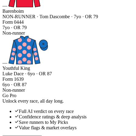
—
Barenboim
NON-RUNNER · Tom Dascombe
· 7yo · OR 79
Form
0
4
4
4
7yo · OR 79
Non-runner
—
Youthful King
Luke Dace
· 6yo · OR 87
Form
1
6
3
9
6yo · OR 87
Non-runner
Go Pro
Unlock every race, all day long.
Full AI verdict on every race
Confidence ratings & deep analysis
Save runners to My Picks
Value flags & market overlays