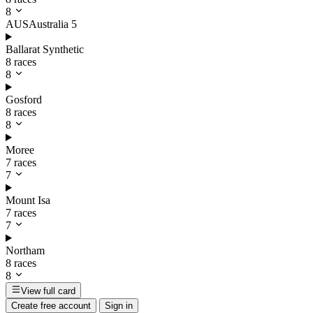
8
AUS
Australia
5
Ballarat Synthetic
8 races
8
Gosford
8 races
8
Moree
7 races
7
Mount Isa
7 races
7
Northam
8 races
8
View full card
Create free account
Sign in