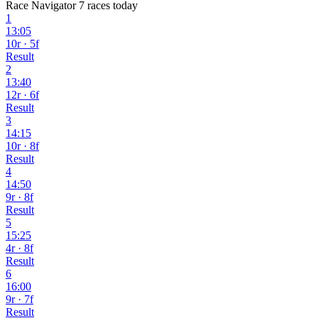
Race Navigator
7 races today
1
13:05
10r · 5f
Result
2
13:40
12r · 6f
Result
3
14:15
10r · 8f
Result
4
14:50
9r · 8f
Result
5
15:25
4r · 8f
Result
6
16:00
9r · 7f
Result