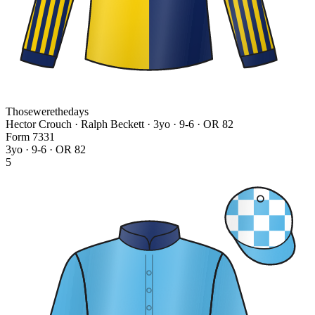
Thosewerethedays
Hector Crouch · Ralph Beckett
· 3yo · 9-6 · OR 82
Form
7
3
3
1
3yo · 9-6 · OR 82
5