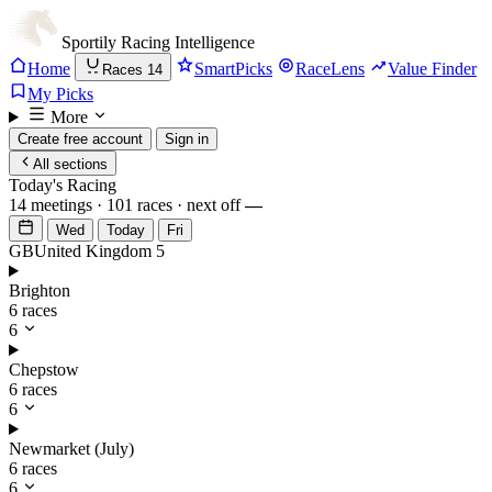
Sportily
Racing Intelligence
Home
SmartPicks
RaceLens
Value Finder
Races
14
My Picks
More
Create free account
Sign in
All sections
Today's Racing
14 meetings · 101 races · next off
—
Wed
Today
Fri
GB
United Kingdom
5
Brighton
6 races
6
Chepstow
6 races
6
Newmarket (July)
6 races
6