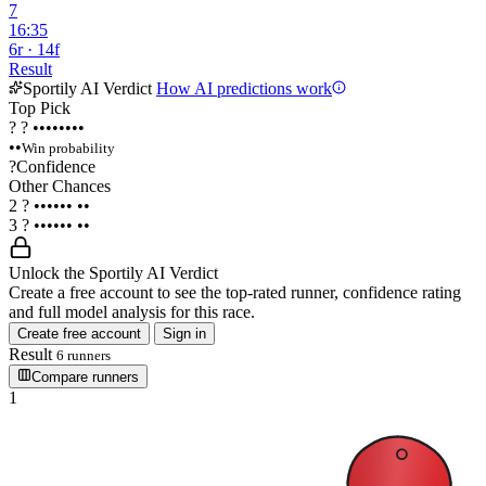
7
16:35
6r · 14f
Result
Sportily AI Verdict
How AI predictions work
Top Pick
?
?
••••••••
••
Win probability
?
Confidence
Other Chances
2
?
••••••
••
3
?
••••••
••
Unlock the Sportily AI Verdict
Create a free account to see the top-rated runner, confidence rating
and full model analysis for this race.
Create free account
Sign in
Result
6 runners
Compare runners
1