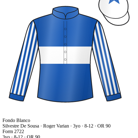
Fondo Blanco
Silvestre De Sousa · Roger Varian
· 3yo · 8-12 · OR 90
Form
2
7
2
2
3yo · 8-12 · OR 90