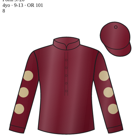
4yo · 9-13 · OR 101
8