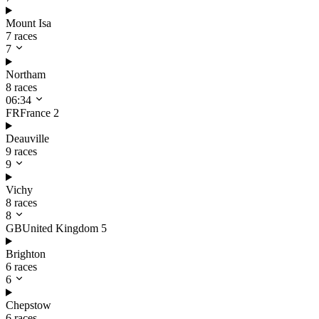
Mount Isa
7 races
7
Northam
8 races
06:34
FR
France
2
Deauville
9 races
9
Vichy
8 races
8
GB
United Kingdom
5
Brighton
6 races
6
Chepstow
6 races