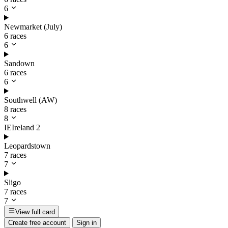
6
Newmarket (July)
6 races
6
Sandown
6 races
6
Southwell (AW)
8 races
8
IE
Ireland
2
Leopardstown
7 races
7
Sligo
7 races
7
View full card
Create free account
Sign in