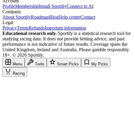
Account
Profile
Membership
Install Sportily
Connect to AI
Company
About Sportily
Roadmap
Blog
Help centre
Contact
Legal
Privacy
Terms
Refunds
Important information
Educational research only.
Sportily is a statistical research tool for
studying racing data. It does not provide betting advice, and past
performance is not indicative of future results. Coverage spans the
United Kingdom, Ireland and Australia. Please gamble responsibly.
18+. © 2026 Sportily.
Menu
Tools
Smart Picks
My Picks
Racing