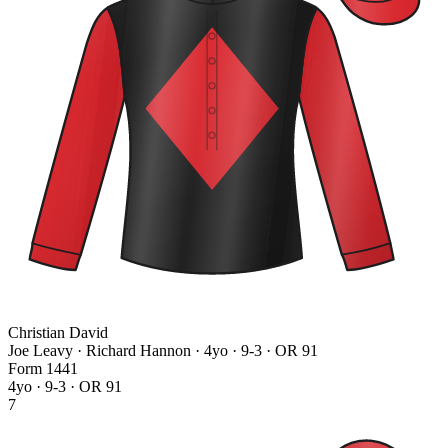
Christian David
Joe Leavy · Richard Hannon
· 4yo · 9-3 · OR 91
Form
1
4
4
1
4yo · 9-3 · OR 91
7