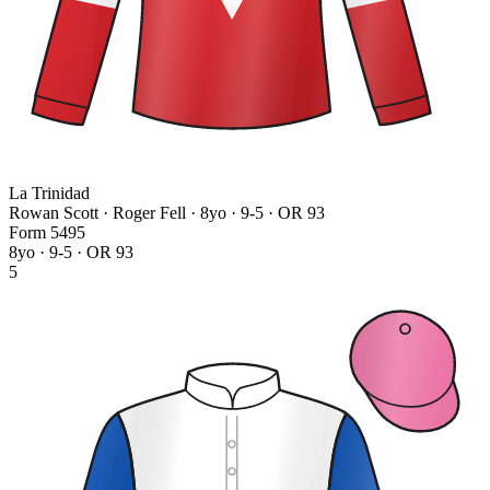
La Trinidad
Rowan Scott · Roger Fell
· 8yo · 9-5 · OR 93
Form
5
4
9
5
8yo · 9-5 · OR 93
5