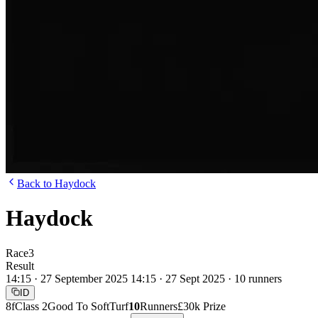
Back to Haydock
Haydock
Race
3
Result
14:15 · 27 September 2025
14:15 · 27 Sept 2025 · 10 runners
ID
8f
Class 2
Good To Soft
Turf
10
Runners
£30k Prize