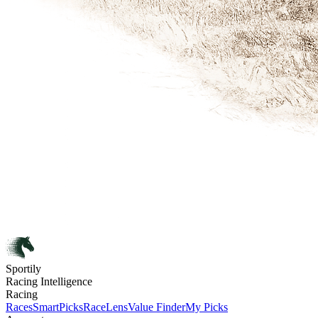
Sportily
Racing Intelligence
Racing
Races
SmartPicks
RaceLens
Value Finder
My Picks