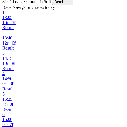
8f · Class 2 · Good To Soft
Details
Race Navigator
7 races today
1
13:05
10r · 5f
Result
2
13:40
12r · 6f
Result
3
14:15
10r · 8f
Result
4
14:50
9r · 8f
Result
5
15:25
4r · 8f
Result
6
16:00
9r · 7f