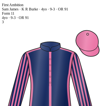
First Ambition
Sam James · K R Burke
· 4yo · 9-3 · OR 91
Form
1
1
4yo · 9-3 · OR 91
3