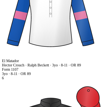
El Matador
Hector Crouch · Ralph Beckett
· 3yo · 8-11 · OR 89
Form
1
1
0
7
3yo · 8-11 · OR 89
6