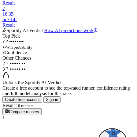
Result
7
16:35
6r · 14f
Result
Sportily AI Verdict
How AI predictions work
Top Pick
?
?
••••••••
••
Win probability
?
Confidence
Other Chances
2
?
••••••
••
3
?
••••••
••
Unlock the Sportily AI Verdict
Create a free account to see the top-rated runner, confidence rating
and full model analysis for this race.
Create free account
Sign in
Result
10 runners
Compare runners
1