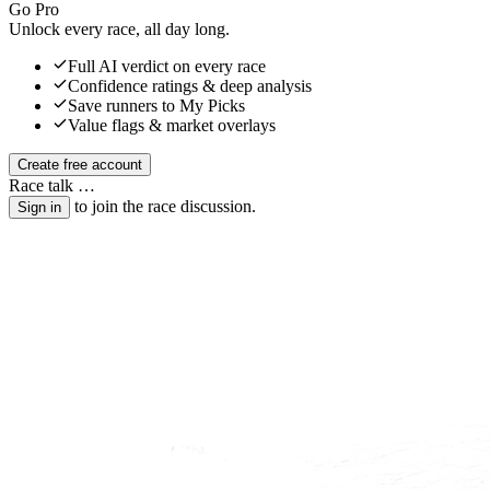
Go Pro
Unlock every race, all day long.
Full AI verdict on every race
Confidence ratings & deep analysis
Save runners to My Picks
Value flags & market overlays
Create free account
Race talk
…
to join the race discussion.
Sign in