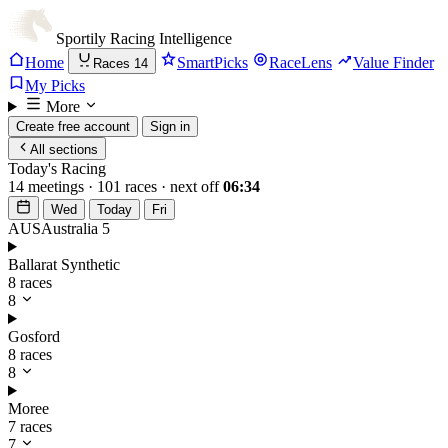
Sportily
Racing Intelligence
Home
SmartPicks
RaceLens
Value Finder
Races
14
My Picks
More
Create free account
Sign in
All sections
Today's Racing
14 meetings · 101 races · next off
06:34
Wed
Today
Fri
AUS
Australia
5
Ballarat Synthetic
8 races
8
Gosford
8 races
8
Moree
7 races
7