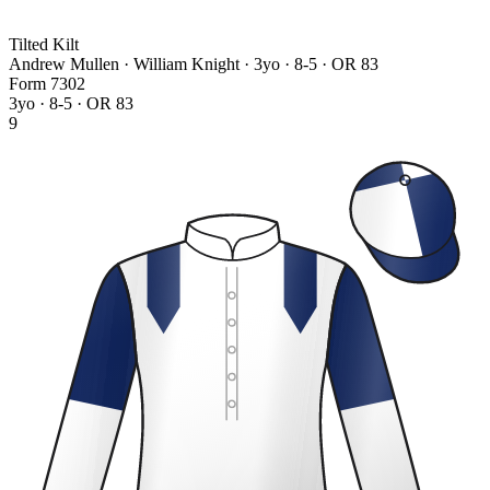
Tilted Kilt
Andrew Mullen · William Knight
· 3yo · 8-5 · OR 83
Form
7
3
0
2
3yo · 8-5 · OR 83
9