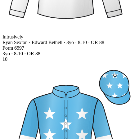
Intrusively
Ryan Sexton · Edward Bethell
· 3yo · 8-10 · OR 88
Form
6
5
9
7
3yo · 8-10 · OR 88
10