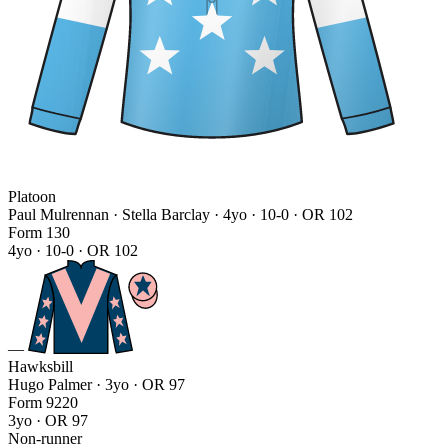
Platoon
Paul Mulrennan · Stella Barclay
· 4yo · 10-0 · OR 102
Form
1
3
0
4yo · 10-0 · OR 102
—
Hawksbill
Hugo Palmer
· 3yo · OR 97
Form
9
2
2
0
3yo · OR 97
Non-runner