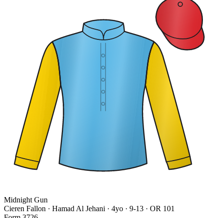
Midnight Gun
Cieren Fallon · Hamad Al Jehani
· 4yo · 9-13 · OR 101
Form
3
7
2
6