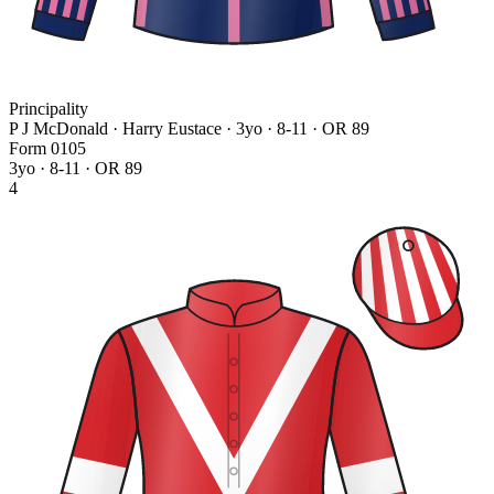
Principality
P J McDonald · Harry Eustace
· 3yo · 8-11 · OR 89
Form
0
1
0
5
3yo · 8-11 · OR 89
4