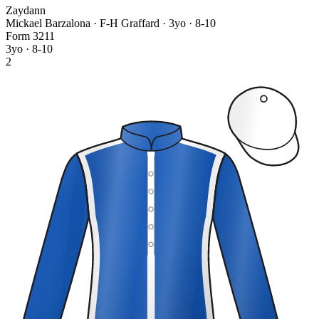
Zaydann
Mickael Barzalona · F-H Graffard
· 3yo · 8-10
Form
3
2
1
1
3yo · 8-10
2