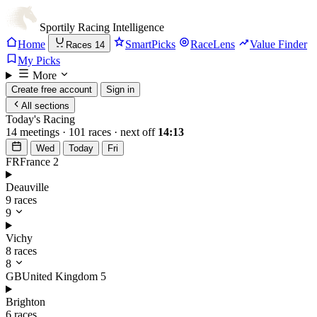
Sportily
Racing Intelligence
Home
SmartPicks
RaceLens
Value Finder
Races
14
My Picks
More
Create free account
Sign in
All sections
Today's Racing
14 meetings · 101 races · next off
14:13
Wed
Today
Fri
FR
France
2
Deauville
9 races
9
Vichy
8 races
8
GB
United Kingdom
5
Brighton
6 races