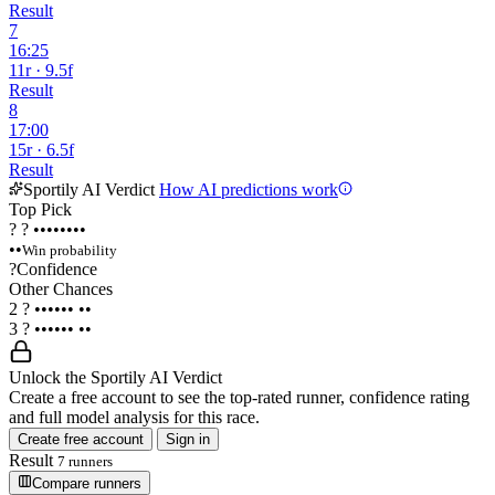
Result
7
16:25
11r · 9.5f
Result
8
17:00
15r · 6.5f
Result
Sportily AI Verdict
How AI predictions work
Top Pick
?
?
••••••••
••
Win probability
?
Confidence
Other Chances
2
?
••••••
••
3
?
••••••
••
Unlock the Sportily AI Verdict
Create a free account to see the top-rated runner, confidence rating
and full model analysis for this race.
Create free account
Sign in
Result
7 runners
Compare runners