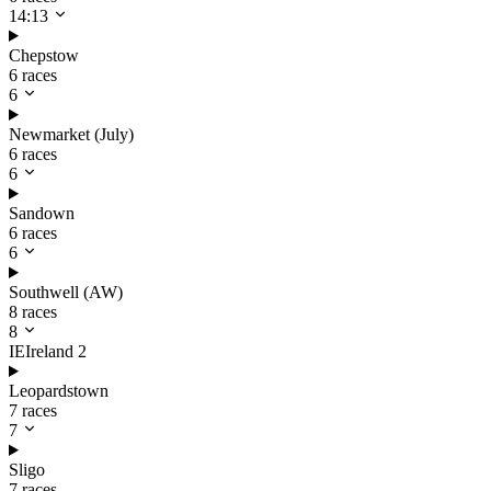
14:13
Chepstow
6 races
6
Newmarket (July)
6 races
6
Sandown
6 races
6
Southwell (AW)
8 races
8
IE
Ireland
2
Leopardstown
7 races
7
Sligo
7 races