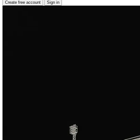
Create free account
Sign in