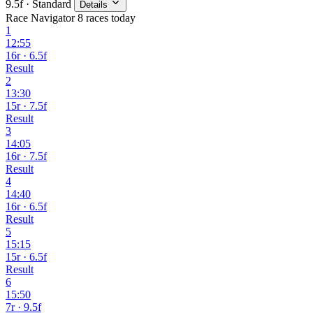
9.5f · Standard
Details
Race Navigator
8 races today
1
12:55
16r · 6.5f
Result
2
13:30
15r · 7.5f
Result
3
14:05
16r · 7.5f
Result
4
14:40
16r · 6.5f
Result
5
15:15
15r · 6.5f
Result
6
15:50
7r · 9.5f