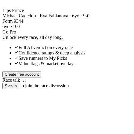
Lips Prince
Michael Cadeddu · Eva Fabianova
· 6yo · 9-0
Form
9
3
4
4
6yo · 9-0
Go Pro
Unlock every race, all day long.
Full AI verdict on every race
Confidence ratings & deep analysis
Save runners to My Picks
Value flags & market overlays
Create free account
Race talk
…
to join the race discussion.
Sign in