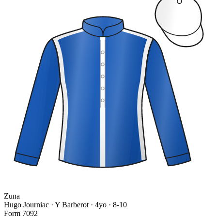
Zuna
Hugo Journiac · Y Barberot
· 4yo · 8-10
Form
7
0
9
2