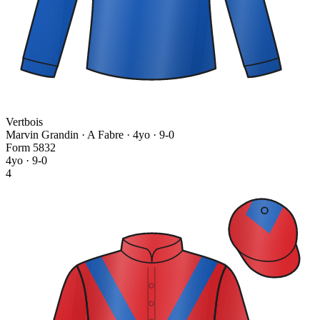
Vertbois
Marvin Grandin · A Fabre
· 4yo · 9-0
Form
5
8
3
2
4yo · 9-0
4