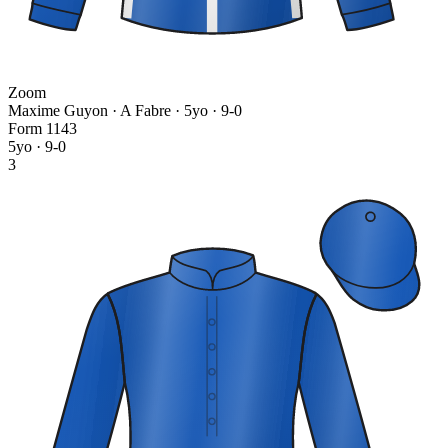
Zoom
Maxime Guyon · A Fabre
· 5yo · 9-0
Form
1
1
4
3
5yo · 9-0
3