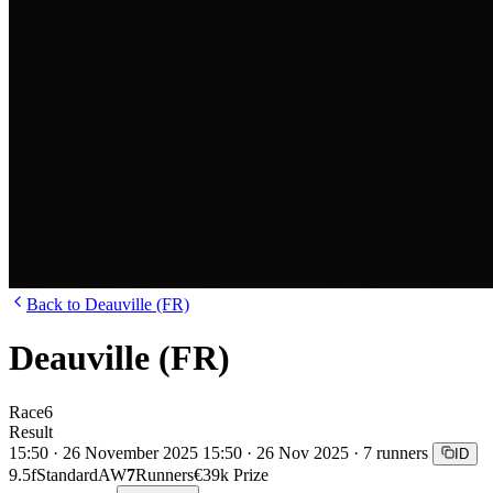
Back to Deauville (FR)
Deauville (FR)
Race
6
Result
15:50 · 26 November 2025
15:50 · 26 Nov 2025 · 7 runners
ID
9.5f
Standard
AW
7
Runners
€39k Prize