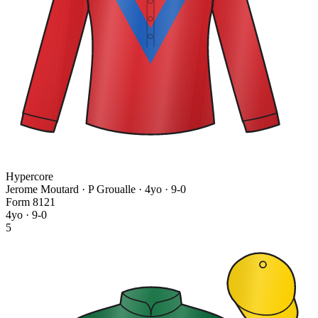
Hypercore
Jerome Moutard · P Groualle
· 4yo · 9-0
Form
8
1
2
1
4yo · 9-0
5