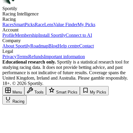
Sportily
Racing Intelligence
Racing
Races
SmartPicks
RaceLens
Value Finder
My Picks
Account
Profile
Membership
Install Sportily
Connect to AI
Company
About Sportily
Roadmap
Blog
Help centre
Contact
Legal
Privacy
Terms
Refunds
Important information
Educational research only.
Sportily is a statistical research tool for
studying racing data. It does not provide betting advice, and past
performance is not indicative of future results. Coverage spans the
United Kingdom, Ireland and Australia. Please gamble responsibly.
18+. © 2026 Sportily.
Menu
Tools
Smart Picks
My Picks
Racing