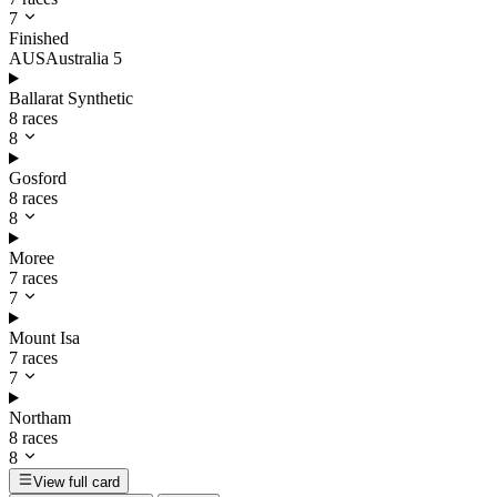
7
Finished
AUS
Australia
5
Ballarat Synthetic
8 races
8
Gosford
8 races
8
Moree
7 races
7
Mount Isa
7 races
7
Northam
8 races
8
View full card