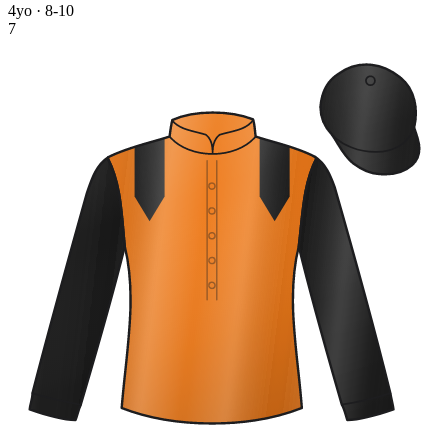
4yo · 8-10
7