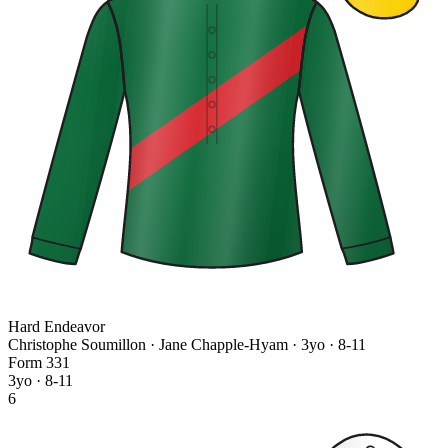
Hard Endeavor
Christophe Soumillon · Jane Chapple-Hyam
· 3yo · 8-11
Form
3
3
1
3yo · 8-11
6