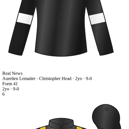
Real News
Aurelien Lemaitre · Christopher Head
· 2yo · 9-0
Form
4
1
2yo · 9-0
6