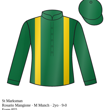
St Marksman
Rosario Mangione · M Munch
· 2yo · 9-0
Form
9
5
5