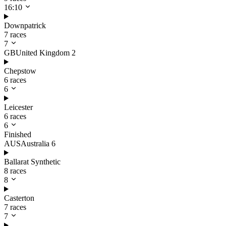
16:10
Downpatrick
7 races
7
GB
United Kingdom
2
Chepstow
6 races
6
Leicester
6 races
6
Finished
AUS
Australia
6
Ballarat Synthetic
8 races
8
Casterton
7 races
7