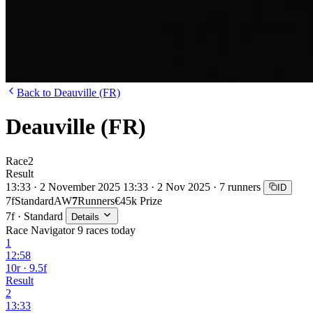
Back to Deauville (FR)
Deauville (FR)
Race
2
Result
13:33 · 2 November 2025
13:33 · 2 Nov 2025 · 7 runners
ID
7f
Standard
AW
7
Runners
€45k Prize
7f · Standard
Details
Race Navigator
9 races today
1
12:58
10r · 9.5f
Result
2
13:33