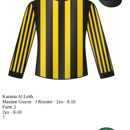
Karama Al Leith
Maxime Guyon · J Reynier
· 2yo · 8-10
Form
3
2yo · 8-10
7