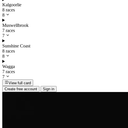
Kalgoorlie
8 races
8
Muswellbrook
7 races
7
Sunshine Coast
8 races
8
Wagga
7 races
7
View full card
Create free account
Sign in