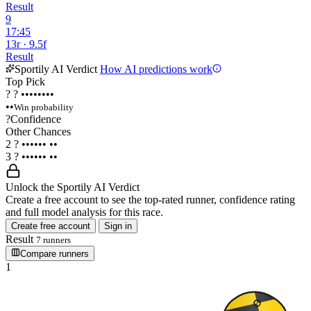
Result
9
17:45
13r · 9.5f
Result
Sportily AI Verdict
How AI predictions work
Top Pick
?
?
••••••••
••
Win probability
?
Confidence
Other Chances
2
?
••••••
••
3
?
••••••
••
Unlock the Sportily AI Verdict
Create a free account to see the top-rated runner, confidence rating
and full model analysis for this race.
Create free account
Sign in
Result
7 runners
Compare runners
1