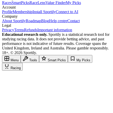
Races
SmartPicks
RaceLens
Value Finder
My Picks
Account
Profile
Membership
Install Sportily
Connect to AI
Company
About Sportily
Roadmap
Blog
Help centre
Contact
Legal
Privacy
Terms
Refunds
Important information
Educational research only.
Sportily is a statistical research tool for
studying racing data. It does not provide betting advice, and past
performance is not indicative of future results. Coverage spans the
United Kingdom, Ireland and Australia. Please gamble responsibly.
18+. © 2026 Sportily.
Menu
Tools
Smart Picks
My Picks
Racing