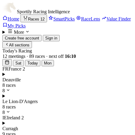
Sportily
Racing Intelligence
Home
SmartPicks
RaceLens
Value Finder
Races
12
My Picks
More
Create free account
Sign in
All sections
Today's Racing
12 meetings · 89 races · next off
16:10
Sat
Today
Mon
FR
France
2
Deauville
8 races
8
Le Lion-D'Angers
8 races
8
IE
Ireland
2
Curragh
9 races