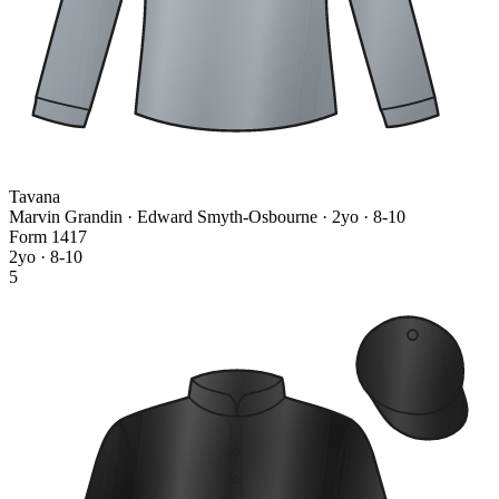
Tavana
Marvin Grandin · Edward Smyth-Osbourne
· 2yo · 8-10
Form
1
4
1
7
2yo · 8-10
5