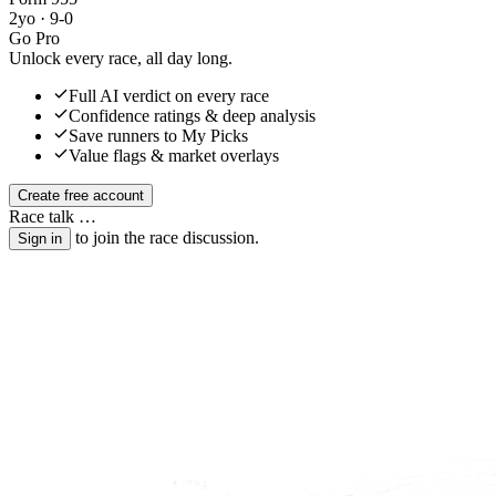
2yo · 9-0
Go Pro
Unlock every race, all day long.
Full AI verdict on every race
Confidence ratings & deep analysis
Save runners to My Picks
Value flags & market overlays
Create free account
Race talk
…
to join the race discussion.
Sign in