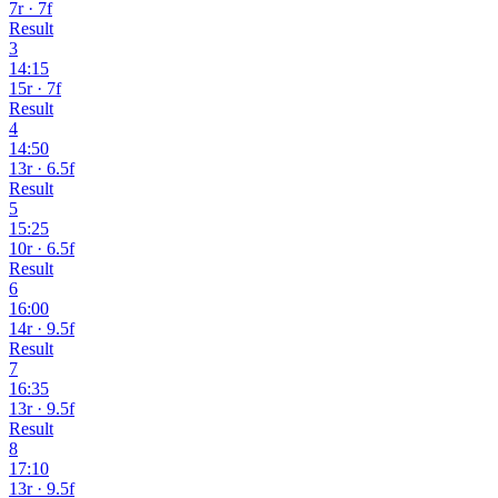
7r · 7f
Result
3
14:15
15r · 7f
Result
4
14:50
13r · 6.5f
Result
5
15:25
10r · 6.5f
Result
6
16:00
14r · 9.5f
Result
7
16:35
13r · 9.5f
Result
8
17:10
13r · 9.5f