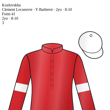
Kozlovskha
Clement Lecoeuvre · Y Barberot
· 2yo · 8-10
Form
4
1
2yo · 8-10
3