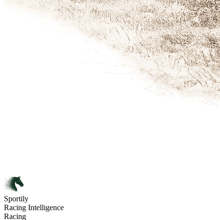
Sportily
Racing Intelligence
Racing