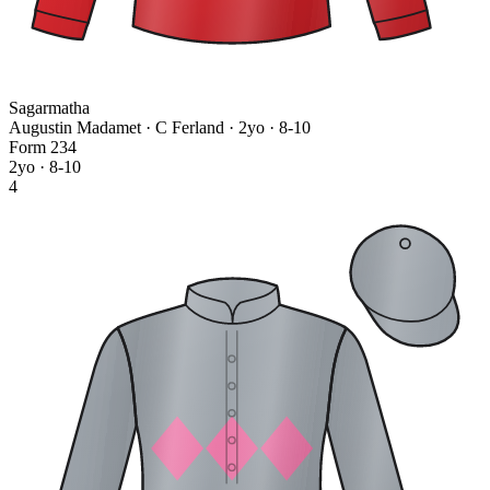
Sagarmatha
Augustin Madamet · C Ferland
· 2yo · 8-10
Form
2
3
4
2yo · 8-10
4