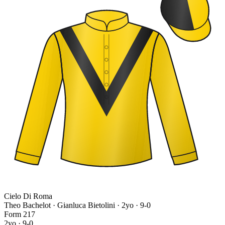
Cielo Di Roma
Theo Bachelot · Gianluca Bietolini
· 2yo · 9-0
Form
2
1
7
2yo · 9-0