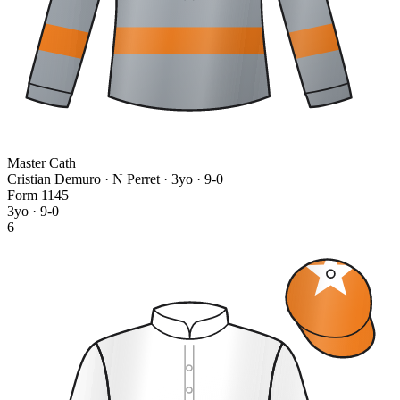
Master Cath
Cristian Demuro · N Perret
· 3yo · 9-0
Form
1
1
4
5
3yo · 9-0
6