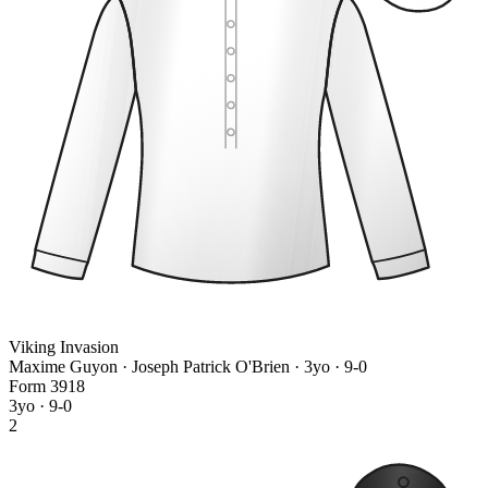
Viking Invasion
Maxime Guyon · Joseph Patrick O'Brien
· 3yo · 9-0
Form
3
9
1
8
3yo · 9-0
2