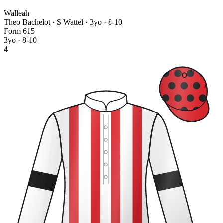
Walleah
Theo Bachelot · S Wattel
· 3yo · 8-10
Form
6
1
5
3yo · 8-10
4