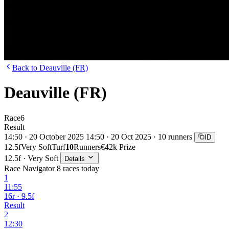
Back to Deauville (FR)
Deauville (FR)
Race
6
Result
14:50 · 20 October 2025
14:50 · 20 Oct 2025 · 10 runners
ID
12.5f
Very Soft
Turf
10
Runners
€42k Prize
12.5f · Very Soft
Details
Race Navigator
8 races today
1
11:55
16r · 9.5f
Result
2
12:30