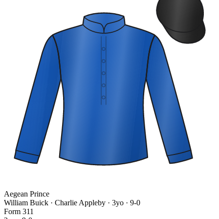
Aegean Prince
William Buick · Charlie Appleby
· 3yo · 9-0
Form
3
1
1