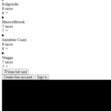
Kalgoorlie
8 races
8
Muswellbrook
7 races
7
Sunshine Coast
8 races
8
Wagga
7 races
7
View full card
Create free account
Sign in