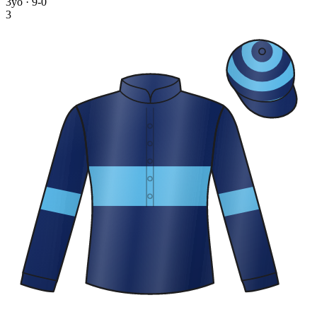
3yo · 9-0
3