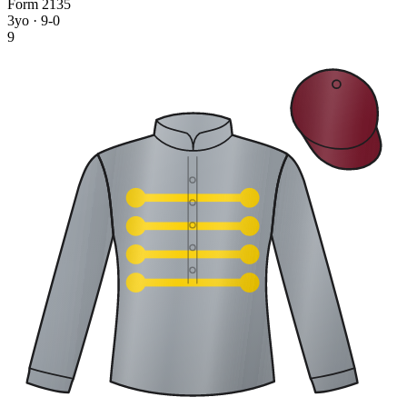
Form
2
1
3
5
3yo · 9-0
9