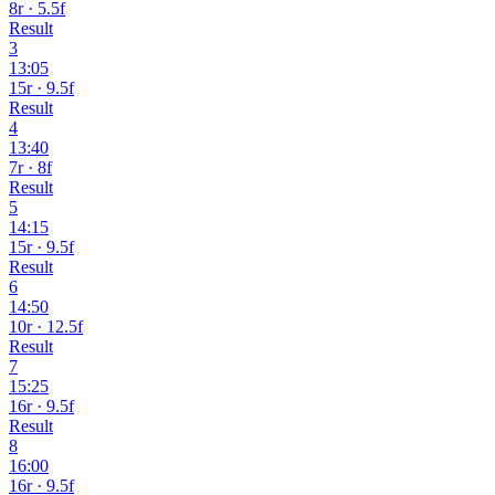
8r · 5.5f
Result
3
13:05
15r · 9.5f
Result
4
13:40
7r · 8f
Result
5
14:15
15r · 9.5f
Result
6
14:50
10r · 12.5f
Result
7
15:25
16r · 9.5f
Result
8
16:00
16r · 9.5f