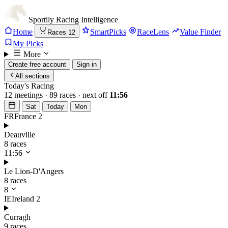
Sportily
Racing Intelligence
Home
SmartPicks
RaceLens
Value Finder
Races
12
My Picks
More
Create free account
Sign in
All sections
Today's Racing
12 meetings · 89 races · next off
11:56
Sat
Today
Mon
FR
France
2
Deauville
8 races
11:56
Le Lion-D'Angers
8 races
8
IE
Ireland
2
Curragh
9 races