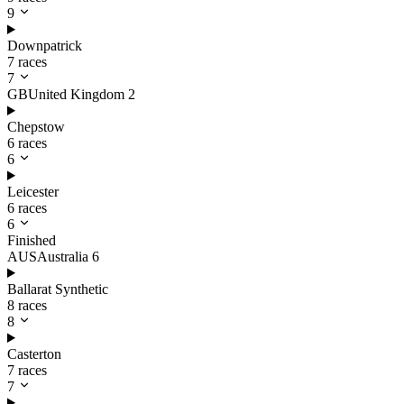
9
Downpatrick
7 races
7
GB
United Kingdom
2
Chepstow
6 races
6
Leicester
6 races
6
Finished
AUS
Australia
6
Ballarat Synthetic
8 races
8
Casterton
7 races
7