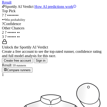
Result
Sportily AI Verdict
How AI predictions work
Top Pick
?
?
••••••••
••
Win probability
?
Confidence
Other Chances
2
?
••••••
••
3
?
••••••
••
Unlock the Sportily AI Verdict
Create a free account to see the top-rated runner, confidence rating
and full model analysis for this race.
Create free account
Sign in
Result
10 runners
Compare runners
1