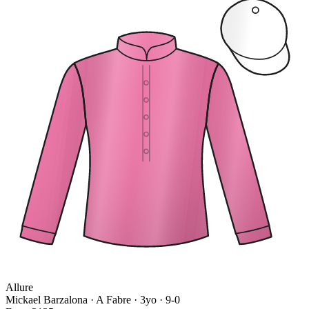
Allure
Mickael Barzalona · A Fabre
· 3yo · 9-0