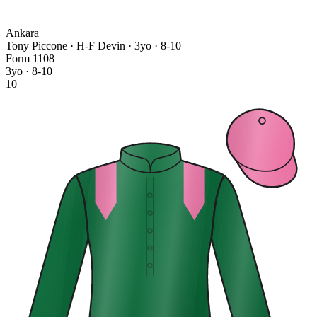
Ankara
Tony Piccone · H-F Devin
· 3yo · 8-10
Form
1
1
0
8
3yo · 8-10
10