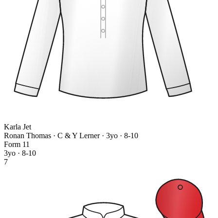
Karla Jet
Ronan Thomas · C & Y Lerner
· 3yo · 8-10
Form
1
1
3yo · 8-10
7