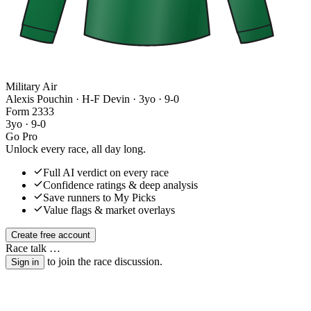
Military Air
Alexis Pouchin · H-F Devin
· 3yo · 9-0
Form
2
3
3
3
3yo · 9-0
Go Pro
Unlock every race, all day long.
Full AI verdict on every race
Confidence ratings & deep analysis
Save runners to My Picks
Value flags & market overlays
Create free account
Race talk
…
to join the race discussion.
Sign in