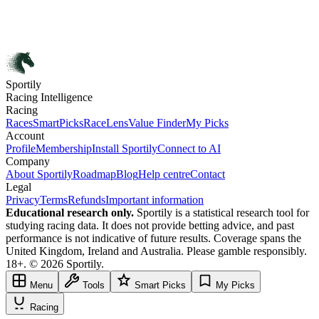
Sportily
Racing Intelligence
Racing
Races
SmartPicks
RaceLens
Value Finder
My Picks
Account
Profile
Membership
Install Sportily
Connect to AI
Company
About Sportily
Roadmap
Blog
Help centre
Contact
Legal
Privacy
Terms
Refunds
Important information
Educational research only.
Sportily is a statistical research tool for
studying racing data. It does not provide betting advice, and past
performance is not indicative of future results. Coverage spans the
United Kingdom, Ireland and Australia. Please gamble responsibly.
18+. © 2026 Sportily.
Menu
Tools
Smart Picks
My Picks
Racing