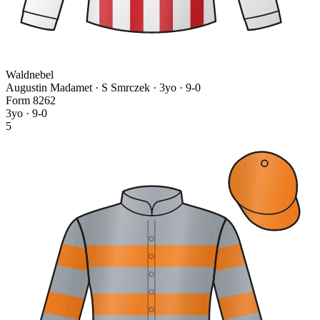
Waldnebel
Augustin Madamet · S Smrczek
· 3yo · 9-0
Form
8
2
6
2
3yo · 9-0
5