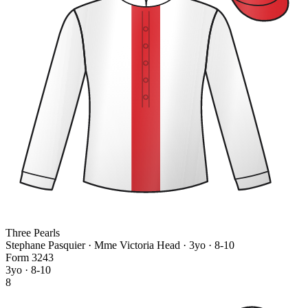
Three Pearls
Stephane Pasquier · Mme Victoria Head
· 3yo · 8-10
Form
3
2
4
3
3yo · 8-10
8