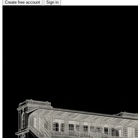
Create free account
Sign in