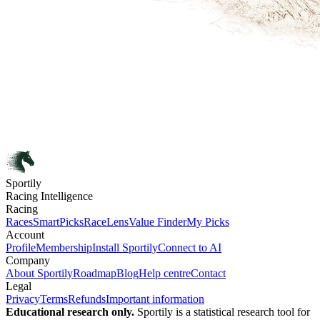
Sportily
Racing Intelligence
Racing
Races
SmartPicks
RaceLens
Value Finder
My Picks
Account
Profile
Membership
Install Sportily
Connect to AI
Company
About Sportily
Roadmap
Blog
Help centre
Contact
Legal
Privacy
Terms
Refunds
Important information
Educational research only.
Sportily is a statistical research tool for