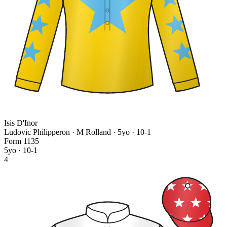
Isis D'Inor
Ludovic Philipperon · M Rolland
· 5yo · 10-1
Form
1
1
3
5
5yo · 10-1
4