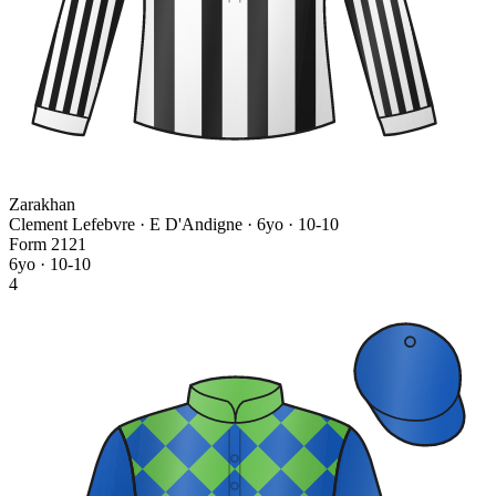
Zarakhan
Clement Lefebvre · E D'Andigne
· 6yo · 10-10
Form
2
1
2
1
6yo · 10-10
4