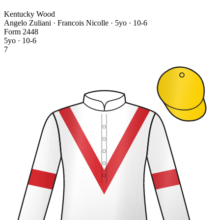
Kentucky Wood
Angelo Zuliani · Francois Nicolle
· 5yo · 10-6
Form
2
4
4
8
5yo · 10-6
7