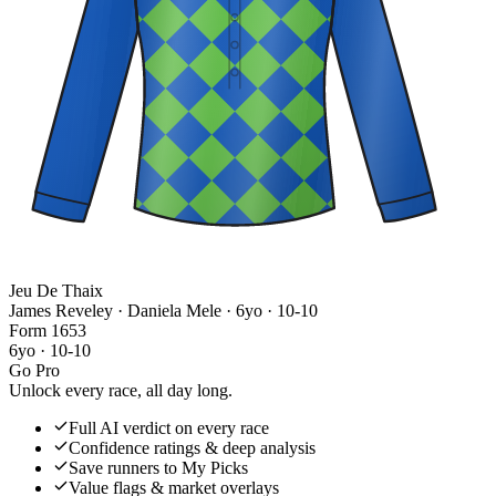
Jeu De Thaix
James Reveley · Daniela Mele
· 6yo · 10-10
Form
1
6
5
3
6yo · 10-10
Go Pro
Unlock every race, all day long.
Full AI verdict on every race
Confidence ratings & deep analysis
Save runners to My Picks
Value flags & market overlays