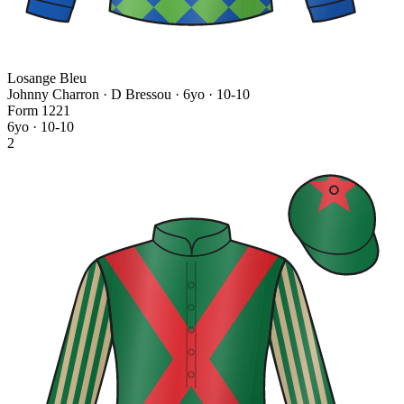
Losange Bleu
Johnny Charron · D Bressou
· 6yo · 10-10
Form
1
2
2
1
6yo · 10-10
2