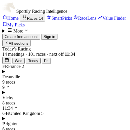
Sportily
Racing Intelligence
Home
SmartPicks
RaceLens
Value Finder
Races
14
My Picks
More
Create free account
Sign in
All sections
Today's Racing
14 meetings · 101 races · next off
11:34
Wed
Today
Fri
FR
France
2
Deauville
9 races
9
Vichy
8 races
11:34
GB
United Kingdom
5
Brighton
6 races