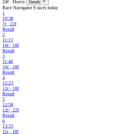
24f · Heavy
Details
Race Navigator
9 races today
1
10:38
7r · 22f
Result
2
11:13
10r · 18f
Result
3
11:48
10r · 18f
Result
4
12:23
12r · 18f
Result
5
12:58
12r · 22f
Result
6
13:33
11r · 18f