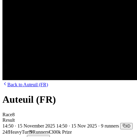
Back to Auteuil (FR)
Auteuil (FR)
Race
8
Result
14:50 · 15 November 2025
14:50 · 15 Nov 2025 · 9 runners
ID
24f
Heavy
Turf
9
Runners
€300k Prize