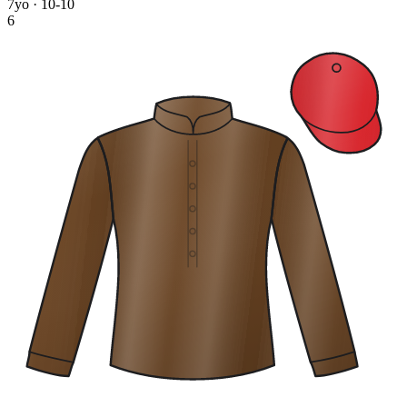
7yo · 10-10
6