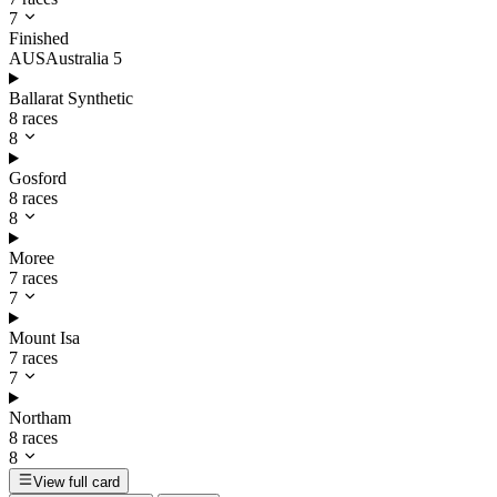
7
Finished
AUS
Australia
5
Ballarat Synthetic
8 races
8
Gosford
8 races
8
Moree
7 races
7
Mount Isa
7 races
7
Northam
8 races
8
View full card