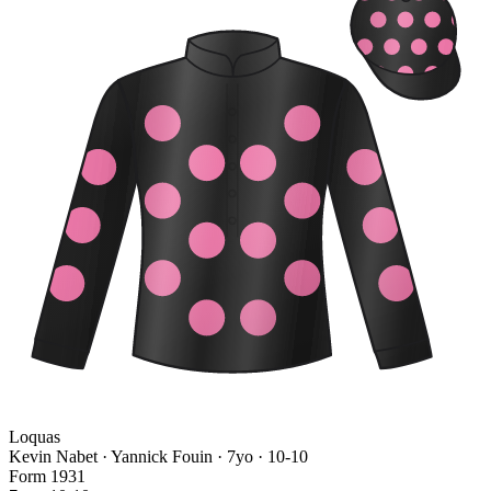
Loquas
Kevin Nabet · Yannick Fouin
· 7yo · 10-10
Form
1
9
3
1