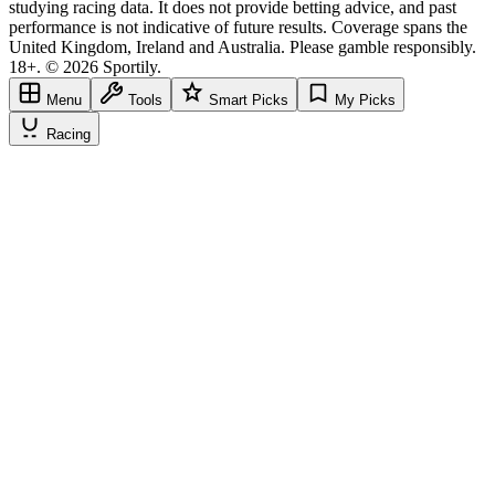
studying racing data. It does not provide betting advice, and past
performance is not indicative of future results. Coverage spans the
United Kingdom, Ireland and Australia. Please gamble responsibly.
18+. © 2026 Sportily.
Menu
Tools
Smart Picks
My Picks
Racing