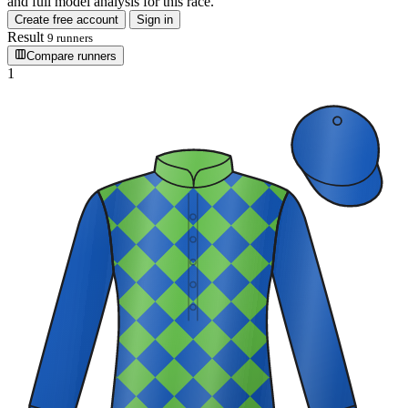
and full model analysis for this race.
Create free account
Sign in
Result
9 runners
Compare runners
1