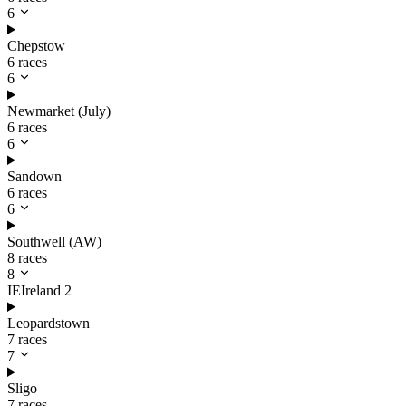
6
Chepstow
6 races
6
Newmarket (July)
6 races
6
Sandown
6 races
6
Southwell (AW)
8 races
8
IE
Ireland
2
Leopardstown
7 races
7
Sligo
7 races