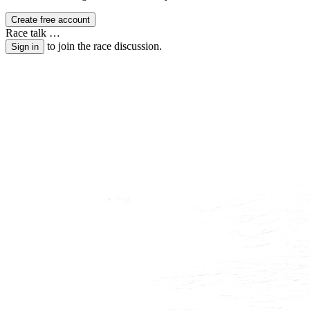
Create free account
Race talk
…
to join the race discussion.
Sign in