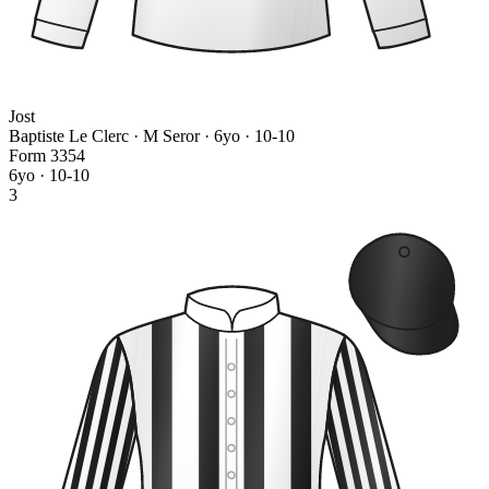
Jost
Baptiste Le Clerc · M Seror
· 6yo · 10-10
Form
3
3
5
4
6yo · 10-10
3