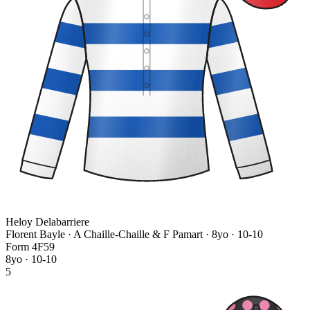
Heloy Delabarriere
Florent Bayle · A Chaille-Chaille & F Pamart
· 8yo · 10-10
Form
4
F
5
9
8yo · 10-10
5