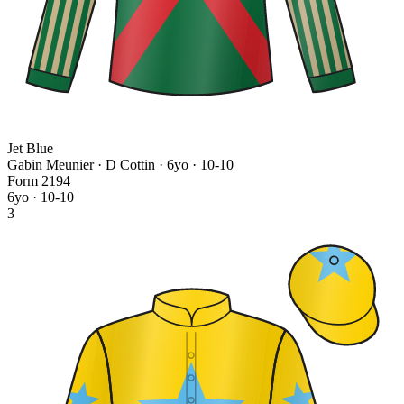
Jet Blue
Gabin Meunier · D Cottin
· 6yo · 10-10
Form
2
1
9
4
6yo · 10-10
3