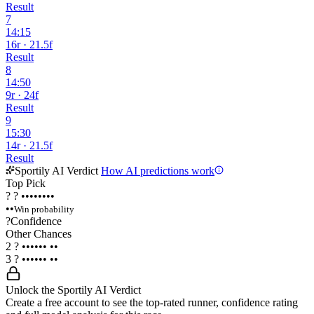
Result
7
14:15
16r · 21.5f
Result
8
14:50
9r · 24f
Result
9
15:30
14r · 21.5f
Result
Sportily AI Verdict
How AI predictions work
Top Pick
?
?
••••••••
••
Win probability
?
Confidence
Other Chances
2
?
••••••
••
3
?
••••••
••
Unlock the Sportily AI Verdict
Create a free account to see the top-rated runner, confidence rating