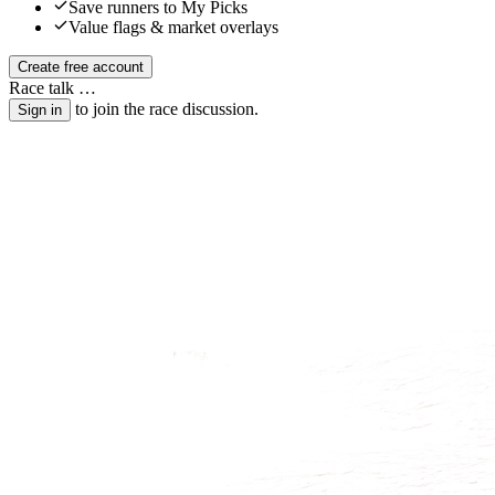
Save runners to My Picks
Value flags & market overlays
Create free account
Race talk
…
to join the race discussion.
Sign in