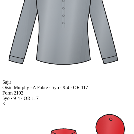
Sajir
Oisin Murphy · A Fabre
· 5yo · 9-4 · OR 117
Form
2
1
0
2
5yo · 9-4 · OR 117
3