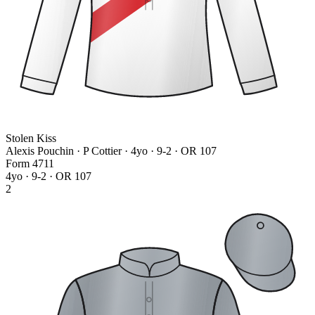
Stolen Kiss
Alexis Pouchin · P Cottier
· 4yo · 9-2 · OR 107
Form
4
7
1
1
4yo · 9-2 · OR 107
2