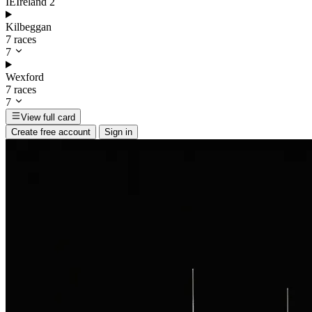
IE
Ireland
2
Kilbeggan
7 races
7
Wexford
7 races
7
View full card
Create free account
Sign in