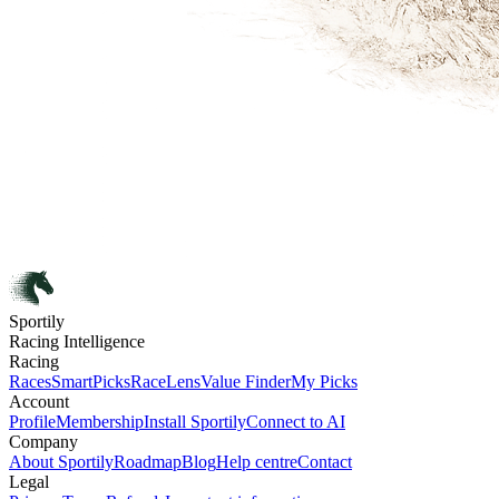
Sportily
Racing Intelligence
Racing
Races
SmartPicks
RaceLens
Value Finder
My Picks
Account
Profile
Membership
Install Sportily
Connect to AI
Company
About Sportily
Roadmap
Blog
Help centre
Contact
Legal