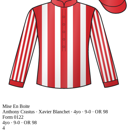
Mise En Boite
Anthony Crastus · Xavier Blanchet
· 4yo · 9-0 · OR 98
Form
0
1
2
2
4yo · 9-0 · OR 98
4