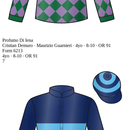
Profumo Di Iena
Cristian Demuro · Maurizio Guarnieri
· 4yo · 8-10 · OR 91
Form
6
2
1
3
4yo · 8-10 · OR 91
7