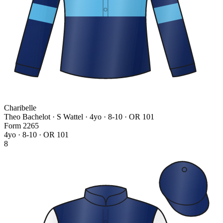
Charibelle
Theo Bachelot · S Wattel
· 4yo · 8-10 · OR 101
Form
2
2
6
5
4yo · 8-10 · OR 101
8