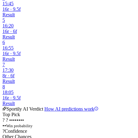
15:45
16r · 9.5f
Result
5
16:20
16r · 6f
Result
6
16:55
16r · 9.5f
Result
7
17:30
8r · 6f
Result
8
18:05
16r · 9.5f
Result
Sportily AI Verdict
How AI predictions work
Top Pick
?
?
••••••••
••
Win probability
?
Confidence
Other Chances