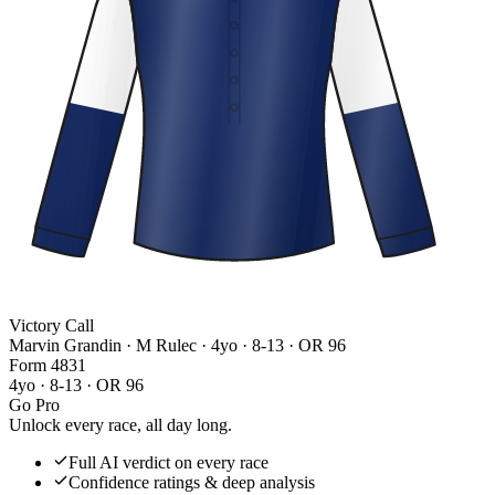
Victory Call
Marvin Grandin · M Rulec
· 4yo · 8-13 · OR 96
Form
4
8
3
1
4yo · 8-13 · OR 96
Go Pro
Unlock every race, all day long.
Full AI verdict on every race
Confidence ratings & deep analysis