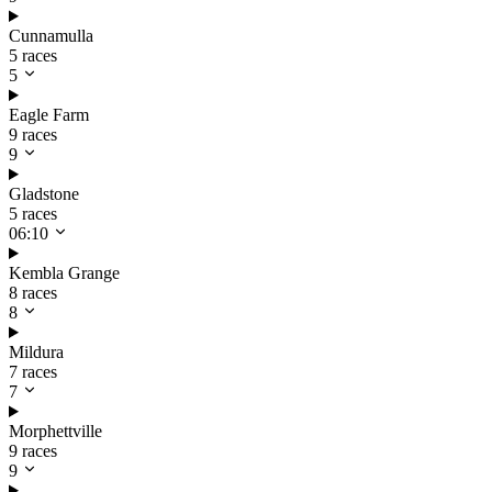
Cunnamulla
5 races
5
Eagle Farm
9 races
9
Gladstone
5 races
06:10
Kembla Grange
8 races
8
Mildura
7 races
7
Morphettville
9 races
9