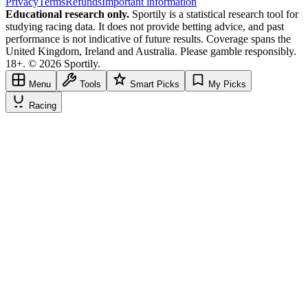
Privacy
Terms
Refunds
Important information
Educational research only.
Sportily is a statistical research tool for
studying racing data. It does not provide betting advice, and past
performance is not indicative of future results. Coverage spans the
United Kingdom, Ireland and Australia. Please gamble responsibly.
18+. © 2026 Sportily.
Menu
Tools
Smart Picks
My Picks
Racing