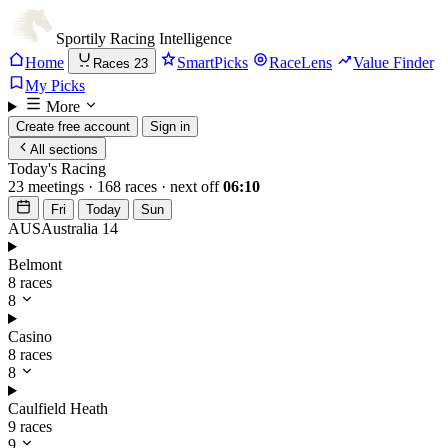
Sportily
Racing Intelligence
Home
SmartPicks
RaceLens
Value Finder
Races
23
My Picks
More
Create free account
Sign in
All sections
Today's Racing
23 meetings · 168 races · next off
06:10
Fri
Today
Sun
AUS
Australia
14
Belmont
8 races
8
Casino
8 races
8
Caulfield Heath
9 races
9