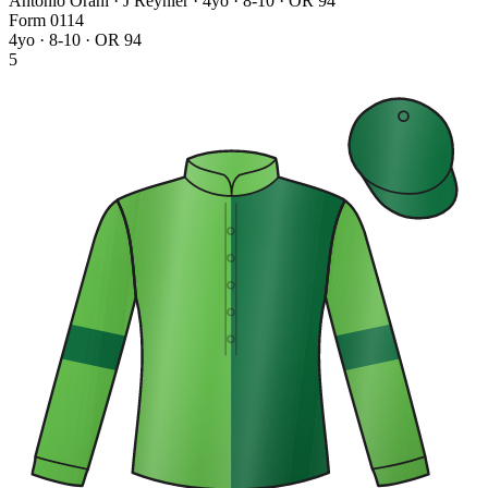
Antonio Orani · J Reynier
· 4yo · 8-10 · OR 94
Form
0
1
1
4
4yo · 8-10 · OR 94
5