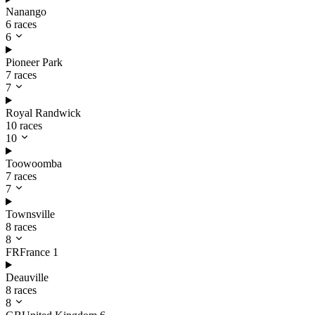
Nanango
6 races
6
Pioneer Park
7 races
7
Royal Randwick
10 races
10
Toowoomba
7 races
7
Townsville
8 races
8
FR
France
1
Deauville
8 races
8