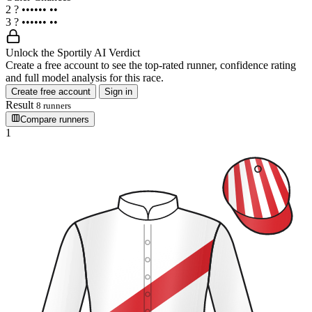
2
?
••••••
••
3
?
••••••
••
Unlock the Sportily AI Verdict
Create a free account to see the top-rated runner, confidence rating
and full model analysis for this race.
Create free account
Sign in
Result
8 runners
Compare runners
1