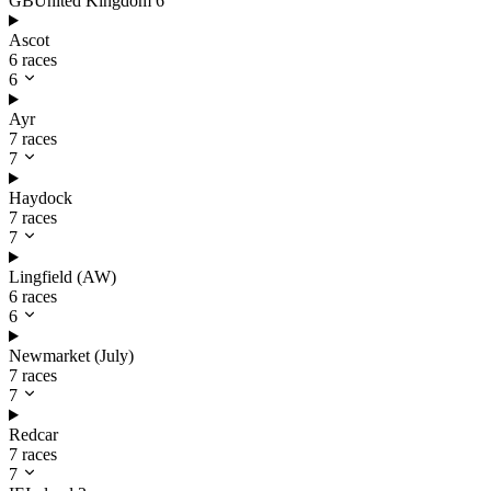
GB
United Kingdom
6
Ascot
6 races
6
Ayr
7 races
7
Haydock
7 races
7
Lingfield (AW)
6 races
6
Newmarket (July)
7 races
7
Redcar
7 races
7