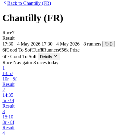
Back to Chantilly (FR)
Chantilly (FR)
Race
7
Result
17:30 · 4 May 2026
17:30 · 4 May 2026 · 8 runners
ID
6f
Good To Soft
Turf
8
Runners
€56k Prize
6f · Good To Soft
Details
Race Navigator
8 races today
1
13:57
10r · 5f
Result
2
14:35
5r · 9f
Result
3
15:10
8r · 8f
Result
4