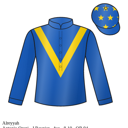
Alreyyah