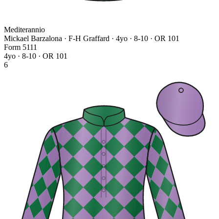
Mediterannio
Mickael Barzalona · F-H Graffard
· 4yo · 8-10 · OR 101
Form
5
1
1
1
4yo · 8-10 · OR 101
6