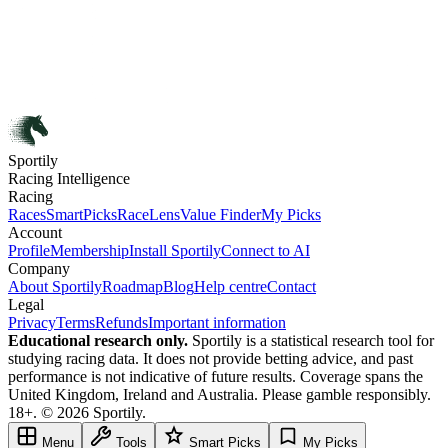
Sportily
Racing Intelligence
Racing
Races
SmartPicks
RaceLens
Value Finder
My Picks
Account
Profile
Membership
Install Sportily
Connect to AI
Company
About Sportily
Roadmap
Blog
Help centre
Contact
Legal
Privacy
Terms
Refunds
Important information
Educational research only.
Sportily is a statistical research tool for
studying racing data. It does not provide betting advice, and past
performance is not indicative of future results. Coverage spans the
United Kingdom, Ireland and Australia. Please gamble responsibly.
18+. © 2026 Sportily.
Menu
Tools
Smart Picks
My Picks