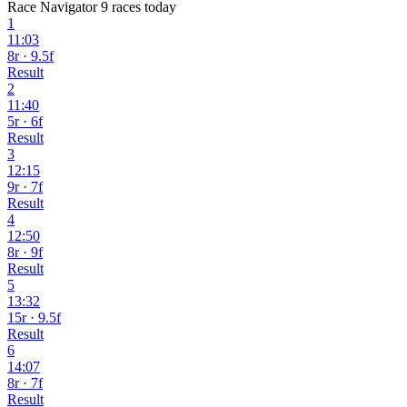
Race Navigator
9 races today
1
11:03
8r · 9.5f
Result
2
11:40
5r · 6f
Result
3
12:15
9r · 7f
Result
4
12:50
8r · 9f
Result
5
13:32
15r · 9.5f
Result
6
14:07
8r · 7f
Result