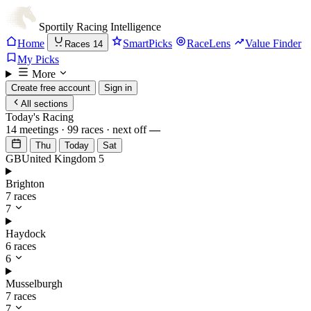
Sportily
Racing Intelligence
Home
SmartPicks
RaceLens
Value Finder
Races
14
My Picks
More
Create free account
Sign in
All sections
Today's Racing
14 meetings · 99 races · next off
—
Thu
Today
Sat
GB
United Kingdom
5
Brighton
7 races
7
Haydock
6 races
6
Musselburgh
7 races
7