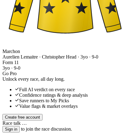
Marchon
Aurelien Lemaitre · Christopher Head
· 3yo · 9-0
Form
1
1
3yo · 9-0
Go Pro
Unlock every race, all day long.
Full AI verdict on every race
Confidence ratings & deep analysis
Save runners to My Picks
Value flags & market overlays
Create free account
Race talk
…
to join the race discussion.
Sign in