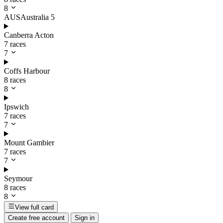
8
AUS
Australia
5
Canberra Acton
7 races
7
Coffs Harbour
8 races
8
Ipswich
7 races
7
Mount Gambier
7 races
7
Seymour
8 races
8
View full card
Create free account
Sign in