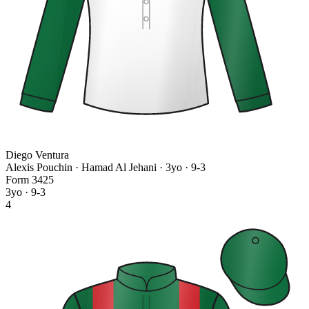
Diego Ventura
Alexis Pouchin · Hamad Al Jehani
· 3yo · 9-3
Form
3
4
2
5
3yo · 9-3
4