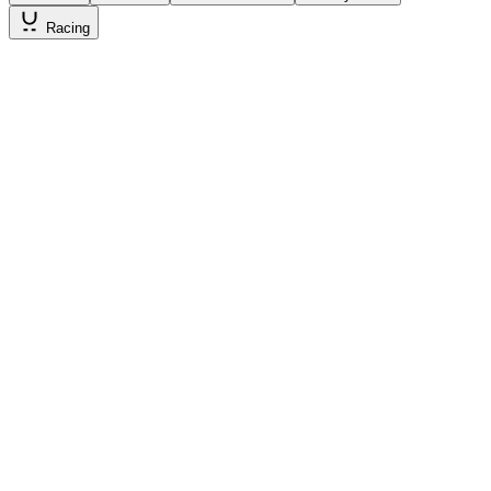
Racing