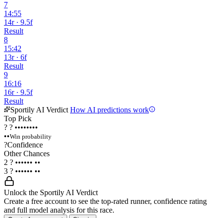
7
14:55
14r · 9.5f
Result
8
15:42
13r · 6f
Result
9
16:16
16r · 9.5f
Result
Sportily AI Verdict
How AI predictions work
Top Pick
?
?
••••••••
••
Win probability
?
Confidence
Other Chances
2
?
••••••
••
3
?
••••••
••
Unlock the Sportily AI Verdict
Create a free account to see the top-rated runner, confidence rating
and full model analysis for this race.