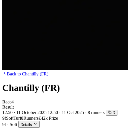
Back to Chantilly (FR)
Chantilly (FR)
Race
4
Result
12:50 · 11 October 2025
12:50 · 11 Oct 2025 · 8 runners
ID
9f
Soft
Turf
8
Runners
€42k Prize
9f · Soft
Details