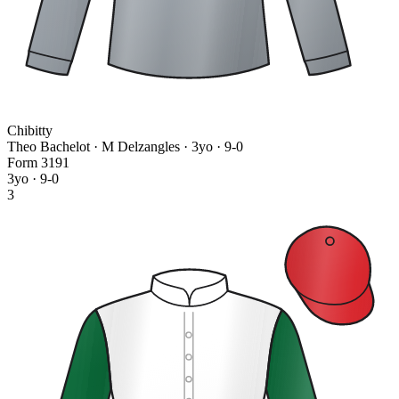
Chibitty
Theo Bachelot · M Delzangles
· 3yo · 9-0
Form
3
1
9
1
3yo · 9-0
3