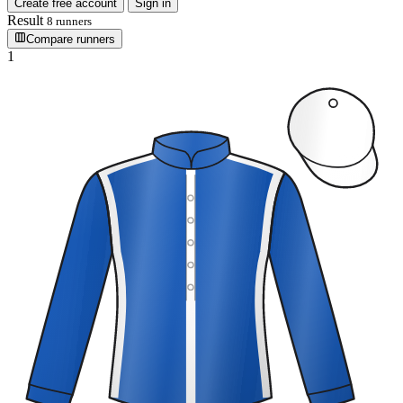
Create free account
Sign in
Result
8 runners
Compare runners
1