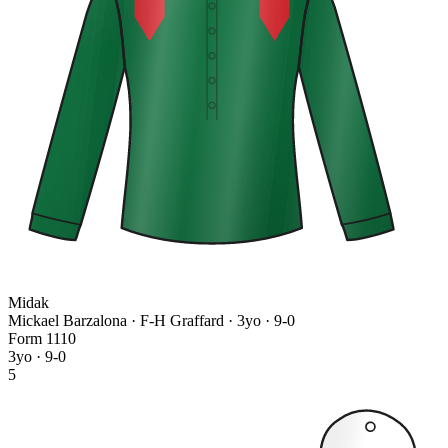
Midak
Mickael Barzalona · F-H Graffard
· 3yo · 9-0
Form
1
1
1
0
3yo · 9-0
5