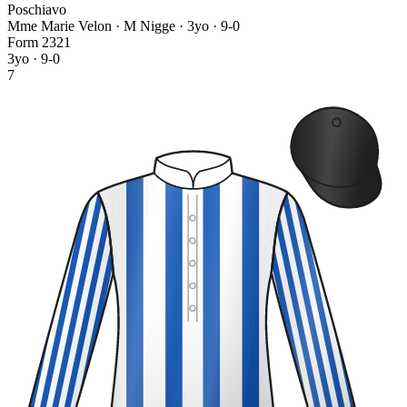
Poschiavo
Mme Marie Velon · M Nigge
· 3yo · 9-0
Form
2
3
2
1
3yo · 9-0
7