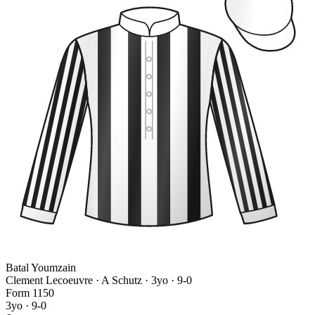
Batal Youmzain
Clement Lecoeuvre · A Schutz
· 3yo · 9-0
Form
1
1
5
0
3yo · 9-0