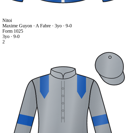
Nitoi
Maxime Guyon · A Fabre
· 3yo · 9-0
Form
1
0
2
5
3yo · 9-0
2