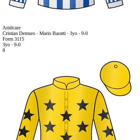
Amilcare
Cristian Demuro · Mario Baratti
· 3yo · 9-0
Form
3
1
1
5
3yo · 9-0
8