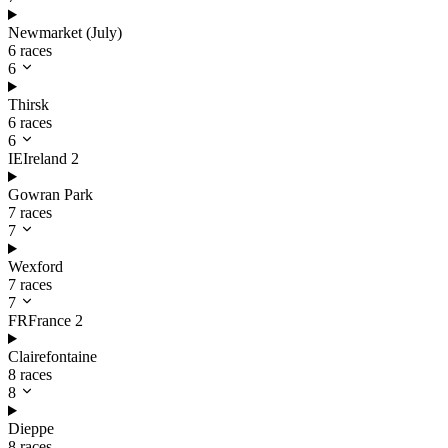
Newmarket (July)
6 races
6
Thirsk
6 races
6
IE
Ireland
2
Gowran Park
7 races
7
Wexford
7 races
7
FR
France
2
Clairefontaine
8 races
8
Dieppe
8 races