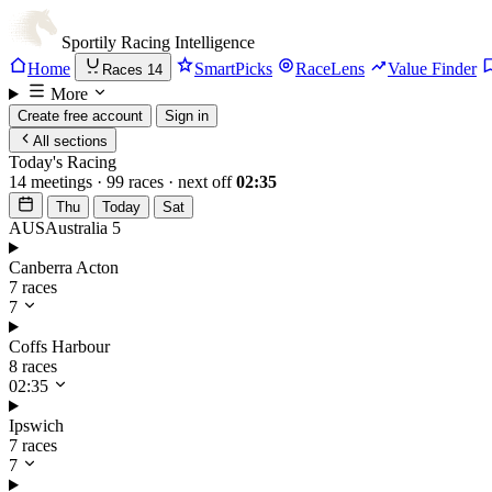
Sportily
Racing Intelligence
Home
SmartPicks
RaceLens
Value Finder
Races
14
More
Create free account
Sign in
All sections
Today's Racing
14 meetings · 99 races · next off
02:35
Thu
Today
Sat
AUS
Australia
5
Canberra Acton
7 races
7
Coffs Harbour
8 races
02:35
Ipswich
7 races
7