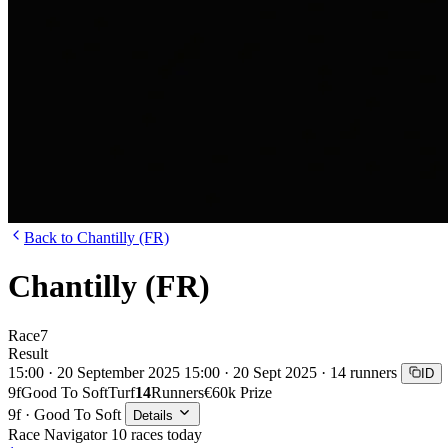
Back to Chantilly (FR)
Chantilly (FR)
Race
7
Result
15:00 · 20 September 2025
15:00 · 20 Sept 2025 · 14 runners
ID
9f
Good To Soft
Turf
14
Runners
€60k Prize
9f · Good To Soft
Details
Race Navigator
10 races today