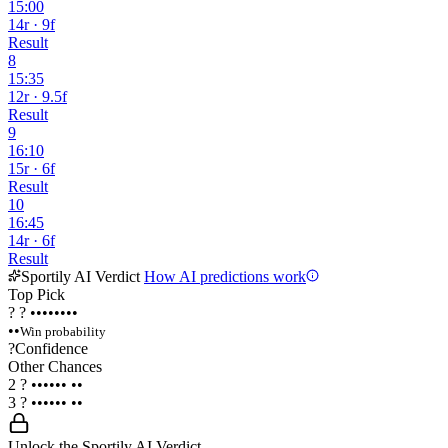
15:00
14r · 9f
Result
8
15:35
12r · 9.5f
Result
9
16:10
15r · 6f
Result
10
16:45
14r · 6f
Result
Sportily AI Verdict
How AI predictions work
Top Pick
?
?
••••••••
••
Win probability
?
Confidence
Other Chances
2
?
••••••
••
3
?
••••••
••
Unlock the Sportily AI Verdict