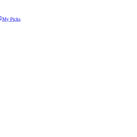
My Picks