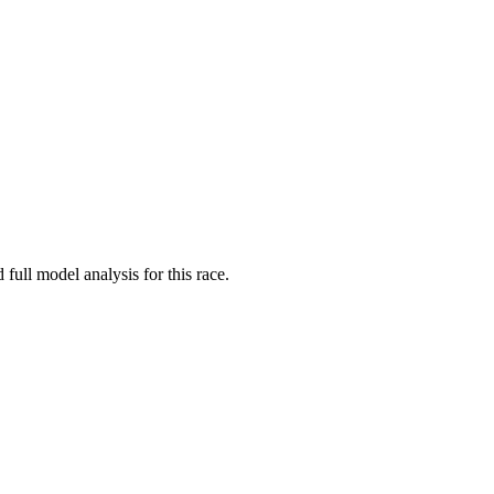
 full model analysis for this race.