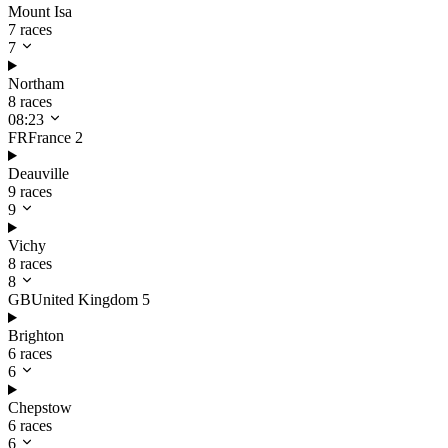
Mount Isa
7 races
7
Northam
8 races
08:23
FR
France
2
Deauville
9 races
9
Vichy
8 races
8
GB
United Kingdom
5
Brighton
6 races
6
Chepstow
6 races
6