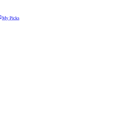
My Picks