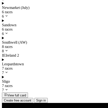
Newmarket (July)
6 races
6
Sandown
6 races
6
Southwell (AW)
8 races
8
IE
Ireland
2
Leopardstown
7 races
7
Sligo
7 races
7
View full card
Create free account
Sign in