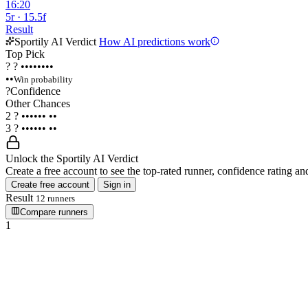
16:20
5r · 15.5f
Result
Sportily AI Verdict
How AI predictions work
Top Pick
?
?
••••••••
••
Win probability
?
Confidence
Other Chances
2
?
••••••
••
3
?
••••••
••
Unlock the Sportily AI Verdict
Create a free account to see the top-rated runner, confidence rating and
Create free account
Sign in
Result
12 runners
Compare runners
1