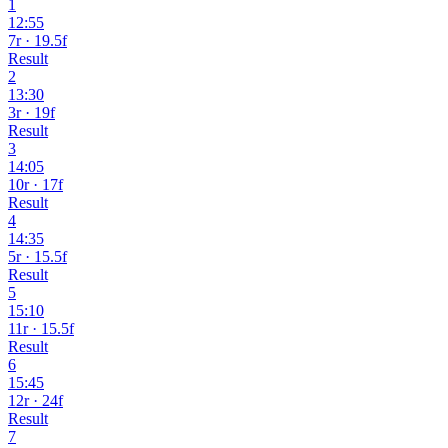
1
12:55
7r · 19.5f
Result
2
13:30
3r · 19f
Result
3
14:05
10r · 17f
Result
4
14:35
5r · 15.5f
Result
5
15:10
11r · 15.5f
Result
6
15:45
12r · 24f
Result
7