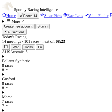
Sportily
Racing Intelligence
Home
SmartPicks
RaceLens
Value Finder
Races
14
More
Create free account
Sign in
All sections
Today's Racing
14 meetings · 101 races · next off
08:23
Wed
Today
Fri
AUS
Australia
5
Ballarat Synthetic
8 races
8
Gosford
8 races
8
Moree
7 races
7