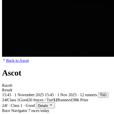
Back to Ascot
Ascot
Race
6
Result
15:45 · 1 November 2025
15:45 · 1 Nov 2025 · 12 runners
ID
24f
Class 1
Good
20 fences / Turf
12
Runners
£98k Prize
24f · Class 1 · Good
Details
Race Navigator
7 races today