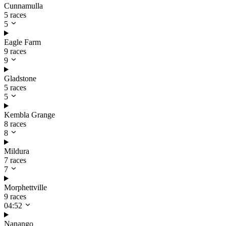
Cunnamulla
5 races
5
Eagle Farm
9 races
9
Gladstone
5 races
5
Kembla Grange
8 races
8
Mildura
7 races
7
Morphettville
9 races
04:52
Nanango