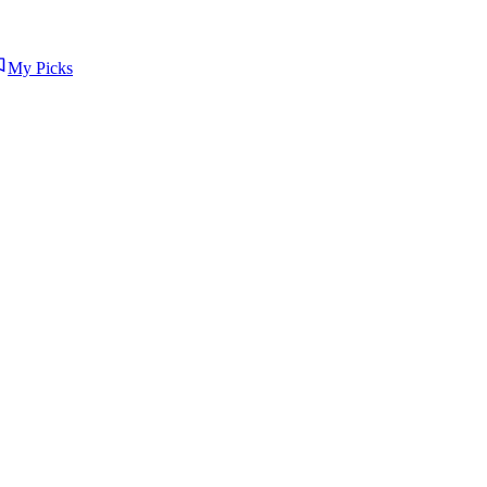
My Picks