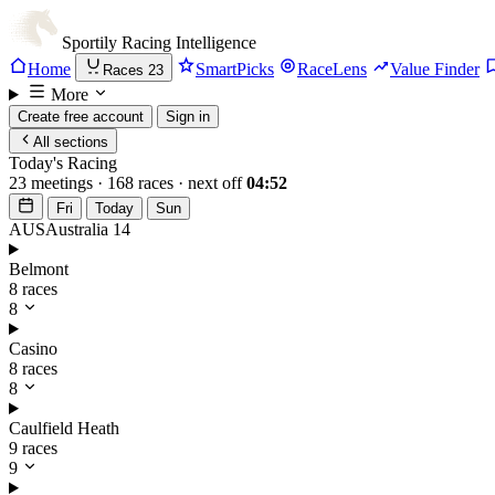
Sportily
Racing Intelligence
Home
SmartPicks
RaceLens
Value Finder
Races
23
More
Create free account
Sign in
All sections
Today's Racing
23 meetings · 168 races · next off
04:52
Fri
Today
Sun
AUS
Australia
14
Belmont
8 races
8
Casino
8 races
8
Caulfield Heath
9 races
9