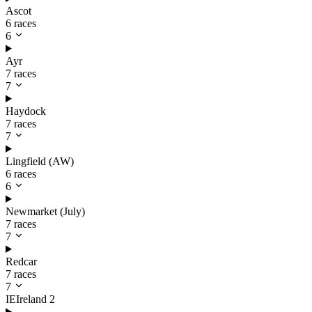
Ascot
6 races
6
Ayr
7 races
7
Haydock
7 races
7
Lingfield (AW)
6 races
6
Newmarket (July)
7 races
7
Redcar
7 races
7
IE
Ireland
2