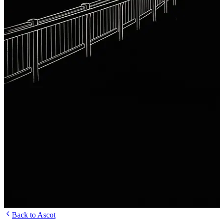
Back to Ascot