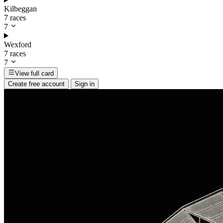
Kilbeggan
7 races
7
Wexford
7 races
7
View full card
Create free account
Sign in