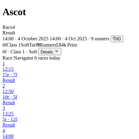
Ascot
Race
4
Result
14:00 · 4 October 2025
14:00 · 4 Oct 2025 · 9 runners
ID
6f
Class 1
Soft
Turf
9
Runners
£84k Prize
6f · Class 1 · Soft
Details
Race Navigator
6 races today
1
12:15
15r · 7f
Result
2
12:50
10r · 5f
Result
3
13:25
5r · 12f
Result
4
14:00