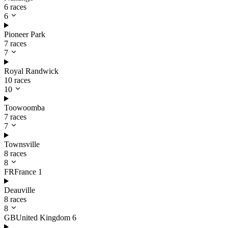
6 races
6
Pioneer Park
7 races
7
Royal Randwick
10 races
10
Toowoomba
7 races
7
Townsville
8 races
8
FR
France
1
Deauville
8 races
8
GB
United Kingdom
6