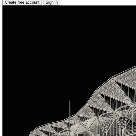
Create free account
Sign in