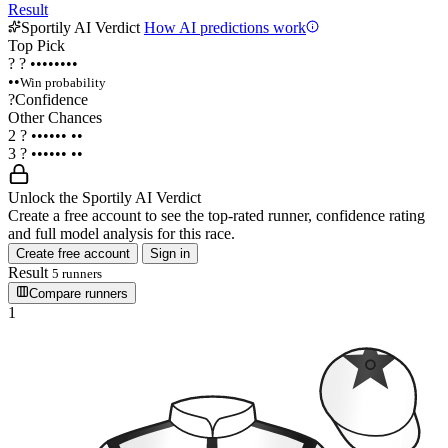
Result
Sportily AI Verdict
How AI predictions work
Top Pick
?
?
••••••••
••
Win probability
?
Confidence
Other Chances
2
?
••••••
••
3
?
••••••
••
Unlock the Sportily AI Verdict
Create a free account to see the top-rated runner, confidence rating
and full model analysis for this race.
Create free account
Sign in
Result
5 runners
Compare runners
1