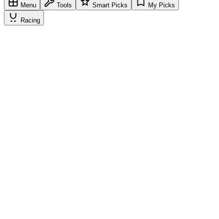
Menu
Tools
Smart Picks
My Picks
Racing