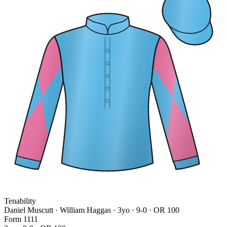
Tenability
Daniel Muscutt · William Haggas
· 3yo · 9-0 · OR 100
Form
1
1
1
1