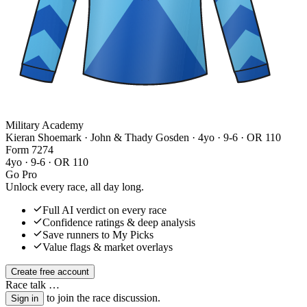
Military Academy
Kieran Shoemark · John & Thady Gosden
· 4yo · 9-6 · OR 110
Form
7
2
7
4
4yo · 9-6 · OR 110
Go Pro
Unlock every race, all day long.
Full AI verdict on every race
Confidence ratings & deep analysis
Save runners to My Picks
Value flags & market overlays
Create free account
Race talk
…
to join the race discussion.
Sign in