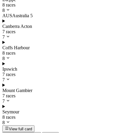
8 races
8
AUS
Australia
5
Canberra Acton
7 races
7
Coffs Harbour
8 races
8
Ipswich
7 races
7
Mount Gambier
7 races
7
Seymour
8 races
8
View full card