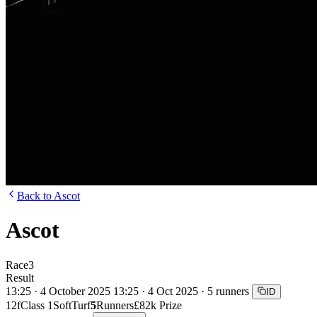
Back to Ascot
Ascot
Race
3
Result
13:25 · 4 October 2025
13:25 · 4 Oct 2025 · 5 runners
ID
12f
Class 1
Soft
Turf
5
Runners
£82k Prize