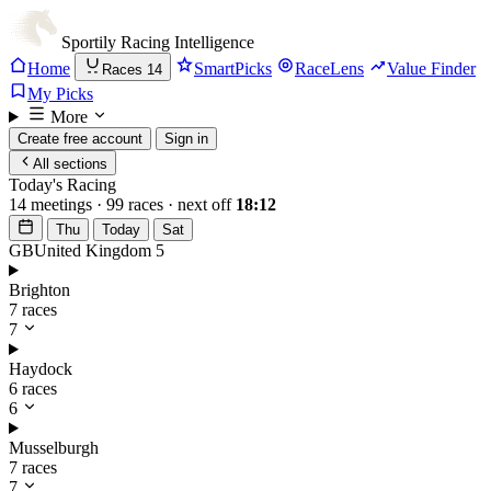
Sportily
Racing Intelligence
Home
SmartPicks
RaceLens
Value Finder
Races
14
My Picks
More
Create free account
Sign in
All sections
Today's Racing
14 meetings · 99 races · next off
18:12
Thu
Today
Sat
GB
United Kingdom
5
Brighton
7 races
7
Haydock
6 races
6
Musselburgh
7 races
7