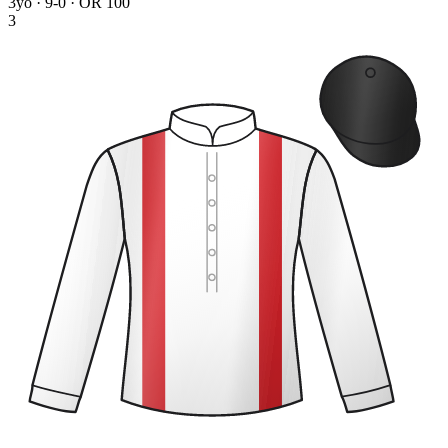
3yo · 9-0 · OR 100
3