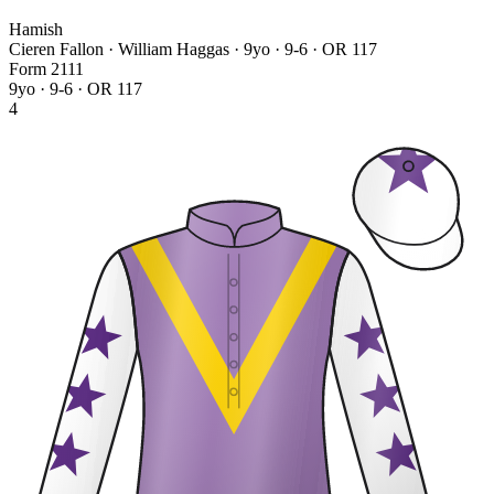
Hamish
Cieren Fallon · William Haggas
· 9yo · 9-6 · OR 117
Form
2
1
1
1
9yo · 9-6 · OR 117
4