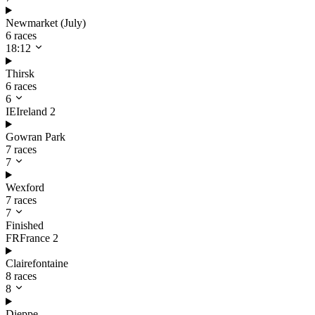
Newmarket (July)
6 races
18:12
Thirsk
6 races
6
IE
Ireland
2
Gowran Park
7 races
7
Wexford
7 races
7
Finished
FR
France
2
Clairefontaine
8 races
8
Dieppe