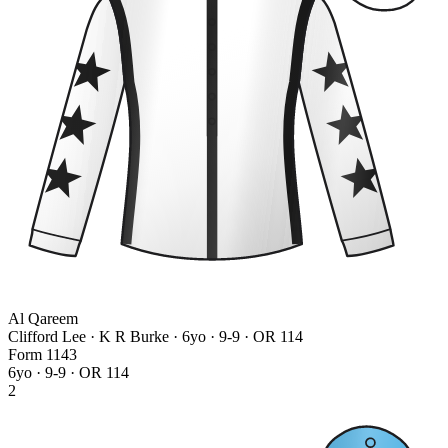
Al Qareem
Clifford Lee · K R Burke
· 6yo · 9-9 · OR 114
Form
1
1
4
3
6yo · 9-9 · OR 114
2