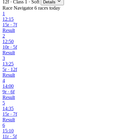
12f · Class 1 · Soft
Details
Race Navigator
6 races today
1
12:15
15r · 7f
Result
2
12:50
10r · 5f
Result
3
13:25
5r · 12f
Result
4
14:00
9r · 6f
Result
5
14:35
15r · 7f
Result
6
15:10
11r · 5f