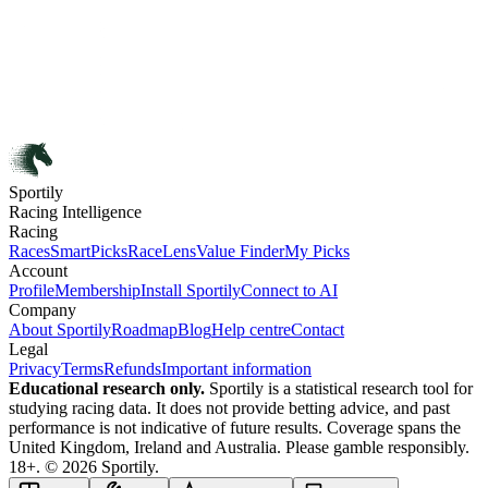
Sportily
Racing Intelligence
Racing
Races
SmartPicks
RaceLens
Value Finder
My Picks
Account
Profile
Membership
Install Sportily
Connect to AI
Company
About Sportily
Roadmap
Blog
Help centre
Contact
Legal
Privacy
Terms
Refunds
Important information
Educational research only.
Sportily is a statistical research tool for
studying racing data. It does not provide betting advice, and past
performance is not indicative of future results. Coverage spans the
United Kingdom, Ireland and Australia. Please gamble responsibly.
18+. © 2026 Sportily.