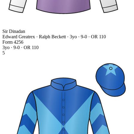
Sir Dinadan
Edward Greatrex · Ralph Beckett
· 3yo · 9-0 · OR 110
Form
4
2
5
6
3yo · 9-0 · OR 110
5