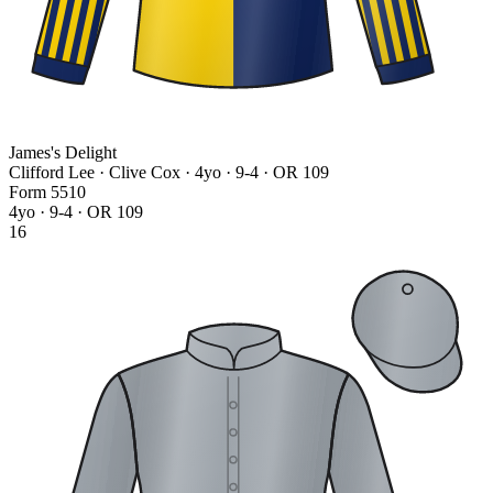
James's Delight
Clifford Lee · Clive Cox
· 4yo · 9-4 · OR 109
Form
5
5
1
0
4yo · 9-4 · OR 109
16