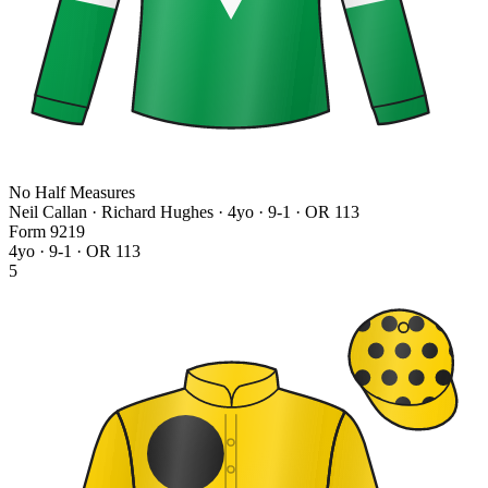
No Half Measures
Neil Callan · Richard Hughes
· 4yo · 9-1 · OR 113
Form
9
2
1
9
4yo · 9-1 · OR 113
5