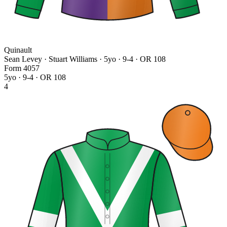
Quinault
Sean Levey · Stuart Williams
· 5yo · 9-4 · OR 108
Form
4
0
5
7
5yo · 9-4 · OR 108
4