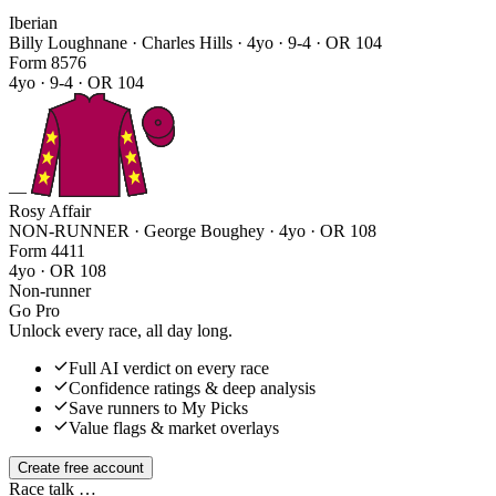
Iberian
Billy Loughnane · Charles Hills
· 4yo · 9-4 · OR 104
Form
8
5
7
6
4yo · 9-4 · OR 104
—
Rosy Affair
NON-RUNNER · George Boughey
· 4yo · OR 108
Form
4
4
1
1
4yo · OR 108
Non-runner
Go Pro
Unlock every race, all day long.
Full AI verdict on every race
Confidence ratings & deep analysis
Save runners to My Picks
Value flags & market overlays
Create free account
Race talk
…