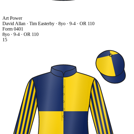
Art Power
David Allan · Tim Easterby
· 8yo · 9-4 · OR 110
Form
0
4
0
1
8yo · 9-4 · OR 110
15