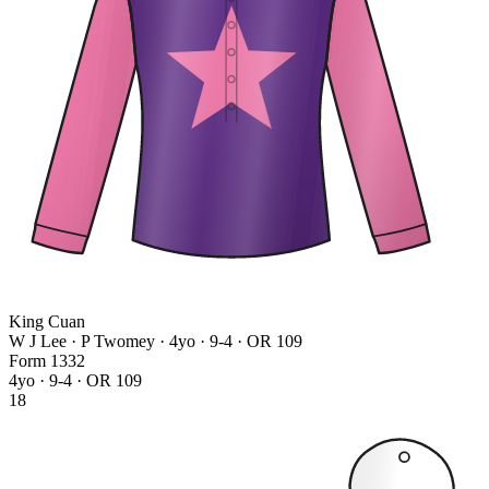
King Cuan
W J Lee · P Twomey
· 4yo · 9-4 · OR 109
Form
1
3
3
2
4yo · 9-4 · OR 109
18