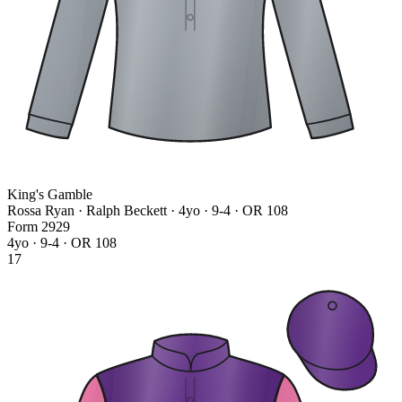
King's Gamble
Rossa Ryan · Ralph Beckett
· 4yo · 9-4 · OR 108
Form
2
9
2
9
4yo · 9-4 · OR 108
17