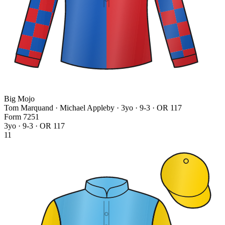
Big Mojo
Tom Marquand · Michael Appleby
· 3yo · 9-3 · OR 117
Form
7
2
5
1
3yo · 9-3 · OR 117
11