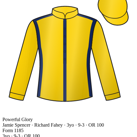
Powerful Glory
Jamie Spencer · Richard Fahey
· 3yo · 9-3 · OR 100
Form
1
1
8
5
3yo · 9-3 · OR 100