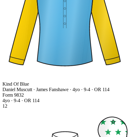
Kind Of Blue
Daniel Muscutt · James Fanshawe
· 4yo · 9-4 · OR 114
Form
9
8
3
2
4yo · 9-4 · OR 114
12