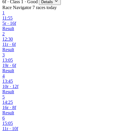
6f · Class 1 · Good
Details
Race Navigator
7 races today
1
11:55
5r · 16f
Result
2
12:30
11r · 6f
Result
3
13:05
19r · 6f
Result
4
13:45
10r · 12f
Result
5
14:25
16r · 8f
Result
6
15:05
11r · 10f