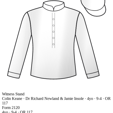
Witness Stand
Colin Keane · Dr Richard Newland & Jamie Insole
· 4yo · 9-4 · OR
117
Form
2
1
2
0
4yo · 9-4 · OR 117