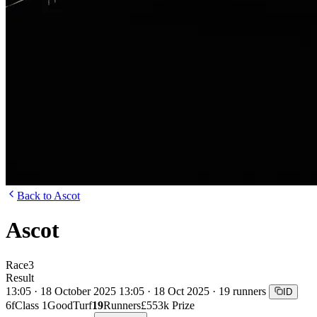
Back to Ascot
Ascot
Race
3
Result
13:05 · 18 October 2025
13:05 · 18 Oct 2025 · 19 runners
ID
6f
Class 1
Good
Turf
19
Runners
£553k Prize