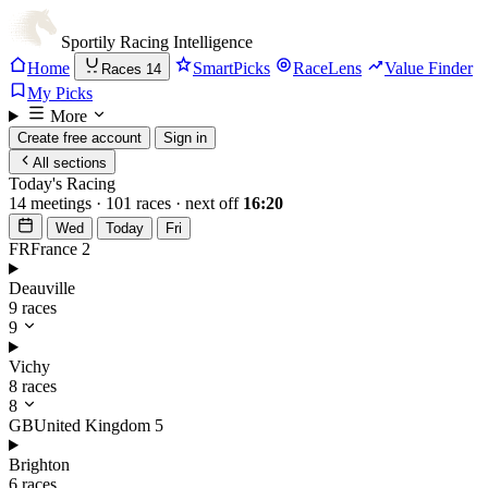
Sportily
Racing Intelligence
Home
SmartPicks
RaceLens
Value Finder
Races
14
My Picks
More
Create free account
Sign in
All sections
Today's Racing
14 meetings · 101 races · next off
16:20
Wed
Today
Fri
FR
France
2
Deauville
9 races
9
Vichy
8 races
8
GB
United Kingdom
5
Brighton
6 races