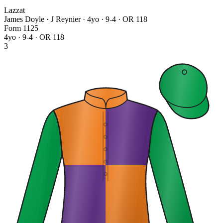
Lazzat
James Doyle · J Reynier
· 4yo · 9-4 · OR 118
Form
1
1
2
5
4yo · 9-4 · OR 118
3