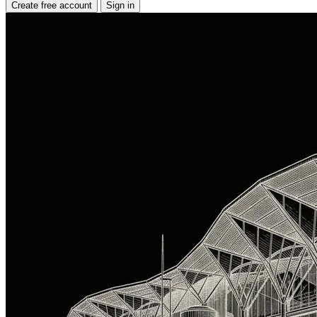
Create free account
Sign in