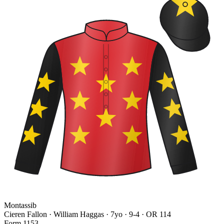
Montassib
Cieren Fallon · William Haggas
· 7yo · 9-4 · OR 114
Form
1
1
5
3