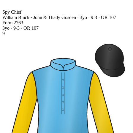
Spy Chief
William Buick · John & Thady Gosden
· 3yo · 9-3 · OR 107
Form
2
7
6
3
3yo · 9-3 · OR 107
9