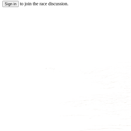
to join the race discussion.
Sign in