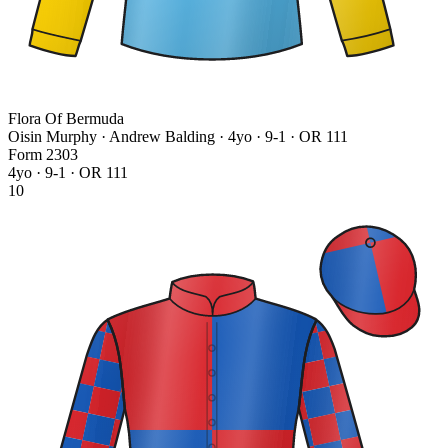
Flora Of Bermuda
Oisin Murphy · Andrew Balding
· 4yo · 9-1 · OR 111
Form
2
3
0
3
4yo · 9-1 · OR 111
10