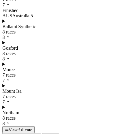
7
Finished
AUS
Australia
5
Ballarat Synthetic
8 races
8
Gosford
8 races
8
Moree
7 races
7
Mount Isa
7 races
7
Northam
8 races
8
View full card