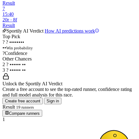
Result
7
15:40
20r · 8f
Result
Sportily AI Verdict
How AI predictions work
Top Pick
?
?
••••••••
••
Win probability
?
Confidence
Other Chances
2
?
••••••
••
3
?
••••••
••
Unlock the Sportily AI Verdict
Create a free account to see the top-rated runner, confidence rating
and full model analysis for this race.
Create free account
Sign in
Result
19 runners
Compare runners
1