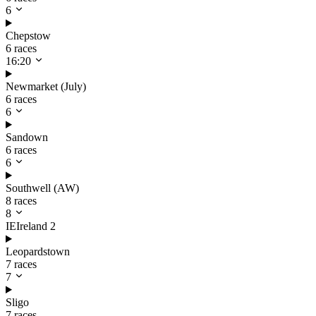
6
Chepstow
6 races
16:20
Newmarket (July)
6 races
6
Sandown
6 races
6
Southwell (AW)
8 races
8
IE
Ireland
2
Leopardstown
7 races
7
Sligo
7 races