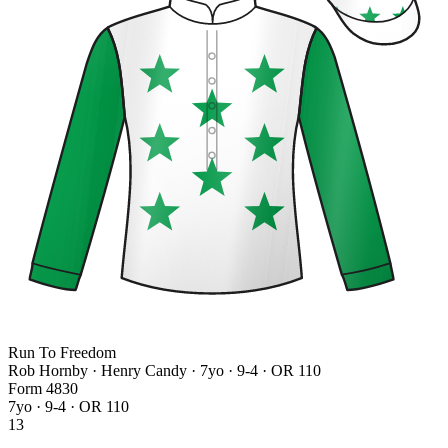
Run To Freedom
Rob Hornby · Henry Candy
· 7yo · 9-4 · OR 110
Form
4
8
3
0
7yo · 9-4 · OR 110
13