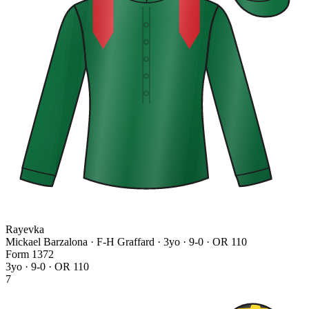
Rayevka
Mickael Barzalona · F-H Graffard
· 3yo · 9-0 · OR 110
Form
1
3
7
2
3yo · 9-0 · OR 110
7