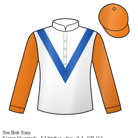
Ten Bob Tony