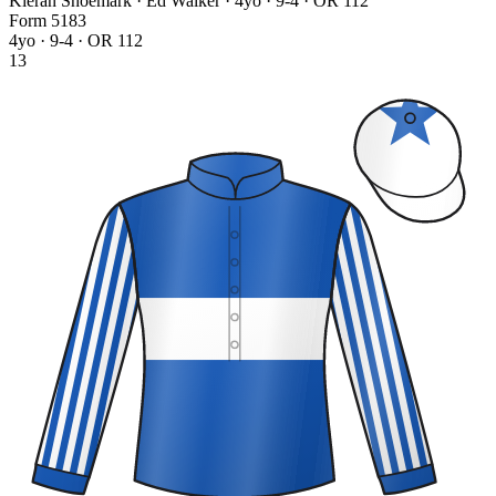
Kieran Shoemark · Ed Walker
· 4yo · 9-4 · OR 112
Form
5
1
8
3
4yo · 9-4 · OR 112
13