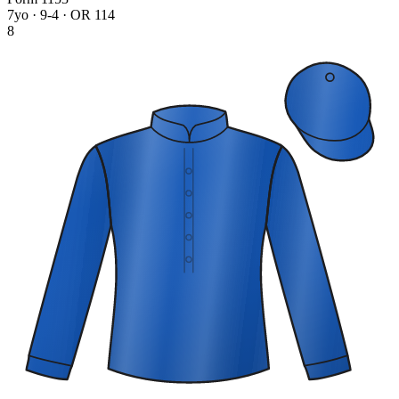
7yo · 9-4 · OR 114
8