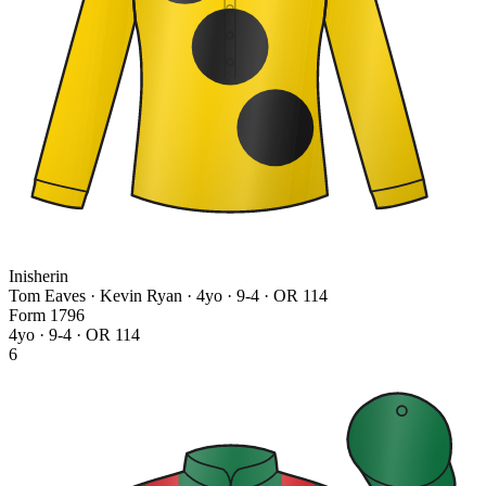
Inisherin
Tom Eaves · Kevin Ryan
· 4yo · 9-4 · OR 114
Form
1
7
9
6
4yo · 9-4 · OR 114
6