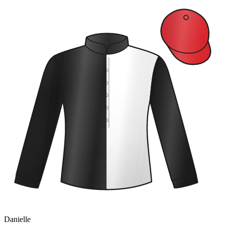
Danielle