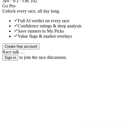
3yo · 9-1 · OR 102
Go Pro
Unlock every race, all day long.
Full AI verdict on every race
Confidence ratings & deep analysis
Save runners to My Picks
Value flags & market overlays
Create free account
Race talk
…
to join the race discussion.
Sign in