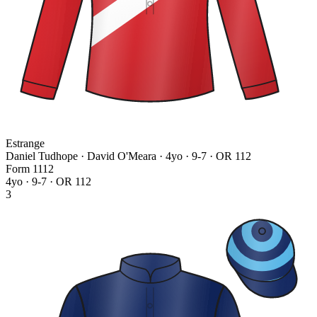
Estrange
Daniel Tudhope · David O'Meara
· 4yo · 9-7 · OR 112
Form
1
1
1
2
4yo · 9-7 · OR 112
3