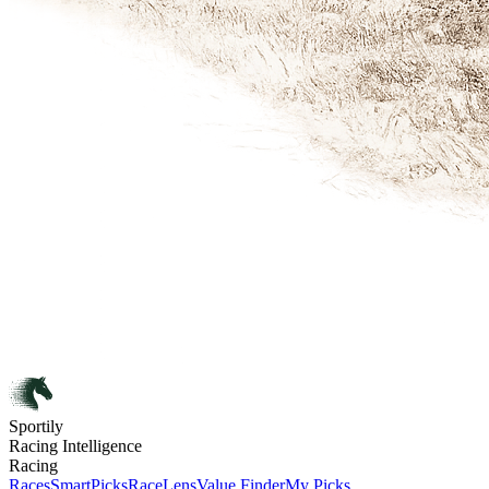
Sportily
Racing Intelligence
Racing
Races
SmartPicks
RaceLens
Value Finder
My Picks