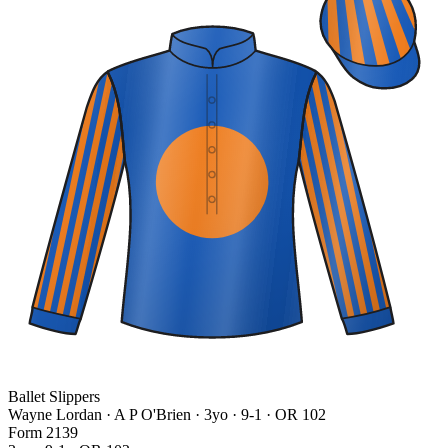
Ballet Slippers
Wayne Lordan · A P O'Brien
· 3yo · 9-1 · OR 102
Form
2
1
3
9