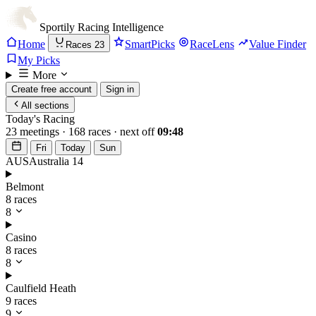
Sportily
Racing Intelligence
Home
SmartPicks
RaceLens
Value Finder
Races
23
My Picks
More
Create free account
Sign in
All sections
Today's Racing
23 meetings · 168 races · next off
09:48
Fri
Today
Sun
AUS
Australia
14
Belmont
8 races
8
Casino
8 races
8
Caulfield Heath
9 races
9