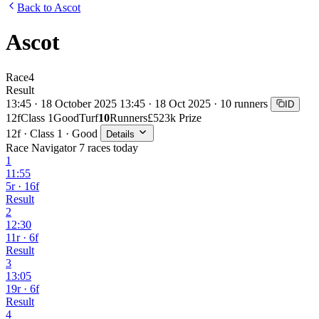
Back to Ascot
Ascot
Race
4
Result
13:45 · 18 October 2025
13:45 · 18 Oct 2025 · 10 runners
ID
12f
Class 1
Good
Turf
10
Runners
£523k Prize
12f · Class 1 · Good
Details
Race Navigator
7 races today
1
11:55
5r · 16f
Result
2
12:30
11r · 6f
Result
3
13:05
19r · 6f
Result
4