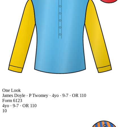
One Look
James Doyle · P Twomey
· 4yo · 9-7 · OR 110
Form
6
1
2
3
4yo · 9-7 · OR 110
10