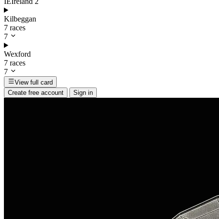
IE
Ireland
2
Kilbeggan
7 races
7
Wexford
7 races
7
View full card
Create free account
Sign in