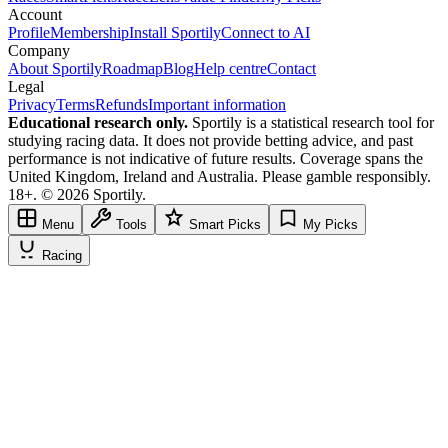
Account
Profile
Membership
Install Sportily
Connect to AI
Company
About Sportily
Roadmap
Blog
Help centre
Contact
Legal
Privacy
Terms
Refunds
Important information
Educational research only.
Sportily is a statistical research tool for
studying racing data. It does not provide betting advice, and past
performance is not indicative of future results. Coverage spans the
United Kingdom, Ireland and Australia. Please gamble responsibly.
18+. © 2026 Sportily.
Menu
Tools
Smart Picks
My Picks
Racing