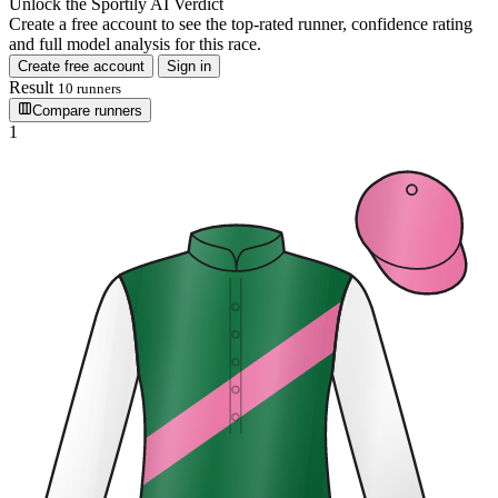
Unlock the Sportily AI Verdict
Create a free account to see the top-rated runner, confidence rating
and full model analysis for this race.
Create free account
Sign in
Result
10 runners
Compare runners
1