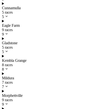
Cunnamulla
5 races
5
Eagle Farm
9 races
9
Gladstone
5 races
5
Kembla Grange
8 races
8
Mildura
7 races
7
Morphettville
9 races
9