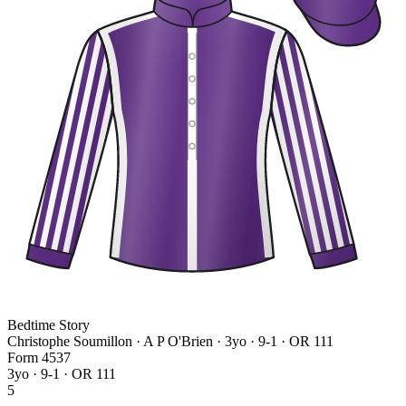
Bedtime Story
Christophe Soumillon · A P O'Brien
· 3yo · 9-1 · OR 111
Form
4
5
3
7
3yo · 9-1 · OR 111
5