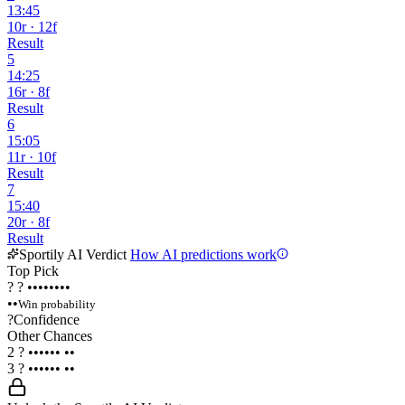
13:45
10r · 12f
Result
5
14:25
16r · 8f
Result
6
15:05
11r · 10f
Result
7
15:40
20r · 8f
Result
Sportily AI Verdict
How AI predictions work
Top Pick
?
?
••••••••
••
Win probability
?
Confidence
Other Chances
2
?
••••••
••
3
?
••••••
••