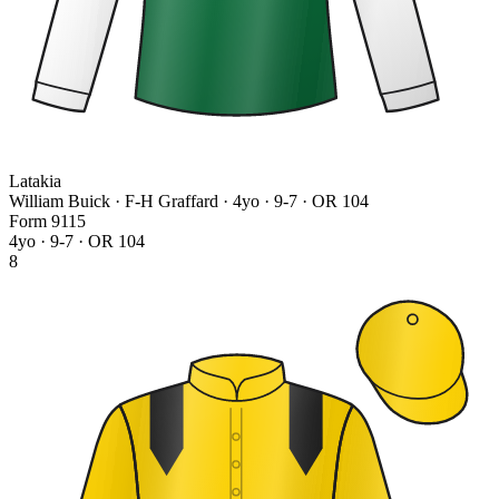
Latakia
William Buick · F-H Graffard
· 4yo · 9-7 · OR 104
Form
9
1
1
5
4yo · 9-7 · OR 104
8