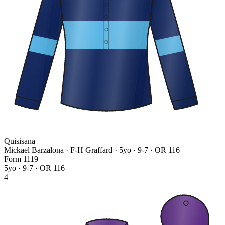
Quisisana
Mickael Barzalona · F-H Graffard
· 5yo · 9-7 · OR 116
Form
1
1
1
9
5yo · 9-7 · OR 116
4