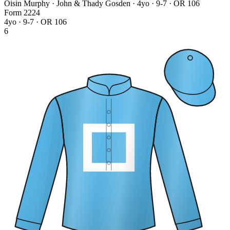
Oisin Murphy · John & Thady Gosden
· 4yo · 9-7 · OR 106
Form
2
2
2
4
4yo · 9-7 · OR 106
6