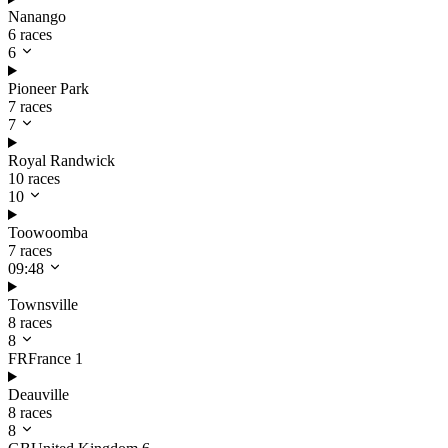
Nanango
6 races
6
Pioneer Park
7 races
7
Royal Randwick
10 races
10
Toowoomba
7 races
09:48
Townsville
8 races
8
FR
France
1
Deauville
8 races
8