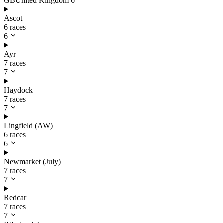
GB
United Kingdom
6
Ascot
6 races
6
Ayr
7 races
7
Haydock
7 races
7
Lingfield (AW)
6 races
6
Newmarket (July)
7 races
7
Redcar
7 races
7