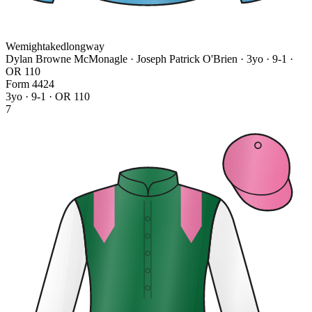
Wemightakedlongway
Dylan Browne McMonagle · Joseph Patrick O'Brien
· 3yo · 9-1 ·
OR 110
Form
4
4
2
4
3yo · 9-1 · OR 110
7