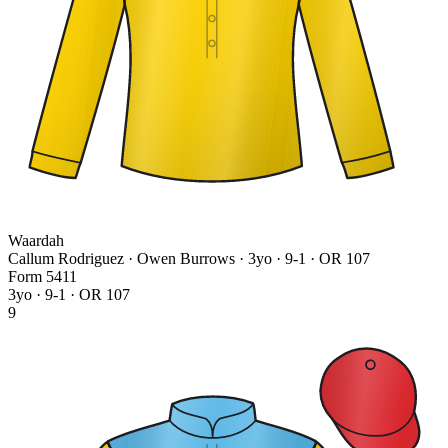
Waardah
Callum Rodriguez · Owen Burrows
· 3yo · 9-1 · OR 107
Form
5
4
1
1
3yo · 9-1 · OR 107
9