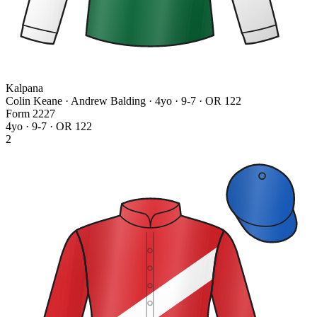
Kalpana
Colin Keane · Andrew Balding
· 4yo · 9-7 · OR 122
Form
2
2
2
7
4yo · 9-7 · OR 122
2