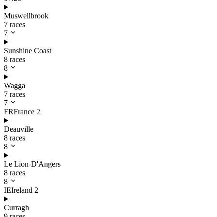
Muswellbrook
7 races
7
Sunshine Coast
8 races
8
Wagga
7 races
7
FR
France
2
Deauville
8 races
8
Le Lion-D'Angers
8 races
8
IE
Ireland
2
Curragh
9 races