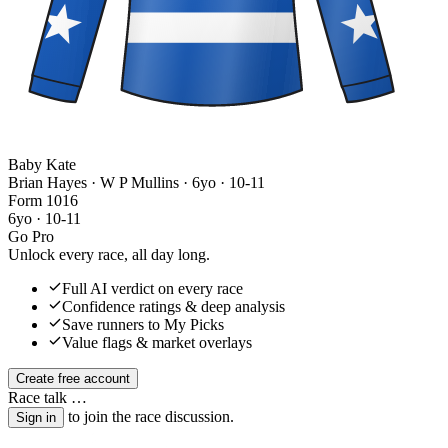
Baby Kate
Brian Hayes · W P Mullins
· 6yo · 10-11
Form
1
0
1
6
6yo · 10-11
Go Pro
Unlock every race, all day long.
Full AI verdict on every race
Confidence ratings & deep analysis
Save runners to My Picks
Value flags & market overlays
Create free account
Race talk
…
to join the race discussion.
Sign in