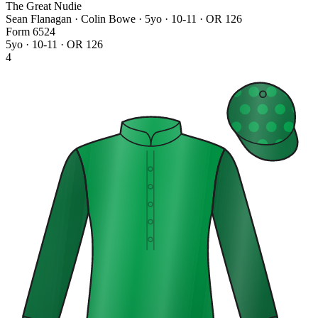
The Great Nudie
Sean Flanagan · Colin Bowe
· 5yo · 10-11 · OR 126
Form
6
5
2
4
5yo · 10-11 · OR 126
4