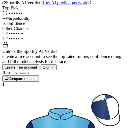
Sportily AI Verdict
How AI predictions work
Top Pick
?
?
••••••••
••
Win probability
?
Confidence
Other Chances
2
?
••••••
••
3
?
••••••
••
Unlock the Sportily AI Verdict
Create a free account to see the top-rated runner, confidence rating
and full model analysis for this race.
Create free account
Sign in
Result
5 runners
Compare runners
1