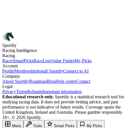
Sportily
Racing Intelligence
Racing
Races
SmartPicks
RaceLens
Value Finder
My Picks
Account
Profile
Membership
Install Sportily
Connect to AI
Company
About Sportily
Roadmap
Blog
Help centre
Contact
Legal
Privacy
Terms
Refunds
Important information
Educational research only.
Sportily is a statistical research tool for
studying racing data. It does not provide betting advice, and past
performance is not indicative of future results. Coverage spans the
United Kingdom, Ireland and Australia. Please gamble responsibly.
18+. © 2026 Sportily.
Menu
Tools
Smart Picks
My Picks