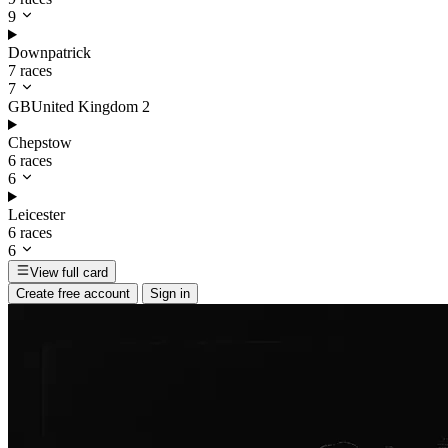
9
Downpatrick
7 races
7
GB
United Kingdom
2
Chepstow
6 races
6
Leicester
6 races
6
View full card
Create free account
Sign in