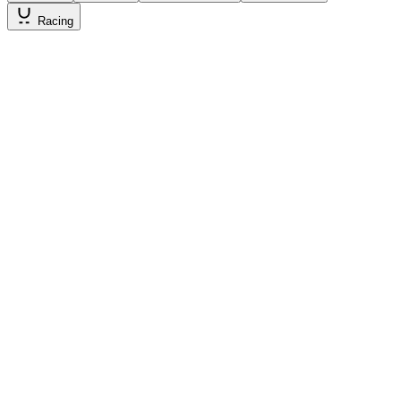
Racing