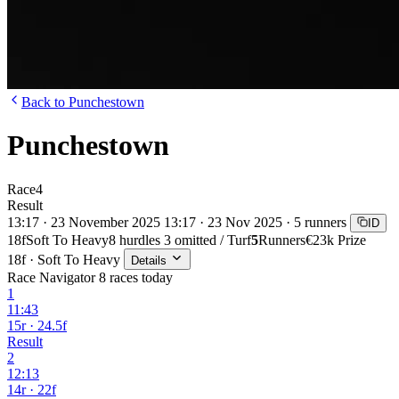
Back to Punchestown
Punchestown
Race
4
Result
13:17 · 23 November 2025
13:17 · 23 Nov 2025 · 5 runners
ID
18f
Soft To Heavy
8 hurdles 3 omitted / Turf
5
Runners
€23k Prize
18f · Soft To Heavy
Details
Race Navigator
8 races today
1
11:43
15r · 24.5f
Result
2
12:13
14r · 22f