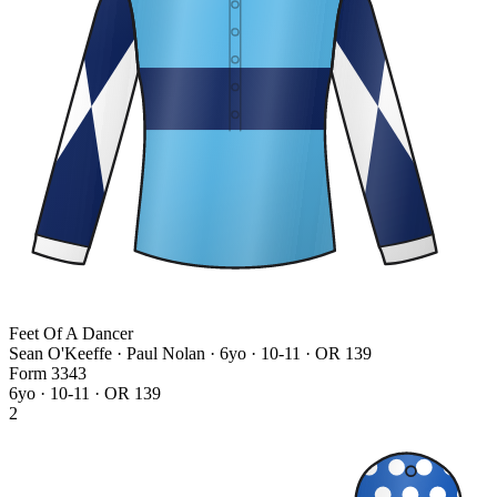
Feet Of A Dancer
Sean O'Keeffe · Paul Nolan
· 6yo · 10-11 · OR 139
Form
3
3
4
3
6yo · 10-11 · OR 139
2