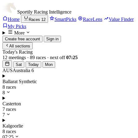
Sportily
Racing Intelligence
Home
SmartPicks
RaceLens
Value Finder
Races
12
My Picks
More
Create free account
Sign in
All sections
Today's Racing
12 meetings · 89 races · next off
07:25
Sat
Today
Mon
AUS
Australia
6
Ballarat Synthetic
8 races
8
Casterton
7 races
7
Kalgoorlie
8 races
07:25