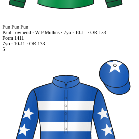
Fun Fun Fun
Paul Townend · W P Mullins
· 7yo · 10-11 · OR 133
Form
1
4
1
1
7yo · 10-11 · OR 133
5