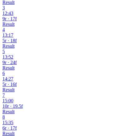
Result
3
12:43
9r · 17f
Result
4
13:17
5r · 18f
Result
5
13:52
9r · 24f
Result
6
14:27
5r · 16f
Result
7
15:00
10r · 19.5f
Result
8
15:35
6r · 17f
Result