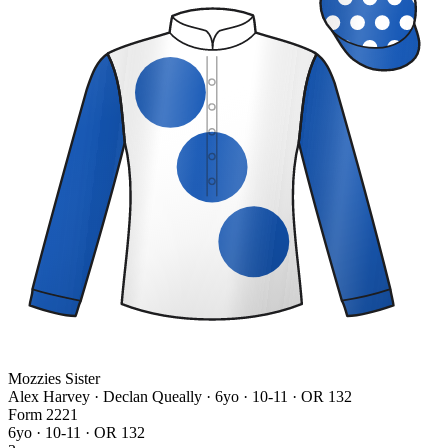
Mozzies Sister
Alex Harvey · Declan Queally
· 6yo · 10-11 · OR 132
Form
2
2
2
1
6yo · 10-11 · OR 132