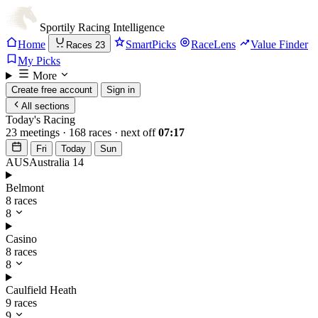
Sportily
Racing Intelligence
Home
SmartPicks
RaceLens
Value Finder
Races
23
My Picks
More
Create free account
Sign in
All sections
Today's Racing
23 meetings · 168 races · next off
07:17
Fri
Today
Sun
AUS
Australia
14
Belmont
8 races
8
Casino
8 races
8
Caulfield Heath
9 races
9