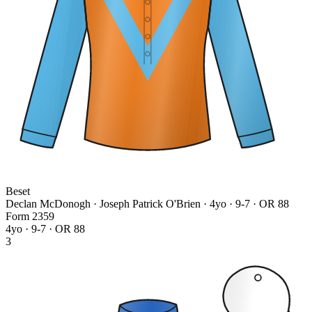
Beset
Declan McDonogh · Joseph Patrick O'Brien
· 4yo · 9-7 · OR 88
Form
2
3
5
9
4yo · 9-7 · OR 88
3