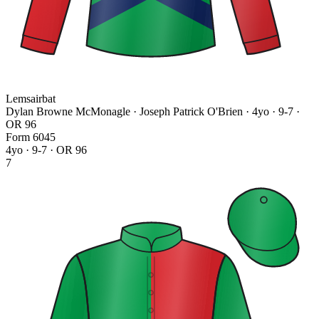
Lemsairbat
Dylan Browne McMonagle · Joseph Patrick O'Brien
· 4yo · 9-7 ·
OR 96
Form
6
0
4
5
4yo · 9-7 · OR 96
7