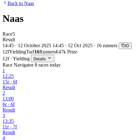
Back to Naas
Naas
Race
5
Result
14:45 · 12 October 2025
14:45 · 12 Oct 2025 · 16 runners
ID
12f
Yielding
Turf
16
Runners
€47k Prize
12f · Yielding
Details
Race Navigator
8 races today
1
12:25
15r · 6f
Result
2
13:00
6r · 6f
Result
3
13:35
11r · 7f
Result
4