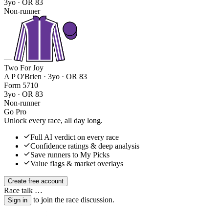
3yo · OR 83
Non-runner
—
Two For Joy
A P O'Brien
· 3yo · OR 83
Form
5
7
1
0
3yo · OR 83
Non-runner
Go Pro
Unlock every race, all day long.
Full AI verdict on every race
Confidence ratings & deep analysis
Save runners to My Picks
Value flags & market overlays
Create free account
Race talk
…
to join the race discussion.
Sign in