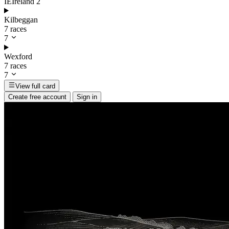
IE
Ireland
2
Kilbeggan
7 races
7
Wexford
7 races
7
View full card
Create free account
Sign in