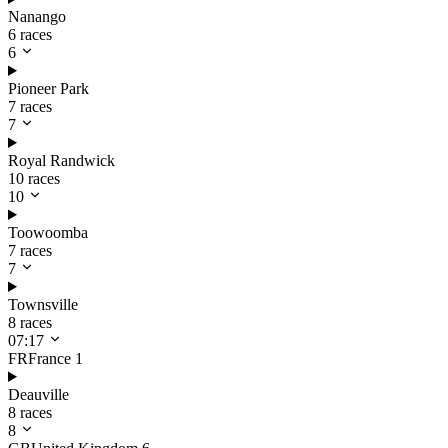
Nanango
6 races
6
Pioneer Park
7 races
7
Royal Randwick
10 races
10
Toowoomba
7 races
7
Townsville
8 races
07:17
FR
France
1
Deauville
8 races
8