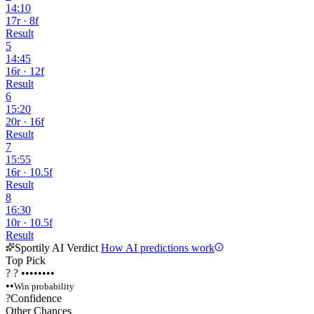
14:10
17r · 8f
Result
5
14:45
16r · 12f
Result
6
15:20
20r · 16f
Result
7
15:55
16r · 10.5f
Result
8
16:30
10r · 10.5f
Result
Sportily AI Verdict
How AI predictions work
Top Pick
?
?
••••••••
••
Win probability
?
Confidence
Other Chances