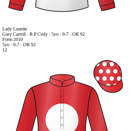
Lady Lunette
Gary Carroll · R P Cody
· 5yo · 9-7 · OR 92
Form
2
0
1
0
5yo · 9-7 · OR 92
12