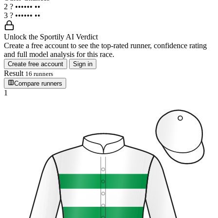
2
?
••••••
••
3
?
••••••
••
Unlock the Sportily AI Verdict
Create a free account to see the top-rated runner, confidence rating
and full model analysis for this race.
Create free account
Sign in
Result
16 runners
Compare runners
1