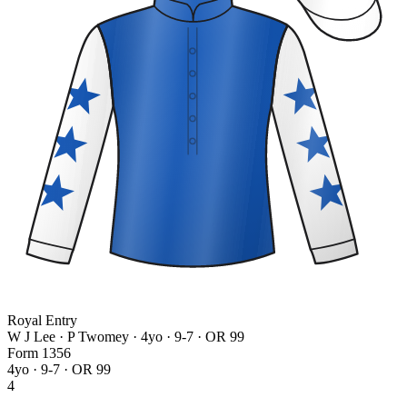
Royal Entry
W J Lee · P Twomey
· 4yo · 9-7 · OR 99
Form
1
3
5
6
4yo · 9-7 · OR 99
4