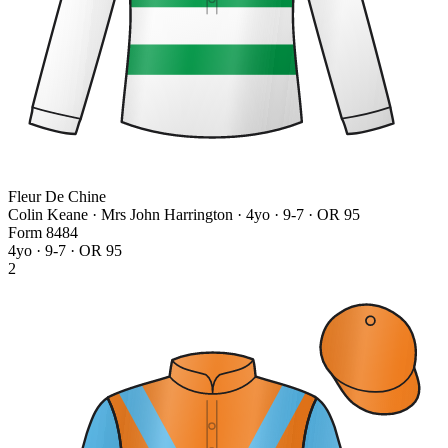
Fleur De Chine
Colin Keane · Mrs John Harrington
· 4yo · 9-7 · OR 95
Form
8
4
8
4
4yo · 9-7 · OR 95
2