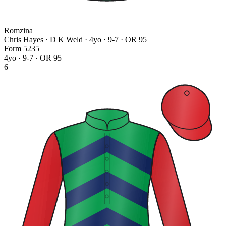
Romzina
Chris Hayes · D K Weld
· 4yo · 9-7 · OR 95
Form
5
2
3
5
4yo · 9-7 · OR 95
6