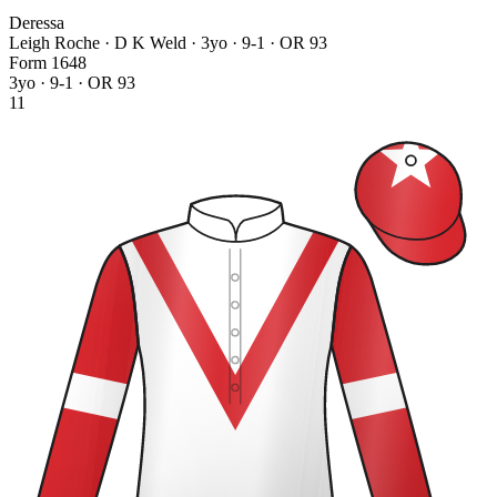
Deressa
Leigh Roche · D K Weld
· 3yo · 9-1 · OR 93
Form
1
6
4
8
3yo · 9-1 · OR 93
11