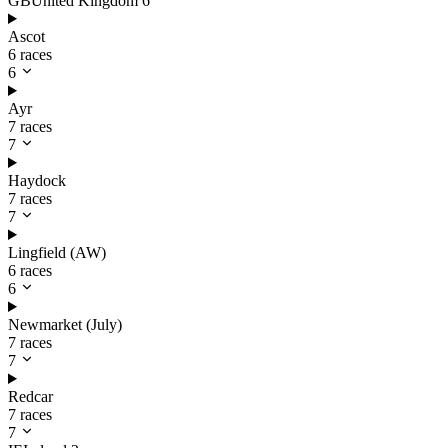
GB
United Kingdom
6
Ascot
6 races
6
Ayr
7 races
7
Haydock
7 races
7
Lingfield (AW)
6 races
6
Newmarket (July)
7 races
7
Redcar
7 races
7