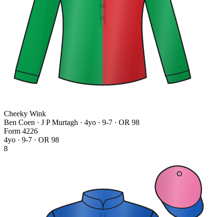
Cheeky Wink
Ben Coen · J P Murtagh
· 4yo · 9-7 · OR 98
Form
4
2
2
6
4yo · 9-7 · OR 98
8