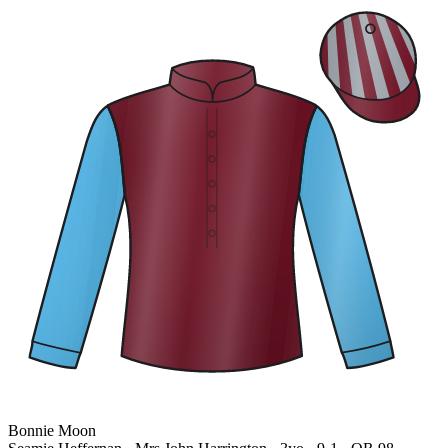
Bonnie Moon