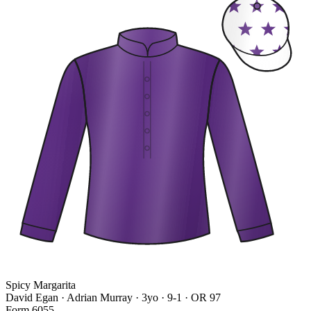
Spicy Margarita
David Egan · Adrian Murray
· 3yo · 9-1 · OR 97
Form
6
0
5
5