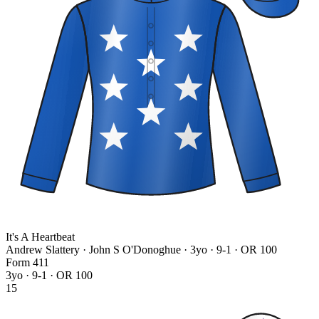
It's A Heartbeat
Andrew Slattery · John S O'Donoghue
· 3yo · 9-1 · OR 100
Form
4
1
1
3yo · 9-1 · OR 100
15