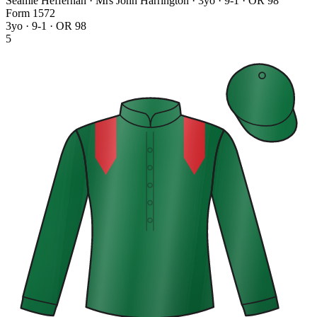
Seamie Heffernan · Mrs John Harrington
· 3yo · 9-1 · OR 98
Form
1
5
7
2
3yo · 9-1 · OR 98
5