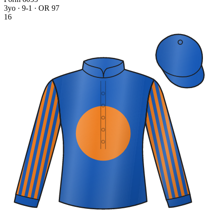
3yo · 9-1 · OR 97
16