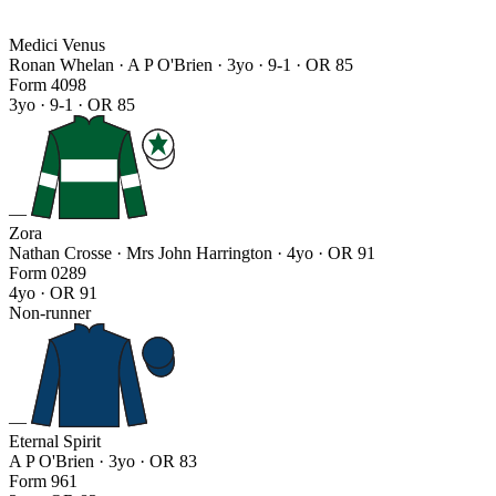
Medici Venus
Ronan Whelan · A P O'Brien
· 3yo · 9-1 · OR 85
Form
4
0
9
8
3yo · 9-1 · OR 85
—
Zora
Nathan Crosse · Mrs John Harrington
· 4yo · OR 91
Form
0
2
8
9
4yo · OR 91
Non-runner
—
Eternal Spirit
A P O'Brien
· 3yo · OR 83
Form
9
6
1