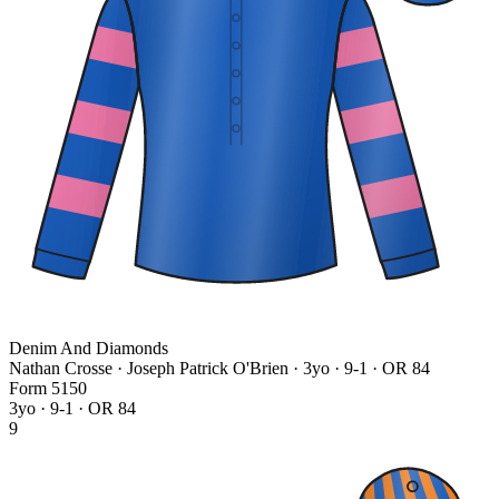
Denim And Diamonds
Nathan Crosse · Joseph Patrick O'Brien
· 3yo · 9-1 · OR 84
Form
5
1
5
0
3yo · 9-1 · OR 84
9