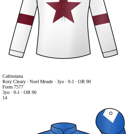
Calrissiana
Rory Cleary · Noel Meade
· 3yo · 9-1 · OR 90
Form
7
5
7
7
3yo · 9-1 · OR 90
14