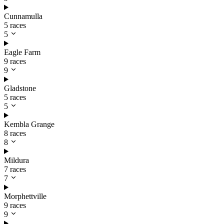
Cunnamulla
5 races
5
Eagle Farm
9 races
9
Gladstone
5 races
5
Kembla Grange
8 races
8
Mildura
7 races
7
Morphettville
9 races
9