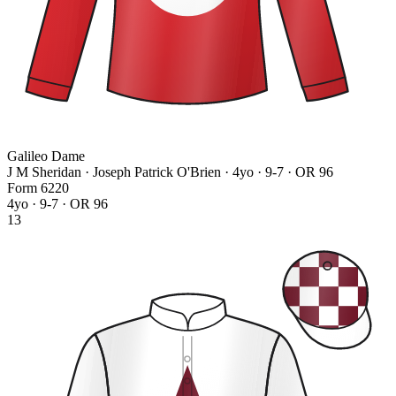
Galileo Dame
J M Sheridan · Joseph Patrick O'Brien
· 4yo · 9-7 · OR 96
Form
6
2
2
0
4yo · 9-7 · OR 96
13