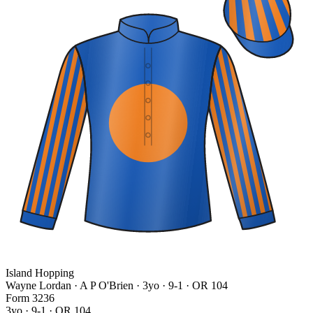
Island Hopping
Wayne Lordan · A P O'Brien
· 3yo · 9-1 · OR 104
Form
3
2
3
6
3yo · 9-1 · OR 104