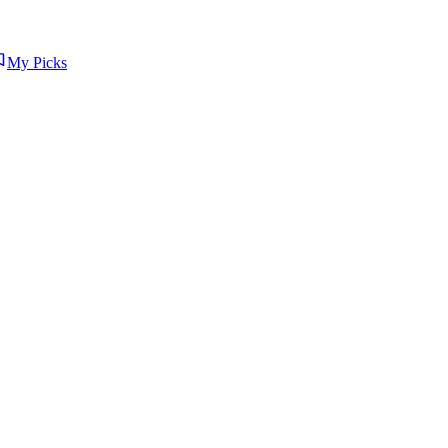
My Picks