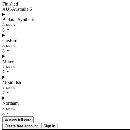
Finished
AUS
Australia
5
Ballarat Synthetic
8 races
8
Gosford
8 races
8
Moree
7 races
7
Mount Isa
7 races
7
Northam
8 races
8
View full card
Create free account
Sign in