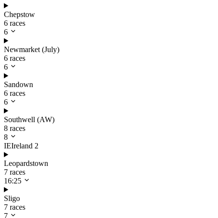
Chepstow
6 races
6
Newmarket (July)
6 races
6
Sandown
6 races
6
Southwell (AW)
8 races
8
IE
Ireland
2
Leopardstown
7 races
16:25
Sligo
7 races
7