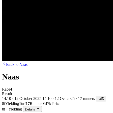
Back to Naas
Naas
Race
4
Result
14:10 · 12 October 2025
14:10 · 12 Oct 2025 · 17 runners
ID
8f
Yielding
Turf
17
Runners
€47k Prize
8f · Yielding
Details