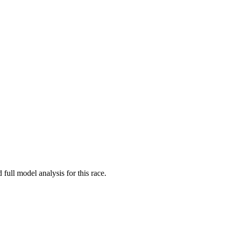
 full model analysis for this race.