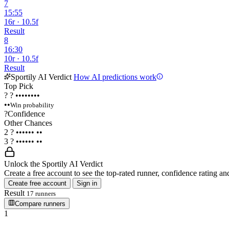
7
15:55
16r · 10.5f
Result
8
16:30
10r · 10.5f
Result
Sportily AI Verdict
How AI predictions work
Top Pick
?
?
••••••••
••
Win probability
?
Confidence
Other Chances
2
?
••••••
••
3
?
••••••
••
Unlock the Sportily AI Verdict
Create a free account to see the top-rated runner, confidence rating and
Create free account
Sign in
Result
17 runners
Compare runners
1