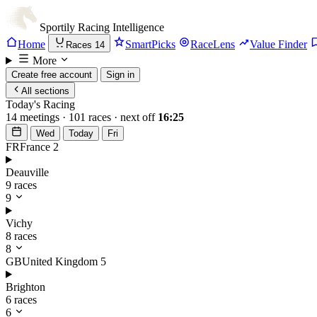
Sportily
Racing Intelligence
Home
SmartPicks
RaceLens
Value Finder
Races
14
More
Create free account
Sign in
All sections
Today's Racing
14 meetings · 101 races · next off
16:25
Wed
Today
Fri
FR
France
2
Deauville
9 races
9
Vichy
8 races
8
GB
United Kingdom
5
Brighton
6 races
6