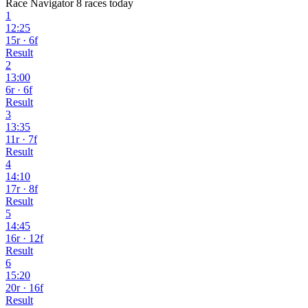
Race Navigator
8 races today
1
12:25
15r · 6f
Result
2
13:00
6r · 6f
Result
3
13:35
11r · 7f
Result
4
14:10
17r · 8f
Result
5
14:45
16r · 12f
Result
6
15:20
20r · 16f
Result