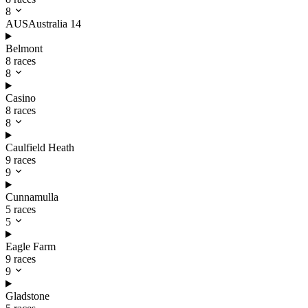
8
AUS
Australia
14
Belmont
8 races
8
Casino
8 races
8
Caulfield Heath
9 races
9
Cunnamulla
5 races
5
Eagle Farm
9 races
9
Gladstone