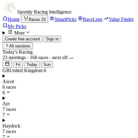
Sportily
Racing Intelligence
Home
SmartPicks
RaceLens
Value Finder
Races
23
My Picks
More
Create free account
Sign in
All sections
Today's Racing
23 meetings · 168 races · next off
—
Fri
Today
Sun
GB
United Kingdom
6
Ascot
6 races
6
Ayr
7 races
7
Haydock
7 races
7