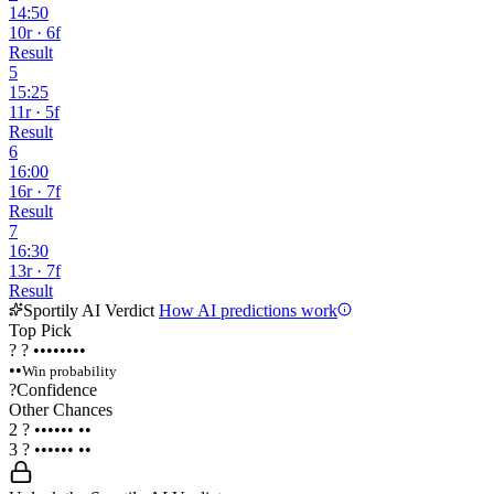
14:50
10r · 6f
Result
5
15:25
11r · 5f
Result
6
16:00
16r · 7f
Result
7
16:30
13r · 7f
Result
Sportily AI Verdict
How AI predictions work
Top Pick
?
?
••••••••
••
Win probability
?
Confidence
Other Chances
2
?
••••••
••
3
?
••••••
••