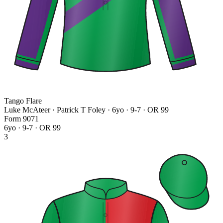
Tango Flare
Luke McAteer · Patrick T Foley
· 6yo · 9-7 · OR 99
Form
9
0
7
1
6yo · 9-7 · OR 99
3