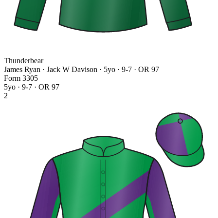
Thunderbear
James Ryan · Jack W Davison
· 5yo · 9-7 · OR 97
Form
3
3
0
5
5yo · 9-7 · OR 97
2