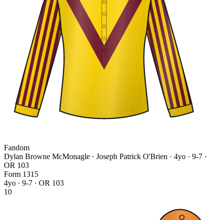
Fandom
Dylan Browne McMonagle · Joseph Patrick O'Brien
· 4yo · 9-7 ·
OR 103
Form
1
3
1
5
4yo · 9-7 · OR 103
10