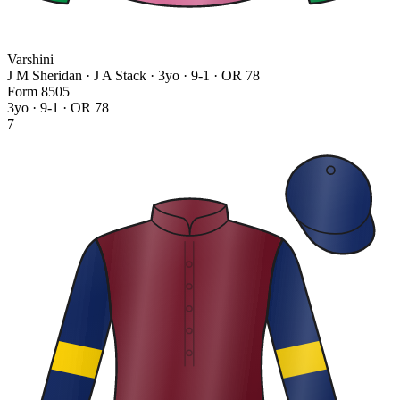
Varshini
J M Sheridan · J A Stack
· 3yo · 9-1 · OR 78
Form
8
5
0
5
3yo · 9-1 · OR 78
7