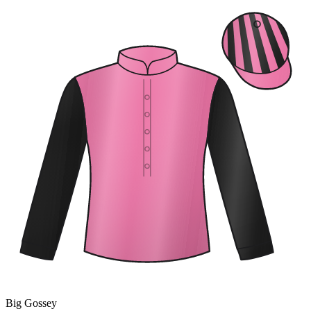
Big Gossey