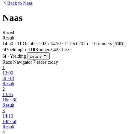
Back to Naas
Naas
Race
4
Result
14:50 · 11 October 2025
14:50 · 11 Oct 2025 · 10 runners
ID
6f
Yielding
Turf
10
Runners
€42k Prize
6f · Yielding
Details
Race Navigator
7 races today
1
13:00
8r · 8f
Result
2
13:35
16r · 8f
Result
3
14:10
14r · 6f
Result
4