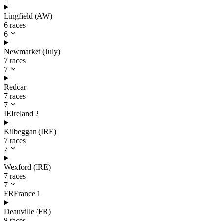
Lingfield (AW)
6 races
6
Newmarket (July)
7 races
7
Redcar
7 races
7
IE
Ireland
2
Kilbeggan (IRE)
7 races
7
Wexford (IRE)
7 races
7
FR
France
1
Deauville (FR)
8 races