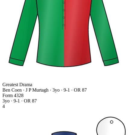
Greatest Drama
Ben Coen · J P Murtagh
· 3yo · 9-1 · OR 87
Form
4
3
2
8
3yo · 9-1 · OR 87
4