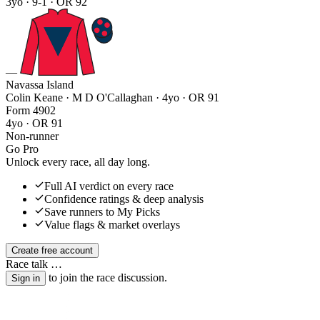
3yo · 9-1 · OR 92
—
Navassa Island
Colin Keane · M D O'Callaghan
· 4yo · OR 91
Form
4
9
0
2
4yo · OR 91
Non-runner
Go Pro
Unlock every race, all day long.
Full AI verdict on every race
Confidence ratings & deep analysis
Save runners to My Picks
Value flags & market overlays
Create free account
Race talk
…
to join the race discussion.
Sign in