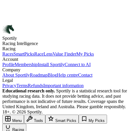
Sportily
Racing Intelligence
Racing
Races
SmartPicks
RaceLens
Value Finder
My Picks
Account
Profile
Membership
Install Sportily
Connect to AI
Company
About Sportily
Roadmap
Blog
Help centre
Contact
Legal
Privacy
Terms
Refunds
Important information
Educational research only.
Sportily is a statistical research tool for
studying racing data. It does not provide betting advice, and past
performance is not indicative of future results. Coverage spans the
United Kingdom, Ireland and Australia. Please gamble responsibly.
18+. © 2026 Sportily.
Menu
Tools
Smart Picks
My Picks
Racing