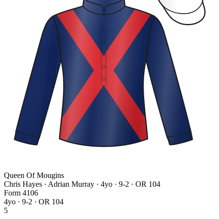
Queen Of Mougins
Chris Hayes · Adrian Murray
· 4yo · 9-2 · OR 104
Form
4
1
0
6
4yo · 9-2 · OR 104
5