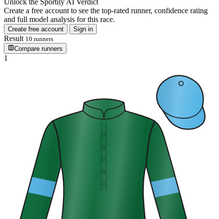
Unlock the Sportily AI Verdict
Create a free account to see the top-rated runner, confidence rating
and full model analysis for this race.
Create free account
Sign in
Result
10 runners
Compare runners
1