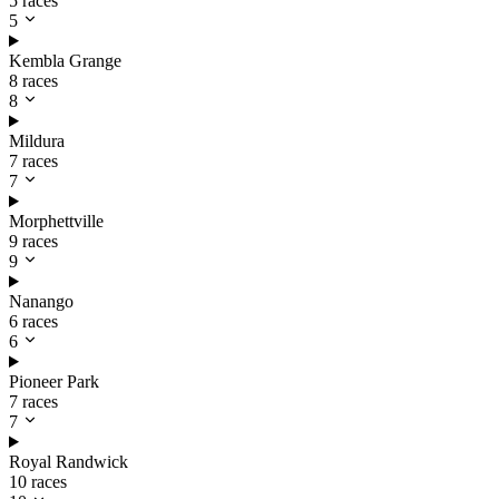
5 races
5
Kembla Grange
8 races
8
Mildura
7 races
7
Morphettville
9 races
9
Nanango
6 races
6
Pioneer Park
7 races
7
Royal Randwick
10 races