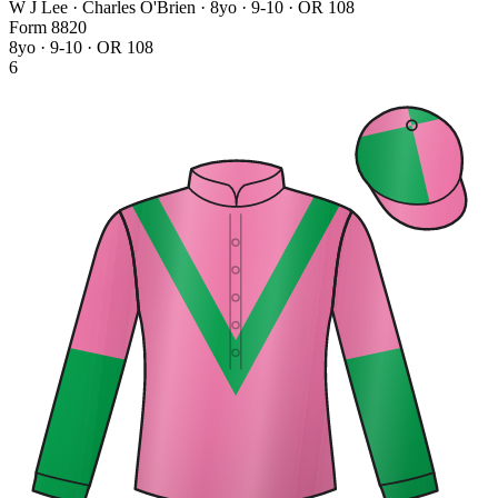
W J Lee · Charles O'Brien
· 8yo · 9-10 · OR 108
Form
8
8
2
0
8yo · 9-10 · OR 108
6