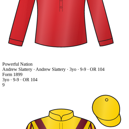
Powerful Nation
Andrew Slattery · Andrew Slattery
· 3yo · 9-9 · OR 104
Form
1
8
9
9
3yo · 9-9 · OR 104
9