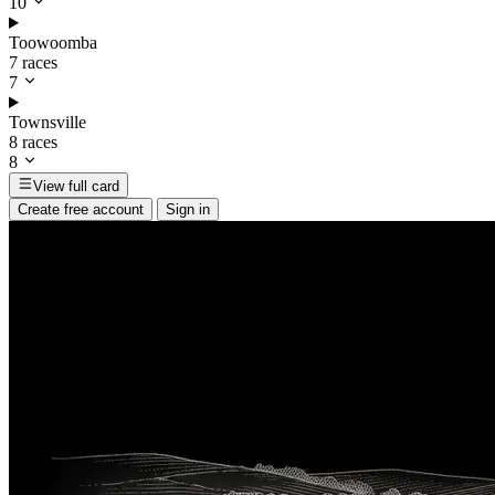
10
Toowoomba
7 races
7
Townsville
8 races
8
View full card
Create free account
Sign in