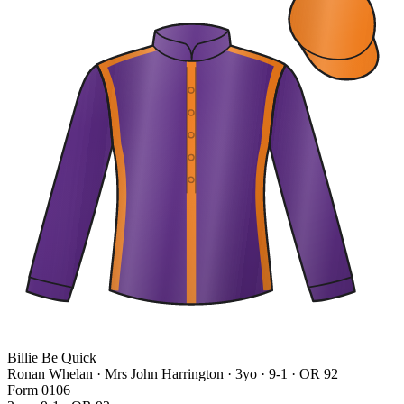
Billie Be Quick
Ronan Whelan · Mrs John Harrington
· 3yo · 9-1 · OR 92
Form
0
1
0
6