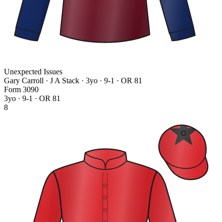
Unexpected Issues
Gary Carroll · J A Stack
· 3yo · 9-1 · OR 81
Form
3
0
9
0
3yo · 9-1 · OR 81
8