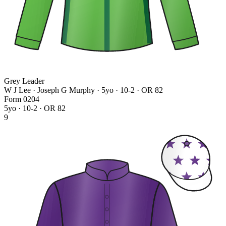
Grey Leader
W J Lee · Joseph G Murphy
· 5yo · 10-2 · OR 82
Form
0
2
0
4
5yo · 10-2 · OR 82
9