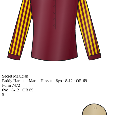
Secret Magician
Paddy Harnett · Martin Hassett
· 6yo · 8-12 · OR 69
Form
7
4
7
2
6yo · 8-12 · OR 69
5