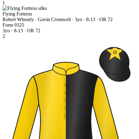
1
Flying Fortress
Robert Whearty · Gavin Cromwell
· 3yo · 8-13 · OR 72
Form
9
3
2
5
3yo · 8-13 · OR 72
2