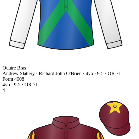
Quatre Bras
Andrew Slattery · Richard John O'Brien
· 4yo · 9-5 · OR 71
Form
4
0
0
8
4yo · 9-5 · OR 71
4