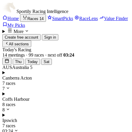
Sportily
Racing Intelligence
Home
SmartPicks
RaceLens
Value Finder
Races
14
My Picks
More
Create free account
Sign in
All sections
Today's Racing
14 meetings · 99 races · next off
03:24
Thu
Today
Sat
AUS
Australia
5
Canberra Acton
7 races
7
Coffs Harbour
8 races
8
Ipswich
7 races
03:24