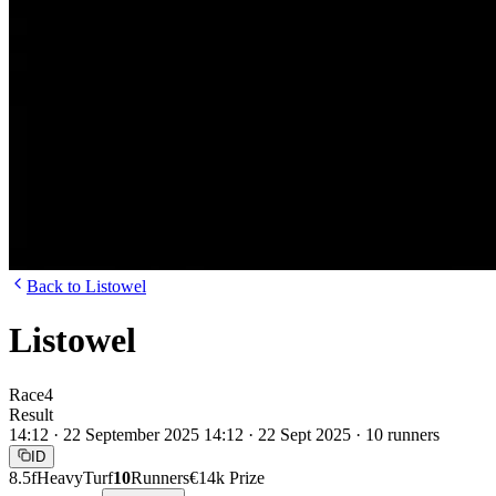
Back to Listowel
Listowel
Race
4
Result
14:12 · 22 September 2025
14:12 · 22 Sept 2025 · 10 runners
ID
8.5f
Heavy
Turf
10
Runners
€14k Prize