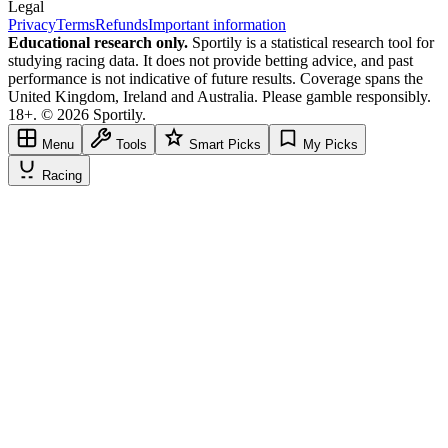
Legal
Privacy
Terms
Refunds
Important information
Educational research only.
Sportily is a statistical research tool for
studying racing data. It does not provide betting advice, and past
performance is not indicative of future results. Coverage spans the
United Kingdom, Ireland and Australia. Please gamble responsibly.
18+. © 2026 Sportily.
Menu
Tools
Smart Picks
My Picks
Racing