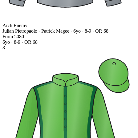
Arch Enemy
Julian Pietropaolo · Patrick Magee
· 6yo · 8-9 · OR 68
Form
5
0
8
0
6yo · 8-9 · OR 68
8