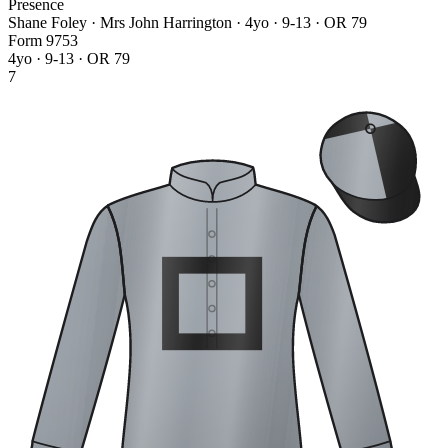
Presence
Shane Foley · Mrs John Harrington
· 4yo · 9-13 · OR 79
Form
9
7
5
3
4yo · 9-13 · OR 79
7