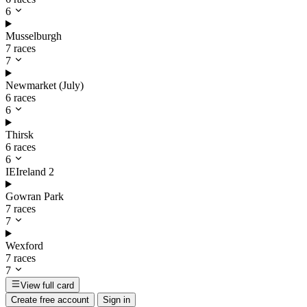
6
Musselburgh
7 races
7
Newmarket (July)
6 races
6
Thirsk
6 races
6
IE
Ireland
2
Gowran Park
7 races
7
Wexford
7 races
7
View full card
Create free account
Sign in