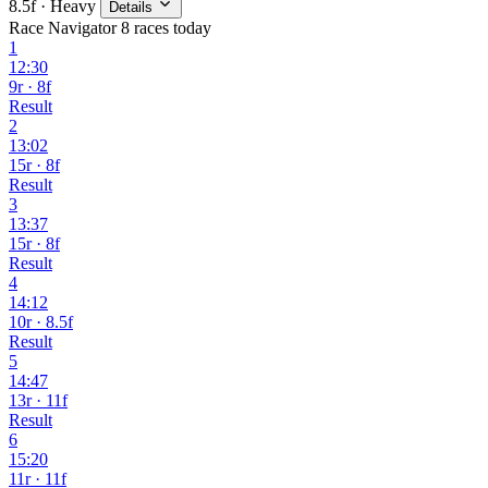
8.5f · Heavy
Details
Race Navigator
8 races today
1
12:30
9r · 8f
Result
2
13:02
15r · 8f
Result
3
13:37
15r · 8f
Result
4
14:12
10r · 8.5f
Result
5
14:47
13r · 11f
Result
6
15:20
11r · 11f