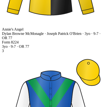
Annie's Angel
Dylan Browne McMonagle · Joseph Patrick O'Brien
· 3yo · 9-7 ·
OR 77
Form
8
2
2
4
3yo · 9-7 · OR 77
3