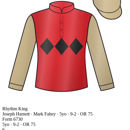
Rhythm King
Joseph Harnett · Mark Fahey
· 5yo · 9-2 · OR 75
Form
6
7
3
0
5yo · 9-2 · OR 75
6