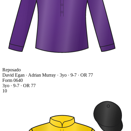
Reposado
David Egan · Adrian Murray
· 3yo · 9-7 · OR 77
Form
0
6
4
0
3yo · 9-7 · OR 77
10