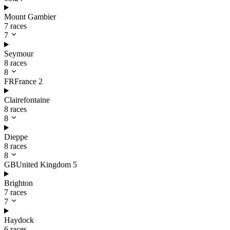
Mount Gambier
7 races
7
Seymour
8 races
8
FR
France
2
Clairefontaine
8 races
8
Dieppe
8 races
8
GB
United Kingdom
5
Brighton
7 races
7
Haydock
6 races