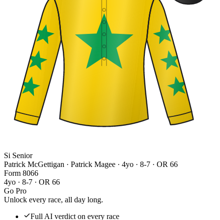
Si Senior
Patrick McGettigan · Patrick Magee
· 4yo · 8-7 · OR 66
Form
8
0
6
6
4yo · 8-7 · OR 66
Go Pro
Unlock every race, all day long.
Full AI verdict on every race