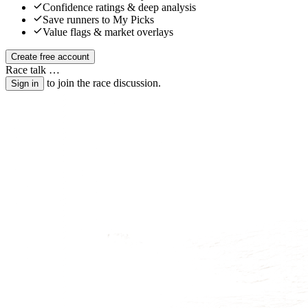
Confidence ratings & deep analysis
Save runners to My Picks
Value flags & market overlays
Create free account
Race talk
…
to join the race discussion.
Sign in