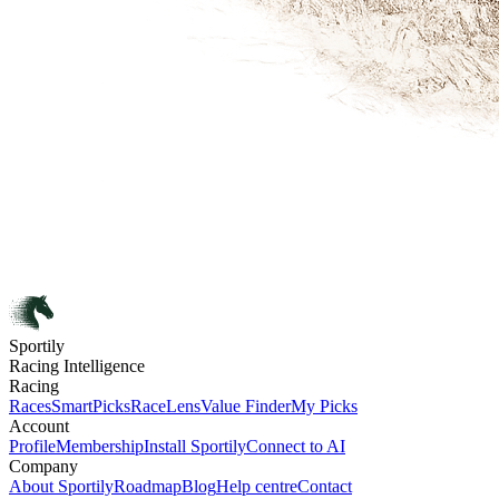
Sportily
Racing Intelligence
Racing
Races
SmartPicks
RaceLens
Value Finder
My Picks
Account
Profile
Membership
Install Sportily
Connect to AI
Company
About Sportily
Roadmap
Blog
Help centre
Contact