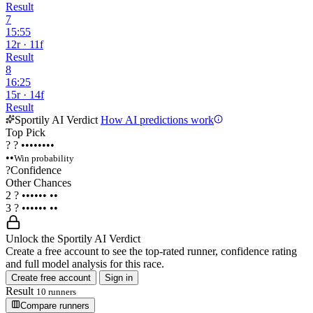
Result
7
15:55
12r · 11f
Result
8
16:25
15r · 14f
Result
Sportily AI Verdict
How AI predictions work
Top Pick
?
?
••••••••
••
Win probability
?
Confidence
Other Chances
2
?
••••••
••
3
?
••••••
••
Unlock the Sportily AI Verdict
Create a free account to see the top-rated runner, confidence rating
and full model analysis for this race.
Create free account
Sign in
Result
10 runners
Compare runners